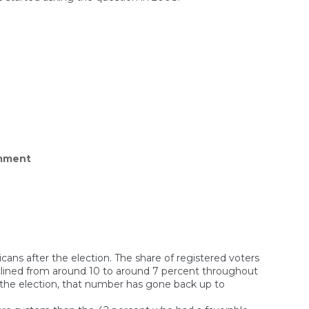
oung
en
ocrats
mered
pularity
bers
on
mment
Americans
voted
for
Trump,
but
don’t
support
his
agenda
ns after the election. The share of registered voters
clined from around 10 to around 7 percent throughout
er the election, that number has gone back up to