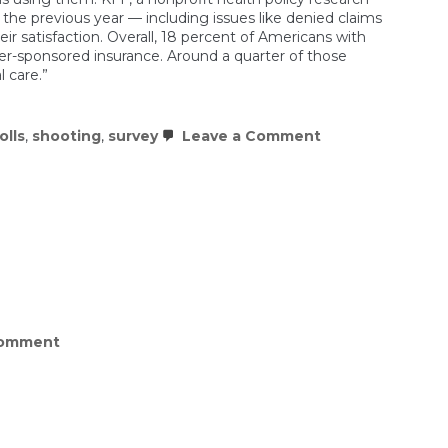
n the previous year — including issues like denied claims
ir satisfaction. Overall, 18 percent of Americans with
-sponsored insurance. Around a quarter of those
 care.”
on
olls
,
shooting
,
survey
Leave a Comment
Americans
are
unhappy
with
the
state
of
health
care
and
insurance
on
Comment
What
do
Americans
think
of
Trump’s