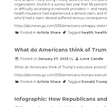
organization, found in a survey last year that 58 percent
or difficulty accessing in-network providers — and nearl
health insurance had experienced a denied claim, and
who’d had a claim denied suffered serious consequences
https://abcnews.go.com/538/americans-unhappy-state-h
Posted in
Article Share
Tagged
health
,
health
What do Americans think of Trump
Posted on
January 27, 2025
by
Lone Candle
What do Americans think of Trump’s executive actions
https://abcnews.go.com/538/americans-trumps-executiv
Posted in
Article Share
Tagged
Donald Trum
Infographic: How Republicans an