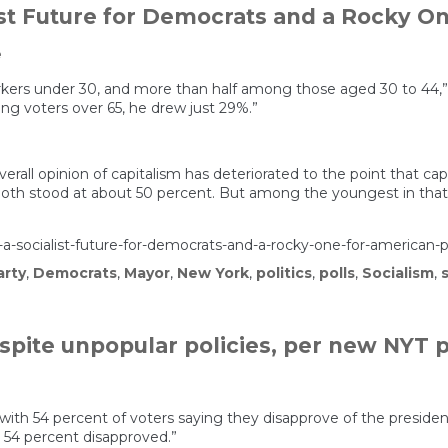
st Future for Democrats and a Rocky On
e
 under 30, and more than half among those aged 30 to 44,” Spai
ng voters over 65, he drew just 29%.”
erall opinion of capitalism has deteriorated to the point that cap
oth stood at about 50 percent. But among the youngest in that c
socialist-future-for-democrats-and-a-rocky-one-for-american-po
arty
,
Democrats
,
Mayor
,
New York
,
politics
,
polls
,
Socialism
,
s
pite unpopular policies, per new NYT p
 with 54 percent of voters saying they disapprove of the president
d 54 percent disapproved.”