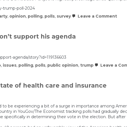
Y
G
y-trump-poll-2024
Z
on
arty
,
opinion
,
polling
,
polls
,
survey
Leave a Comment
Dem
ham
by
ugly
on’t support his agenda
unpo
num
pport-agenda/story?id=119136603
p
,
issues
,
polling
,
polls
,
public opinion
,
trump
Leave a Co
ate of health care and insurance
o be experiencing a bit of a surge in importance among America
ountry in YouGov/The Economist tracking polls had gradually de
ue specifically in determining their vote in the election. But aft