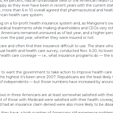
s, 49 percent, had an unfavorable view of the American health c
ppy as they ever have been in recent years with the current st
, more than 6 in 10 overall agreed that pharmaceutical and heal
ican health care system.
ing on a for-profit health insurance system and, as Mangione’s 
edical treatments while making shareholders and CEOs very rich
f Americans remained uninsured as of last year, and a higher per
 over the past year, whether they were insured or not.
e and often find their insurance difficult to use. The share who 
nnual health and health care survey, conducted Nov. 6-20, its low
health care coverage — i.e., what insurance programs do — the l
 to want the government to take action to improve health care 
the highest it’s been since 2007. Republicans are the least likel
of independents — but those numbers have increased by around
two in three Americans are at least somewhat satisfied with their
nt of those with Medicaid were satisfied with their health cove
had an insurance claim denied were also more likely to be dissat
 they have, a high number of Americans still experience problem