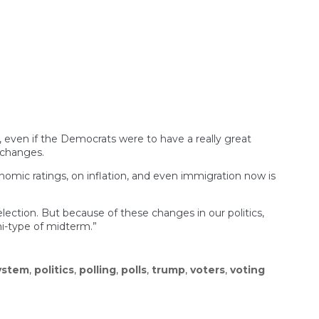
Rocky
One
for
American
Politics
l
ar
s, even if the Democrats were to have a really great
 changes.
nomic ratings, on inflation, and even immigration now is
ection. But because of these changes in our politics,
i-type of midterm.”
system
,
politics
,
polling
,
polls
,
trump
,
voters
,
voting