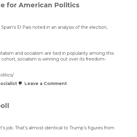
e for American Politics
n’s El Pais noted in an analysis of the election,
italism and socialism are tied in popularity among this
ohort, socialism is winning out over its freedom-
litics/
on
ocialist
Leave a Comment
Mamdani’s
Win
Suggests
a
oll
Socialist
Future
for
Democrats
and
’s job. That’s almost identical to Trump’s figures from
a