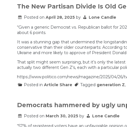
Fueling
The New Partisan Divide Is Old Ge
the
Most
Posted on
April 28, 2025
by
Lone Candle
Important
Trend
in
“Given a generic Democrat vs. Republican ballot for 20
American
about 6 points.
Politics
It was a stunning gap that undermined the longstanding
conservative than their older counterparts: According to t
Ukraine and more likely to approve of President Donald
That split might seem surprising, but it’s only the late
actually two different Gen Z’s, each with a particular poli
https://www.politico.com/news/magazine/2025/04/26/t
Posted in
Article Share
Tagged
generation Z
,
Democrats hammered by ugly unp
Posted on
March 30, 2025
by
Lone Candle
“57% of registered voters have an unfavorable opinion 