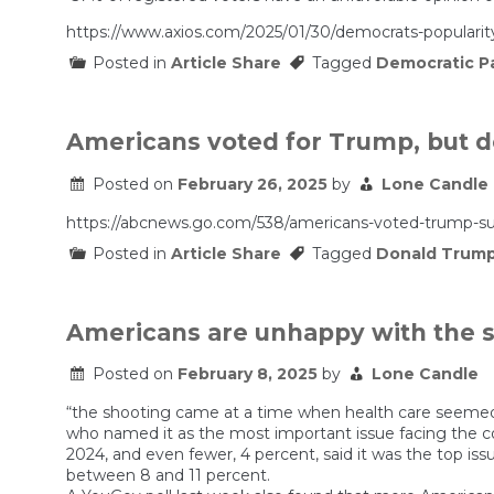
https://www.axios.com/2025/01/30/democrats-popularit
Posted in
Article Share
Tagged
Democratic P
Americans voted for Trump, but d
Posted on
February 26, 2025
by
Lone Candle
https://abcnews.go.com/538/americans-voted-trump-su
Posted in
Article Share
Tagged
Donald Trum
Americans are unhappy with the st
Posted on
February 8, 2025
by
Lone Candle
“the shooting came at a time when health care seemed t
who named it as the most important issue facing the c
2024, and even fewer, 4 percent, said it was the top iss
between 8 and 11 percent.