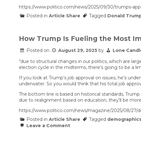
https://www.politico.com/news/2025/09/30/trumps-app
Posted in
Article Share
Tagged
Donald Trum
How Trump Is Fueling the Most Im
Posted on
August 29, 2025
by
Lone Candl
“due to structural changes in our politics, which are lar
election cycle in the midterms, there’s going to be a l
If you look at Trump’s job approval on issues, he’s und
underwater. So you would think that his total job approv
The bottom line is based on historical standards, Trump
due to realignment based on education, they’ll be mor
https://www.politico.com/news/magazine/2025/08/27/d
Posted in
Article Share
Tagged
demographic
on
Leave a Comment
How
Trump
Is