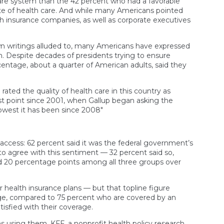
are system than the 42 percent who had a favorable
ate of health care. And while many Americans pointed
th insurance companies, as well as corporate executives
own writings alluded to, many Americans have expressed
. Despite decades of presidents trying to ensure
centage, about a quarter of American adults, said they
rated the quality of health care in this country as
est point since 2001, when Gallup began asking the
owest it has been since 2008″
access: 62 percent said it was the federal government’s
y to agree with this sentiment — 32 percent said so,
 20 percentage points among all three groups over
 health insurance plans — but that topline figure
rage, compared to 75 percent who are covered by an
isfied with their coverage.
s using them. KFF, a nonprofit health policy research