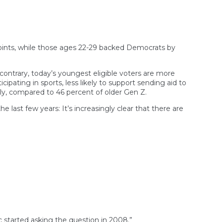
points, while those ages 22-29 backed Democrats by
ontrary, today’s youngest eligible voters are more
cipating in sports, less likely to support sending aid to
ly, compared to 46 percent of older Gen Z.
 last few years: It’s increasingly clear that there are
n
he
ew
artisan
ivide
ld
en
s.
 started asking the question in 2008.”