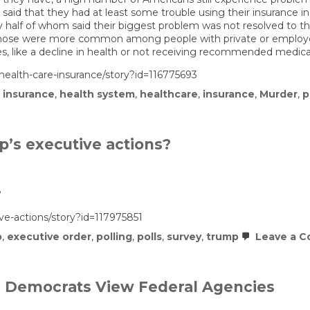
 said that they had at least some trouble using their insurance i
y half of whom said their biggest problem was not resolved to the
 those were more common among people with private or employer
, like a decline in health or not receiving recommended medical
ealth-care-insurance/story?id=116775693
 insurance
,
health system
,
healthcare
,
insurance
,
Murder
,
p
’s executive actions?
?
e-actions/story?id=117975851
p
,
executive order
,
polling
,
polls
,
survey
,
trump
Leave a 
d Democrats View Federal Agencies