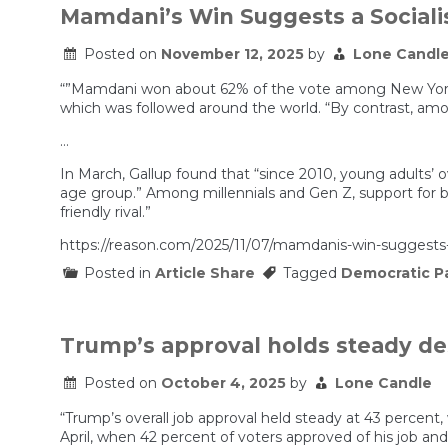
Mamdani’s Win Suggests a Sociali
Posted on
November 12, 2025
by
Lone Candl
“”Mamdani won about 62% of the vote among New Yorkers
which was followed around the world. “By contrast, amo
…
In March, Gallup found that “since 2010, young adults’ ov
age group.” Among millennials and Gen Z, support for b
friendly rival.”
https://reason.com/2025/11/07/mamdanis-win-suggests-a-
Posted in
Article Share
Tagged
Democratic P
Trump’s approval holds steady des
Posted on
October 4, 2025
by
Lone Candle
“Trump’s overall job approval held steady at 43 percent,
April, when 42 percent of voters approved of his job an