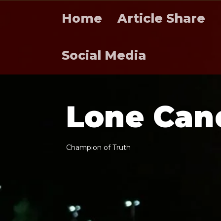
Home
Article Share
Social Media
L
o
n
e
C
a
n
C
h
a
m
p
i
o
n
o
f
T
r
u
t
h