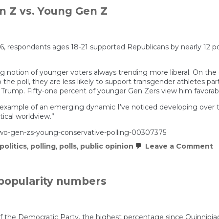
n Z vs. Young Gen Z
26, respondents ages 18-21 supported Republicans by nearly 12 
 notion of younger voters always trending more liberal. On the c
he poll, they are less likely to support transgender athletes parti
 Trump. Fifty-one percent of younger Gen Zers view him favorab
st example of an emerging dynamic I’ve noticed developing over the
tical worldview.”
wo-gen-zs-young-conservative-polling-00307375
o
politics
,
polling
,
polls
,
public opinion
Leave a Comment
T
N
P
D
opularity numbers
Is
O
G
Z
v
of the Democratic Party, the highest percentage since Quinnipiac