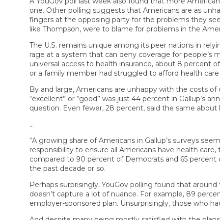
A YouGov poll last week also found that more American
one. Other polling suggests that Americans are as unha
fingers at the opposing party for the problems they see
like Thompson, were to blame for problems in the Amer
The U.S. remains unique among its peer nations in rely
rage at a system that can deny coverage for people’s m
universal access to health insurance, about 8 percent o
or a family member had struggled to afford health care
By and large, Americans are unhappy with the costs of car
“excellent” or “good” was just 44 percent in Gallup’s a
question. Even fewer, 28 percent, said the same about 
…
“A growing share of Americans in Gallup’s surveys seem
responsibility to ensure all Americans have health care, 
compared to 90 percent of Democrats and 65 percent 
the past decade or so.
Perhaps surprisingly, YouGov polling found that around 
doesn’t capture a lot of nuance. For example, 89 perce
employer-sponsored plan. Unsurprisingly, those who had 
And despite many being mostly satisfied with the plans