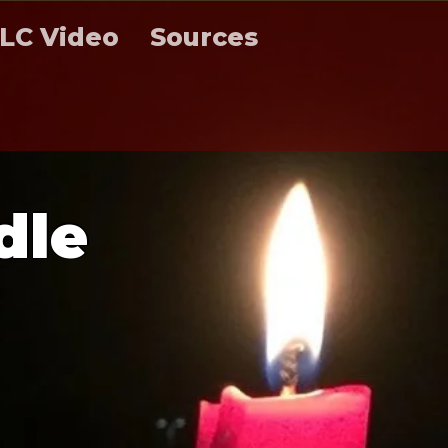
LC Video
Sources
d
l
e