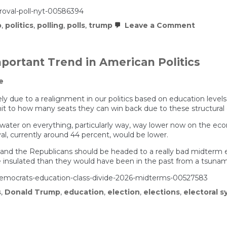
roval-poll-nyt-00586394
on
p
,
politics
,
polling
,
polls
,
trump
Leave a Comment
Trump’s
approva
holds
steady
portant Trend in American Politics
despite
unpopul
e
policies,
per
new
gely due to a realignment in our politics based on education level
NYT
imit to how many seats they can win back due to these structural
poll
erwater on everything, particularly way, way lower now on the eco
al, currently around 44 percent, would be lower.
 and the Republicans should be headed to a really bad midterm el
e insulated than they would have been in the past from a tsunam
emocrats-education-class-divide-2026-midterms-00527583
s
,
Donald Trump
,
education
,
election
,
elections
,
electoral 