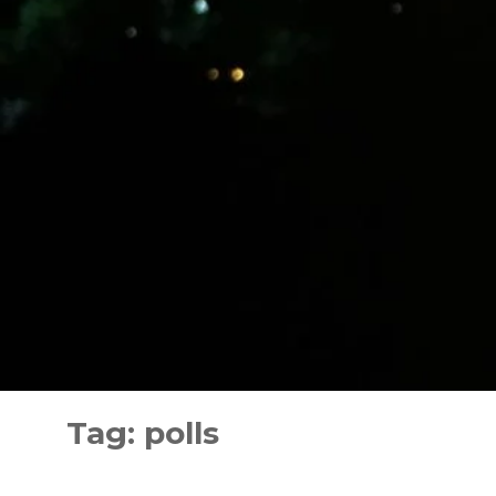
Skip
to
Tag:
polls
content