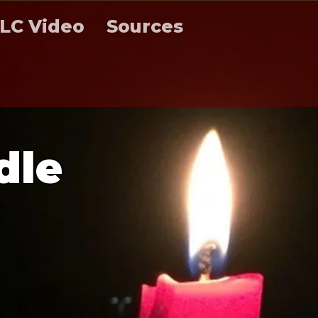
LC Video
Sources
d
l
e