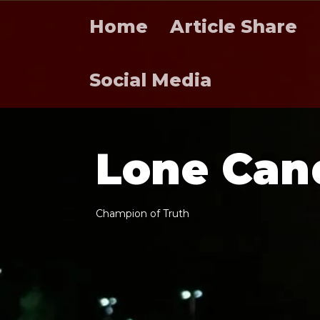
Home
Article Share
Social Media
L
o
n
e
C
a
n
C
h
a
m
p
i
o
n
o
f
T
r
u
t
h