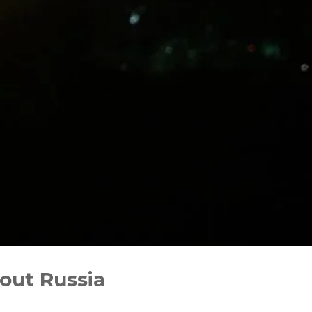
out Russia