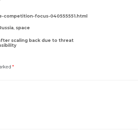
te-competition-focus-040555551.html
Russia
,
space
fter scaling back due to threat
ibility
marked
*