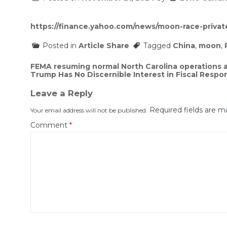
https://finance.yahoo.com/news/moon-race-priva
Posted in
Article Share
Tagged
China
,
moon
,
Post
FEMA resuming normal North Carolina operations a
Trump Has No Discernible Interest in Fiscal Respons
navigation
Leave a Reply
Required fields are 
Your email address will not be published.
Comment
*