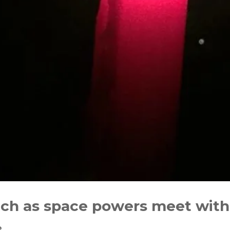
ach as space powers meet with
e