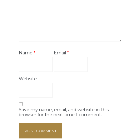
Name
*
Email
*
Website
Save my name, email, and website in this
browser for the next time I comment.