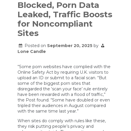
Blocked, Porn Data
Leaked, Traffic Boosts
for Noncompliant
Sites
Posted on
September 20, 2025
by
Lone Candle
“Some porn websites have complied with the
Online Safety Act by requiring U.K. visitors to
upload an ID or submit to a facial scan. “But
some of the biggest porn sites that
disregarded the ‘scan your face’ rule entirely
have been rewarded with a flood of traffic,”
the Post found. “Some have doubled or even
tripled their audiences in August compared
with the same time last year.”
When sites do comply with rules like these,
they risk putting people’s privacy and