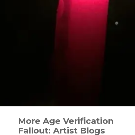
Skip
to
More Age Verification
content
Fallout: Artist Blogs