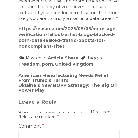
cybersecurity at risk. The more times you have
to submit a copy of your driver’s license or a
picture of your face for identification, the more
likely you are to find yourself in a data breach.”
https://reason.com/2025/09/03/more-age-
verification-fallout-artist-blogs-blocked-
porn-data-leaked-traffic-boosts-for-
noncompliant-sites
Posted in
Article Share
Tagged
Freedom
,
porn
,
United Kingdom
Post
American Manufacturing Needs Relief
From Trump’s Tariffs
navigation
Ukraine’s New BOPP Strategy: The Big Oil
Power Play
Leave a Reply
Required
Your email address will not be published.
fields are marked
*
Comment
*