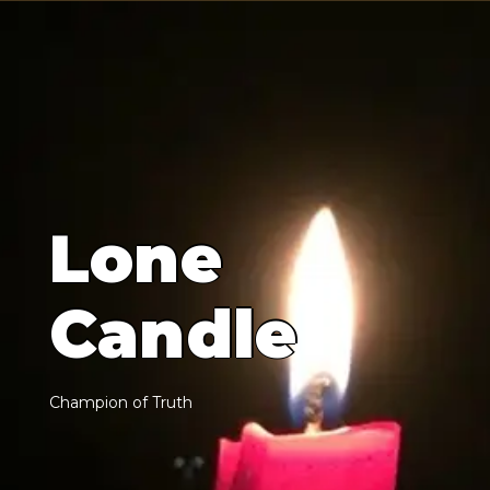
L
o
n
e
C
a
n
d
l
e
C
h
a
m
p
i
o
n
o
f
T
r
u
t
h