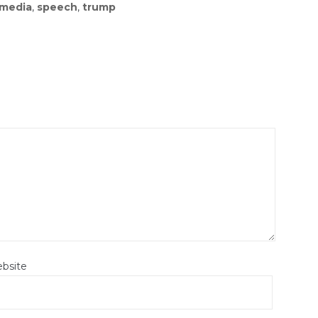
media
,
speech
,
trump
bsite