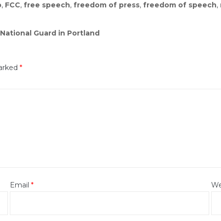
p
,
FCC
,
free speech
,
freedom of press
,
freedom of speech
,
National Guard in Portland
marked
*
Email
*
We