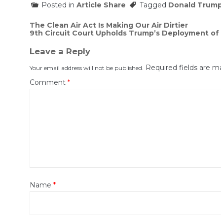
Posted in
Article Share
Tagged
Donald Trum
Post
The Clean Air Act Is Making Our Air Dirtier
9th Circuit Court Upholds Trump’s Deployment of 
navigation
Leave a Reply
Required fields are 
Your email address will not be published.
Comment
*
Name
*