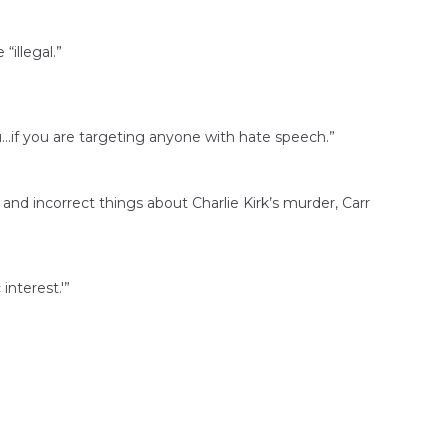
“illegal.”
ou…if you are targeting anyone with hate speech.”
 incorrect things about Charlie Kirk’s murder, Carr
interest.'”