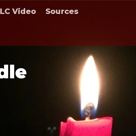
LC Video
Sources
d
l
e