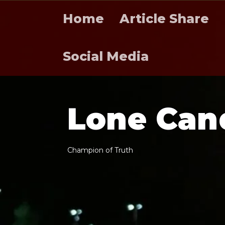
Home
Article Share
Social Media
L
o
n
e
C
a
n
C
h
a
m
p
i
o
n
o
f
T
r
u
t
h