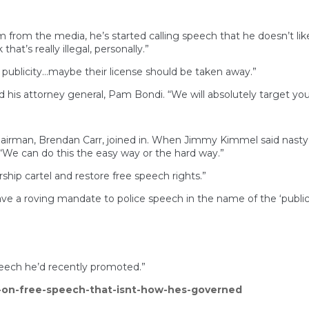
m from the media, he’s started calling speech that he doesn’t like 
that’s really illegal, personally.”
 publicity…maybe their license should be taken away.”
id his attorney general, Pam Bondi. “We will absolutely target y
man, Brendan Carr, joined in. When Jimmy Kimmel said nasty and
 “We can do this the easy way or the hard way.”
ship cartel and restore free speech rights.”
ve a roving mandate to police speech in the name of the ‘public 
eech he’d recently promoted.”
-on-free-speech-that-isnt-how-hes-governed