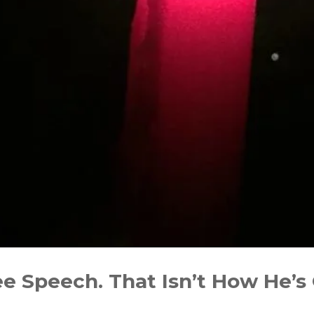
 Speech. That Isn’t How He’s