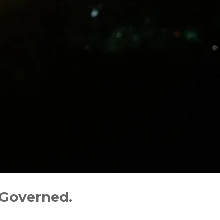
 Governed.