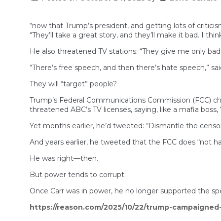
“now that Trump’s president, and getting lots of criticis
“They’ll take a great story, and they’ll make it bad. I think 
He also threatened TV stations: “They give me only bad
“There’s free speech, and then there’s hate speech,” sa
They will “target” people?
Trump’s Federal Communications Commission (FCC) chair
threatened ABC’s TV licenses, saying, like a mafia boss,
Yet months earlier, he’d tweeted: “Dismantle the censor
And years earlier, he tweeted that the FCC does “not ha
He was right—then.
But power tends to corrupt.
Once Carr was in power, he no longer supported the sp
https://reason.com/2025/10/22/trump-campaigned