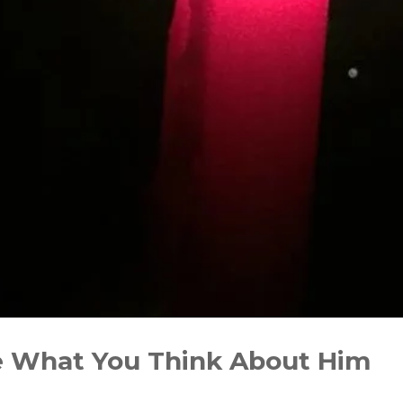
e What You Think About Him