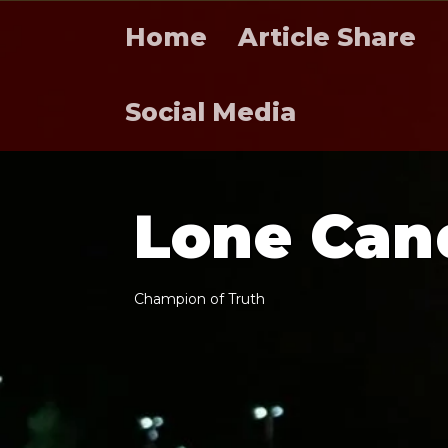
Home
Article Share
Social Media
L
o
n
e
C
a
n
C
h
a
m
p
i
o
n
o
f
T
r
u
t
h