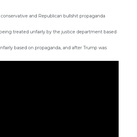
 conservative and Republican bullshit propaganda
eing treated unfairly by the justice department based
 unfairly based on propaganda, and after Trump was