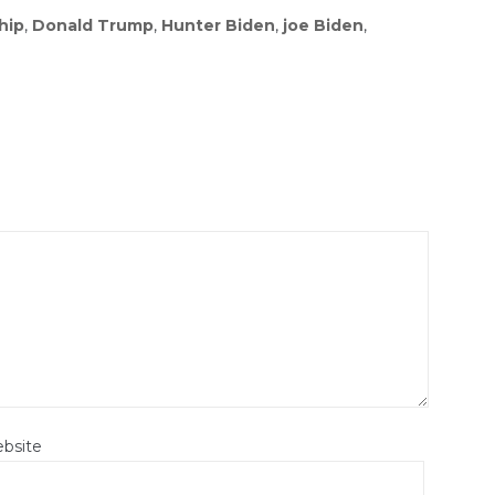
hip
,
Donald Trump
,
Hunter Biden
,
joe Biden
,
bsite