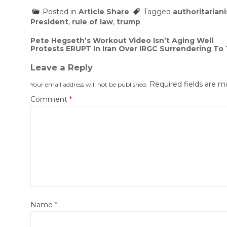
Posted in
Article Share
Tagged
authoritarian
President
,
rule of law
,
trump
Post
Pete Hegseth’s Workout Video Isn’t Aging Well
Protests ERUPT In Iran Over IRGC Surrendering To 
navigation
Leave a Reply
Required fields are 
Your email address will not be published.
Comment
*
Name
*