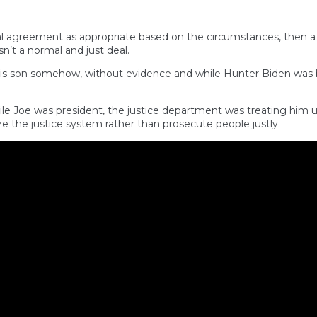
nal agreement as appropriate based on the circumstances, then a
n’t a normal and just deal.
his son somehow, without evidence and while Hunter Biden was b
hile Joe was president, the justice department was treating him
 the justice system rather than prosecute people justly.