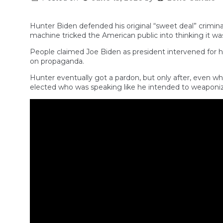
Hunter Biden defended his original “sweet deal” crimi
machine tricked the American public into thinking it was
People claimed Joe Biden as president intervened for 
on propaganda.
Hunter eventually got a pardon, but only after, even w
elected who was speaking like he intended to weaponize