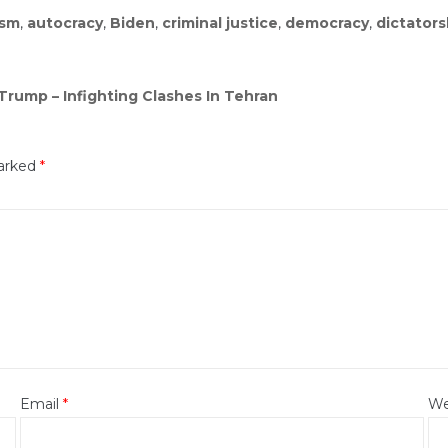
ism
,
autocracy
,
Biden
,
criminal justice
,
democracy
,
dictators
Trump – Infighting Clashes In Tehran
marked
*
Email
*
We