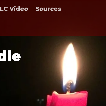
LC Video
Sources
d
l
e