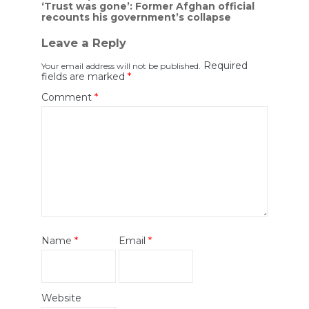
navigation
‘Trust was gone’: Former Afghan official
recounts his government’s collapse
Leave a Reply
Required
Your email address will not be published.
fields are marked
*
Comment
*
Name
*
Email
*
Website