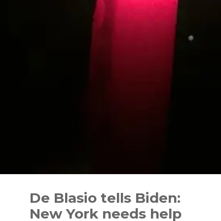
Skip
to
De Blasio tells Biden:
content
New York needs help