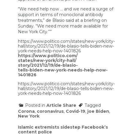
“We need help now … and we need a surge of
support in terms of monoclonal antibody
treatments,” de Blasio said at a briefing on
Sunday. “We need more made available for
New York City.””
https://www.politico.com/states/new-york/city-
hall/story/2021/12/19/de-blasio-tells-biden-new-
york-needs-help-now-1401826
https://www.politico.com/
states/new-york/city-hall/
story/2021/12/19/de-blasio-
tells-biden-new-york-needs-help-now-
1401826
https://www.politico.com/states/new-york/city-
hall/story/2021/12/19/de-blasio-tells-biden-new-
york-needs-help-now-1401826
Posted in
Article Share
Tagged
Corona
,
coronavirus
,
Covid-19
,
joe Biden
,
New York
Post
Islamic extremists sidestep Facebook’s
content police