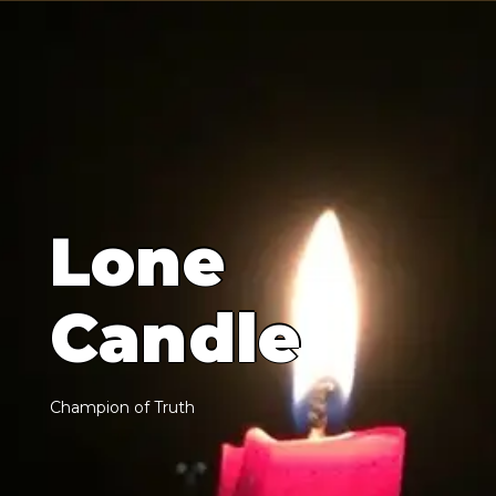
L
o
n
e
C
a
n
d
l
e
C
h
a
m
p
i
o
n
o
f
T
r
u
t
h