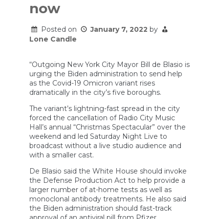
now
Posted on
January 7, 2022
by
Lone Candle
“Outgoing New York City Mayor Bill de Blasio is
urging the Biden administration to send help
as the Covid-19 Omicron variant rises
dramatically in the city’s five boroughs.
The variant’s lightning-fast spread in the city
forced the cancellation of Radio City Music
Hall’s annual “Christmas Spectacular” over the
weekend and led Saturday Night Live to
broadcast without a live studio audience and
with a smaller cast.
De Blasio said the White House should invoke
the Defense Production Act to help provide a
larger number of at-home tests as well as
monoclonal antibody treatments. He also said
the Biden administration should fast-track
approval of an antiviral pill from Pfizer.