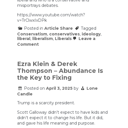
liberal and who is a conservative and
Podcast
misportrays debates.
#462
https://www.youtube.com/watch?
v=TrClwxIxDPk
Posted in
Article Share
Tagged
Conservatism
,
conservatives
,
ideology
,
liberal
,
liberalism
,
Liberals
Leave a
on
Comment
Sam’s
Jubilee
Made
Conservatives
Ezra Klein & Derek
Lose
Thompson – Abundance Is
Their
Minds
the Key to Fixing
Posted on
April 3, 2025
by
Lone
Candle
Trump is a scarcity president.
Scott Galloway didn’t expect to have kids and
didn’t expect it to change his life. But it did,
and gave his life meaning and purpose.