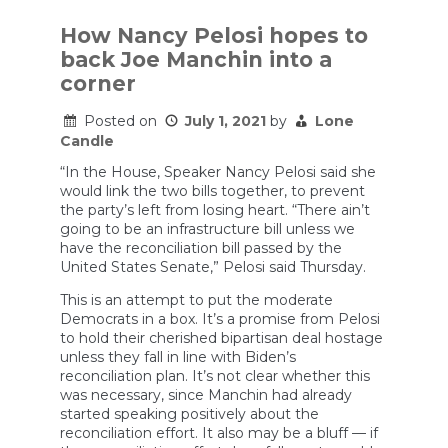
Argues
Low
How Nancy Pelosi hopes to
Testosterone
back Joe Manchin into a
Male
Population
corner
Is
The
Posted on
July 1, 2021
by
Lone
Future
Candle
Liberals
Want
“In the House, Speaker Nancy Pelosi said she
would link the two bills together, to prevent
the party’s left from losing heart. “There ain’t
going to be an infrastructure bill unless we
have the reconciliation bill passed by the
United States Senate,” Pelosi said Thursday.
This is an attempt to put the moderate
Democrats in a box. It’s a promise from Pelosi
to hold their cherished bipartisan deal hostage
unless they fall in line with Biden’s
reconciliation plan. It’s not clear whether this
was necessary, since Manchin had already
started speaking positively about the
reconciliation effort. It also may be a bluff — if