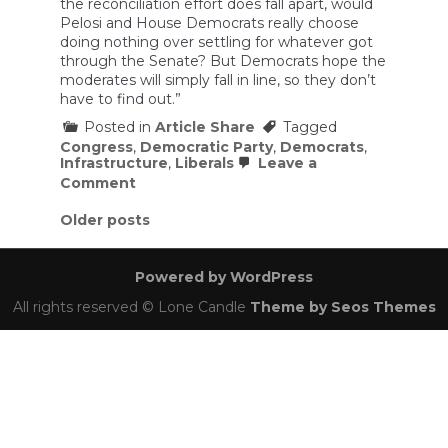
the reconciliation effort does fall apart, would
Pelosi and House Democrats really choose
doing nothing over settling for whatever got
through the Senate? But Democrats hope the
moderates will simply fall in line, so they don’t
have to find out.”
Posted in
Article Share
Tagged
Congress
,
Democratic Party
,
Democrats
,
Infrastructure
,
Liberals
Leave a
on
Comment
How
Nancy
Posts
Older posts
Pelosi
navigation
hopes
to
Powered by WordPress
back
Joe
All rights reserved © Lone Candle
Theme by Seos Themes
Manchin
into
a
corner