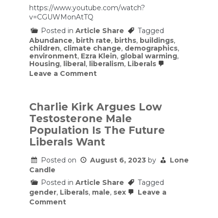
https://www.youtube.com/watch?
v=CGUWMonAtTQ
Posted in
Article Share
Tagged
Abundance
,
birth rate
,
births
,
buildings
,
children
,
climate change
,
demographics
,
environment
,
Ezra Klein
,
global warming
,
Housing
,
liberal
,
liberalism
,
Liberals
on
Leave a Comment
Ezra
Klein
&
Derek
Charlie Kirk Argues Low
Thompson
Testosterone Male
–
Abundance
Population Is The Future
Is
Liberals Want
the
Key
to
Posted on
August 6, 2023
by
Lone
Fixing
Candle
Posted in
Article Share
Tagged
gender
,
Liberals
,
male
,
sex
Leave a
on
Comment
Charlie
Kirk