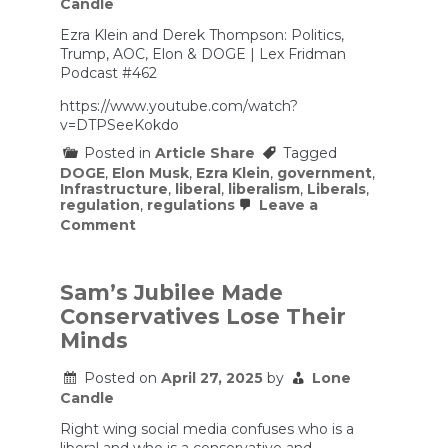
Candle
Show
Ezra Klein and Derek Thompson: Politics,
Trump, AOC, Elon & DOGE | Lex Fridman
Podcast #462
https://www.youtube.com/watch?
v=DTPSeeKokdo
Posted in
Article Share
Tagged
DOGE
,
Elon Musk
,
Ezra Klein
,
government
,
Infrastructure
,
liberal
,
liberalism
,
Liberals
,
regulation
,
regulations
Leave a
on
Comment
Ezra
Klein
and
Derek
Sam’s Jubilee Made
Thompson:
Conservatives Lose Their
Politics,
Trump,
Minds
AOC,
Elon
Posted on
April 27, 2025
by
Lone
&
Candle
DOGE
|
Right wing social media confuses who is a
Lex
Fridman