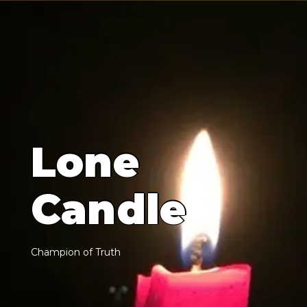
L
o
n
e
C
a
n
d
l
e
C
h
a
m
p
i
o
n
o
f
T
r
u
t
h