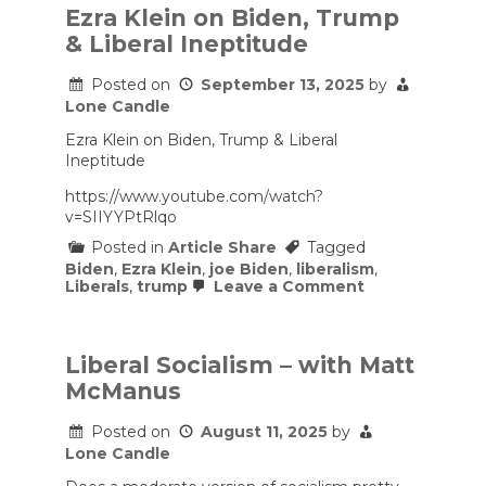
Ezra Klein on Biden, Trump
& Liberal Ineptitude
Posted on
September 13, 2025
by
Lone Candle
Ezra Klein on Biden, Trump & Liberal
Ineptitude
https://www.youtube.com/watch?
v=SIIYYPtRlqo
Posted in
Article Share
Tagged
Biden
,
Ezra Klein
,
joe Biden
,
liberalism
,
on
Liberals
,
trump
Leave a Comment
Ezra
Klein
on
Biden,
Liberal Socialism – with Matt
Trump
McManus
&
Liberal
Ineptitude
Posted on
August 11, 2025
by
Lone Candle