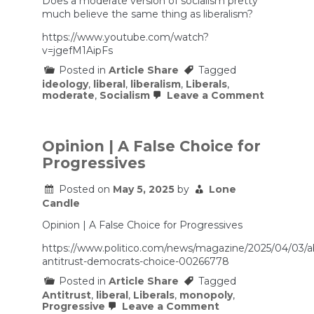
Does a moderate version of socialism pretty
much believe the same thing as liberalism?
https://www.youtube.com/watch?
v=jgefM1AipFs
Posted in
Article Share
Tagged
ideology
,
liberal
,
liberalism
,
Liberals
,
on
moderate
,
Socialism
Leave a Comment
Liberal
Socialism
–
with
Opinion | A False Choice for
Matt
Progressives
McManus
Posted on
May 5, 2025
by
Lone
Candle
Opinion | A False Choice for Progressives
https://www.politico.com/news/magazine/2025/04/03/
antitrust-democrats-choice-00266778
Posted in
Article Share
Tagged
Antitrust
,
liberal
,
Liberals
,
monopoly
,
on
Progressive
Leave a Comment