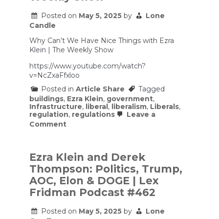
Posted on
May 5, 2025
by
Lone
Candle
Why Can’t We Have Nice Things with Ezra
Klein | The Weekly Show
https://www.youtube.com/watch?
v=NcZxaFfxloo
Posted in
Article Share
Tagged
buildings
,
Ezra Klein
,
government
,
Infrastructure
,
liberal
,
liberalism
,
Liberals
,
regulation
,
regulations
Leave a
on
Comment
Why
Can’t
We
Have
Ezra Klein and Derek
Nice
Thompson: Politics, Trump,
Things
with
AOC, Elon & DOGE | Lex
Ezra
Fridman Podcast #462
Klein
|
The
Posted on
May 5, 2025
by
Lone
Weekly