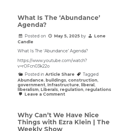
Opinion
|
A
False
What Is The ‘Abundance’
Choice
Agenda?
for
Progressives
Posted on
May 5, 2025
by
Lone
Candle
What Is The ‘Abundance’ Agenda?
https://www.youtube.com/watch?
v=rOFcn03k22o
Posted in
Article Share
Tagged
Abundance
,
buildings
,
construction
,
government
,
Infrastructure
,
liberal
,
liberalism
,
Liberals
,
regulation
,
regulations
on
Leave a Comment
What
Is
The
‘Abundance’
Why Can’t We Have Nice
Agenda?
Things with Ezra Klein | The
Weekly Show