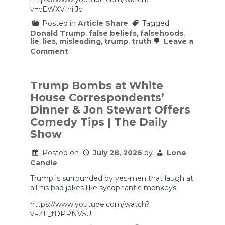
v=cEWXVIhiiJc
Posted in
Article Share
Tagged
Donald Trump
,
false beliefs
,
falsehoods
,
lie
,
lies
,
misleading
,
trump
,
truth
Leave a
on
Comment
Why
Trump
Is
Obsessed
Trump Bombs at White
with
House Correspondents’
the
SAVE
Dinner & Jon Stewart Offers
America
Comedy Tips | The Daily
Act
Show
Posted on
July 28, 2026
by
Lone
Candle
Trump is surrounded by yes-men that laugh at
all his bad jokes like sycophantic monkeys.
https://www.youtube.com/watch?
v=ZF_tDPRNV5U