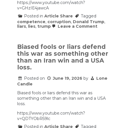
https://www.youtube.com/watch?
v=GHzIE4jawcA
Posted in
Article Share
Tagged
competence
,
corruption
,
Donald Trump
,
on
liars
,
lies
,
trump
Leave a Comment
The
reflection
pool
debacle
Biased fools or liars defend
is
this war as something other
a
reflection
than an Iran win and a USA
of
loss.
Trump’s
incompetent,
corrupt,
Posted on
June 19, 2026
by
Lone
and
Candle
dishonest
administration
Biased fools or liars defend this war as
something other than an Iran win and a USA
loss.
https://www.youtube.com/watch?
v=QDTYObR59lc
Posted in
Article Share
Tagged