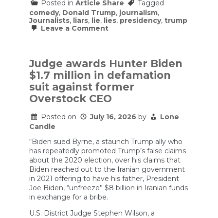
Posted in
Article Share
Tagged
comedy
,
Donald Trump
,
journalism
,
Journalists
,
liars
,
lie
,
lies
,
presidency
,
trump
on
Leave a Comment
Trump
Bombs
at
White
Judge awards Hunter Biden
House
$1.7 million in defamation
Correspondents’
Dinner
suit against former
&
Overstock CEO
Jon
Stewart
Offers
Posted on
July 16, 2026
by
Lone
Comedy
Candle
Tips
|
“Biden sued Byrne, a staunch Trump ally who
The
has repeatedly promoted Trump’s false claims
Daily
about the 2020 election, over his claims that
Show
Biden reached out to the Iranian government
in 2021 offering to have his father, President
Joe Biden, “unfreeze” $8 billion in Iranian funds
in exchange for a bribe.
U.S. District Judge Stephen Wilson, a