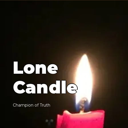
L
o
n
e
C
a
n
d
l
e
C
h
a
m
p
i
o
n
o
f
T
r
u
t
h