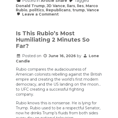
Posted in
Article Share
Tagged
Donald Trump
,
JD Vance
,
liars
,
lies
,
Marco
Rubio
,
politics
,
Republicans
,
trump
,
Vance
on
Leave a Comment
Marco
Rubio
Was
Humiliated
Is This Rubio’s Most
on
Humiliating 2 Minutes So
the
World
Far?
Stage
(w/
Posted on
June 16, 2026
by
Lone
Adam
Kinzinger)
Candle
|
Bulwark
Rubio compares the audaciousness of
Podcast
American colonists rebelling against the British
empire and creating the world’s first modern
democracy, and the US landing on the moon…
to UFC creating a successful fighting
company.
Rubio knows this is nonsense. He is lying for
Trump. Rubio used to be a respectful Senator,
now he drinks Trump’s fluids from both sides