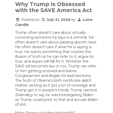
Why Trump Is Obsessed
with the SAVE America Act
Posted on
July 31, 2026
by
Lone
Candle
Trump often doesn’t care about actually
convicting someone he says is a criminal. He
often doesn’t care about passing specific laws.
He often doesn’t care if what he is saying is
true. He wants something that creates the
illusion of truth so he can refer to it, argue its
true, and dupes will fall for it. Whether the
SAVE bill becomes law or not, Trump can refer
to him getting screwed and blame
Congressmen and illegals for bad elections.
The truth of Obama’s birth certificate didn’t
matter, as long as it got a lot of coverage and
Trump got it in people’s minds. Trump wanted
Zelenskyy to say he was investigating Biden
so Trump could point to that and accuse Biden
of shit.
https://www.youtube.com/watch?