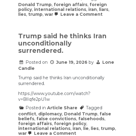
Donald Trump
,
foreign affairs
,
foreign
policy
,
international relations
,
iran
,
liars
,
on
lies
,
trump
,
war
Leave a Comment
Biased
fools
or
liars
Trump said he thinks Iran
defend
unconditionally
this
war
surrendered.
as
something
Posted on
June 19, 2026
by
Lone
other
than
Candle
an
Iran
Trump said he thinks Iran unconditionally
win
surrendered.
and
a
https://www.youtube.com/watch?
USA
v=BlIqfe2pU1w
loss.
Posted in
Article Share
Tagged
conflict
,
diplomacy
,
Donald Trump
,
false
beliefs
,
false convictions
,
falsehoods
,
foreign affairs
,
foreign policy
,
international relations
,
iran
,
lie
,
lies
,
trump
,
on
war
Leave a Comment