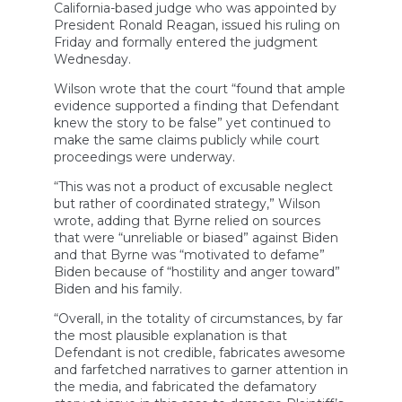
California-based judge who was appointed by
President Ronald Reagan, issued his ruling on
Friday and formally entered the judgment
Wednesday.
Wilson wrote that the court “found that ample
evidence supported a finding that Defendant
knew the story to be false” yet continued to
make the same claims publicly while court
proceedings were underway.
“This was not a product of excusable neglect
but rather of coordinated strategy,” Wilson
wrote, adding that Byrne relied on sources
that were “unreliable or biased” against Biden
and that Byrne was “motivated to defame”
Biden because of “hostility and anger toward”
Biden and his family.
“Overall, in the totality of circumstances, by far
the most plausible explanation is that
Defendant is not credible, fabricates awesome
and farfetched narratives to garner attention in
the media, and fabricated the defamatory