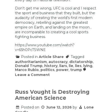
every day on national television.
Don’t get me wrong, UFC is cool and I respect
the sport and business that they built, but the
audacity of creating the world’s first modern
democracy, rebelling against the greatest
empire on Earth, and landing on the moon…
are incomparable to creating a cool sports
fighting business.
https://www.youtube.com/watch?
v=65h0PcTSWNE
Posted in
Article Share
Tagged
authoritarianism
,
autocracy
,
dictatorship
,
Donald Trump
,
history
,
liars
,
lie
,
lies
,
lying
,
Marco Rubio
,
politics
,
power
,
trump
on
Leave a Comment
Is
This
Rubio’s
Most
Russ Vought is Destroying
Humiliating
American Science
2
Minutes
So
Posted on
June 12, 2026
by
Lone
Far?