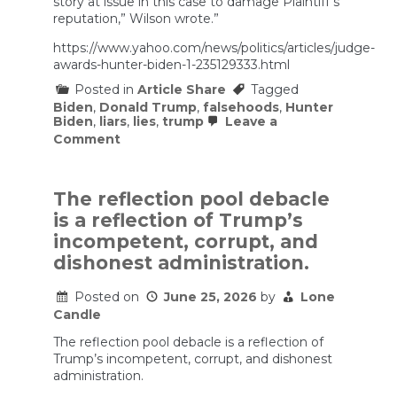
story at issue in this case to damage Plaintiff’s
reputation,” Wilson wrote.”
https://www.yahoo.com/news/politics/articles/judge-
awards-hunter-biden-1-235129333.html
Posted in
Article Share
Tagged
Biden
,
Donald Trump
,
falsehoods
,
Hunter
Biden
,
liars
,
lies
,
trump
Leave a
on
Comment
Judge
awards
Hunter
Biden
The reflection pool debacle
$1.7
is a reflection of Trump’s
million
in
incompetent, corrupt, and
defamation
dishonest administration.
suit
against
former
Posted on
June 25, 2026
by
Lone
Overstock
Candle
CEO
The reflection pool debacle is a reflection of
Trump’s incompetent, corrupt, and dishonest
administration.