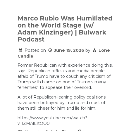
Trump
said
he
thinks
Marco Rubio Was Humiliated
Iran
on the World Stage (w/
unconditionally
surrendered.
Adam Kinzinger) | Bulwark
Podcast
Posted on
June 19, 2026
by
Lone
Candle
Former Republican with experience doing this,
says Republican officials and media people
afraid of Trump have to couch any criticism of
Trump with blame on one of Trump’s many
“enemies” to appease their overlord.
A lot of Republican-leaning policy coalitions
have been betrayed by Trump and most of
them still cheer for him and lie for him.
https://www.youtube.com/watch?
v=lZMAlLItOO0