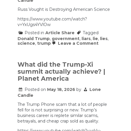
Candle
Russ Vought is Destroying American Science
https://www.youtube.com/watch?
v=YxUgs4YVlOw
Posted in
Article Share
Tagged
Donald Trump
,
government
,
liars
,
lie
,
lies
,
on
science
,
trump
Leave a Comment
Russ
Vought
is
Destroying
What did the Trump-Xi
American
summit actually achieve? |
Science
Planet America
Posted on
May 18, 2026
by
Lone
Candle
The Trump Phone scam that a lot of people
fell for is not surprising or new. Trump’s
business career is replete similar scams,
betrayals, and cheap crap sold as quality.
https://www.youtube.com/watch?v=oVy-