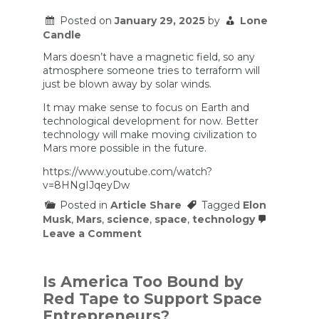
on
Mars?
Posted on
January 29, 2025
by
Lone
Here’s
Candle
What
We
Mars doesn’t have a magnetic field, so any
Know
atmosphere someone tries to terraform will
just be blown away by solar winds.
It may make sense to focus on Earth and
technological development for now. Better
technology will make moving civilization to
Mars more possible in the future.
https://www.youtube.com/watch?
v=8HNgIJqeyDw
Posted in
Article Share
Tagged
Elon
Musk
,
Mars
,
science
,
space
,
technology
on
Leave a Comment
Why
Musk
Is
Wrong
Is America Too Bound by
About
Red Tape to Support Space
Mars
Entrepreneurs?