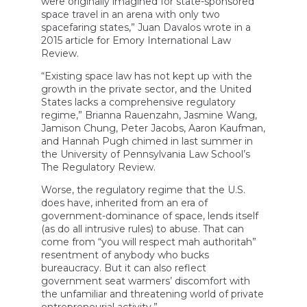
were originally imagined for state-sponsored
space travel in an arena with only two
spacefaring states,” Juan Davalos wrote in a
2015 article for Emory International Law
Review.
“Existing space law has not kept up with the
growth in the private sector, and the United
States lacks a comprehensive regulatory
regime,” Brianna Rauenzahn, Jasmine Wang,
Jamison Chung, Peter Jacobs, Aaron Kaufman,
and Hannah Pugh chimed in last summer in
the University of Pennsylvania Law School’s
The Regulatory Review.
Worse, the regulatory regime that the U.S.
does have, inherited from an era of
government-dominance of space, lends itself
(as do all intrusive rules) to abuse. That can
come from “you will respect mah authoritah”
resentment of anybody who bucks
bureaucracy. But it can also reflect
government seat warmers’ discomfort with
the unfamiliar and threatening world of private
entrepreneurial activity.”