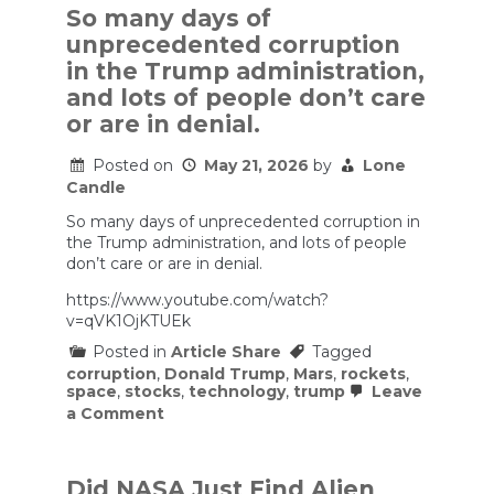
So many days of
unprecedented corruption
in the Trump administration,
and lots of people don’t care
or are in denial.
Posted on
May 21, 2026
by
Lone
Candle
So many days of unprecedented corruption in
the Trump administration, and lots of people
don’t care or are in denial.
https://www.youtube.com/watch?
v=qVK1OjKTUEk
Posted in
Article Share
Tagged
corruption
,
Donald Trump
,
Mars
,
rockets
,
space
,
stocks
,
technology
,
trump
Leave
on
a Comment
So
many
days
of
Did NASA Just Find Alien