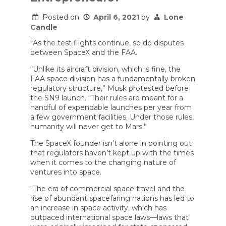
Posted on
April 6, 2021
by
Lone
Candle
“As the test flights continue, so do disputes
between SpaceX and the FAA.
“Unlike its aircraft division, which is fine, the
FAA space division has a fundamentally broken
regulatory structure,” Musk protested before
the SN9 launch. “Their rules are meant for a
handful of expendable launches per year from
a few government facilities. Under those rules,
humanity will never get to Mars.”
The SpaceX founder isn’t alone in pointing out
that regulators haven’t kept up with the times
when it comes to the changing nature of
ventures into space.
“The era of commercial space travel and the
rise of abundant spacefaring nations has led to
an increase in space activity, which has
outpaced international space laws—laws that