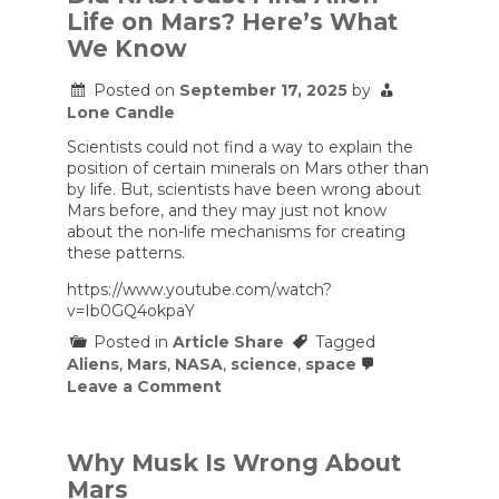
unprecedented
Life on Mars? Here’s What
corruption
in
We Know
the
Trump
Posted on
September 17, 2025
by
administration,
Lone Candle
and
lots
Scientists could not find a way to explain the
of
people
position of certain minerals on Mars other than
don’t
by life. But, scientists have been wrong about
care
Mars before, and they may just not know
or
about the non-life mechanisms for creating
are
these patterns.
in
denial.
https://www.youtube.com/watch?
v=Ib0GQ4okpaY
Posted in
Article Share
Tagged
Aliens
,
Mars
,
NASA
,
science
,
space
on
Leave a Comment
Did
NASA
Just
Find
Why Musk Is Wrong About
Alien
Mars
Life