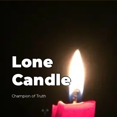
L
o
n
e
C
a
n
d
l
e
C
h
a
m
p
i
o
n
o
f
T
r
u
t
h