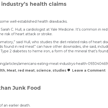
industry’s health claims
 some well-established health drawbacks.
 Sarah C. Hull, a cardiologist at Yale Medicine. It’s common in r
he risk of heart attack or stroke.
atory,” said Hull, who studies the diet-related risks of heart d
ound in red meat” can have other downsides, she said, includin
d Type 2 diabetes to heme iron, a form of the mineral that’s foun
ating/articles/americans-eating-meat-industrys-health-093040469
o
lth
,
Meat
,
red meat
,
science
,
studies
Leave a Comment
A
a
e
u
than Junk Food
t
m
i
h
c
 an earlier death.