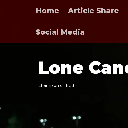
Home
Article Share
Social Media
L
o
n
e
C
a
n
C
h
a
m
p
i
o
n
o
f
T
r
u
t
h