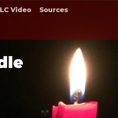
LC Video
Sources
d
l
e