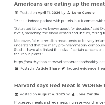
Americans are eating up the meat 
Posted on
April 11, 2026
by
Lone Candle
“Meat is indeed packed with protein, but it comes with
“Saturated fat we’ve known about for decades,” said Dr.
levels, hardening the blood vessels and, in turn, raising t
Moreover, “all mammalian meat tends to be very inflamm
understand that the many pro-inflammatory compounds f
Studies have also linked the risks of certain cancers an
the iron in plants.”
https://health.yahoo.com/wellness/nutrition/healthy-e
Posted in
Article Share
Tagged
evidence
,
hea
Harvard says Red Meat is WORSE 
Posted on
August 4, 2025
by
Lone Candle
Processed meats and red meats increase your chance of