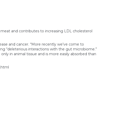
ed meat and contributes to increasing LDL cholesterol
isease and cancer. “More recently we’ve come to
g “deleterious interactions with the gut microbiome.”
d only in animal tissue and is more easily absorbed than
.html
n
mericans
re
ating
p
he
eat
ndustry’s
ealth
laims