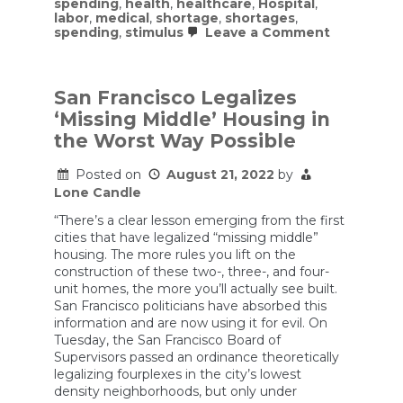
spending
,
health
,
healthcare
,
Hospital
,
labor
,
medical
,
shortage
,
shortages
,
on
spending
,
stimulus
Leave a Comment
Hospitals
struggle
with
staff
San Francisco Legalizes
shortages
‘Missing Middle’ Housing in
as
federal
the Worst Way Possible
Covid
funds
Posted on
August 21, 2022
by
run
out
Lone Candle
“There’s a clear lesson emerging from the first
cities that have legalized “missing middle”
housing. The more rules you lift on the
construction of these two-, three-, and four-
unit homes, the more you’ll actually see built.
San Francisco politicians have absorbed this
information and are now using it for evil. On
Tuesday, the San Francisco Board of
Supervisors passed an ordinance theoretically
legalizing fourplexes in the city’s lowest
density neighborhoods, but only under