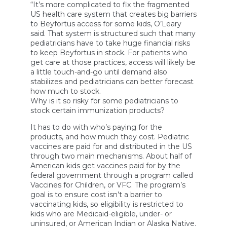
“It’s more complicated to fix the fragmented
US health care system that creates big barriers
to Beyfortus access for some kids, O’Leary
said. That system is structured such that many
pediatricians have to take huge financial risks
to keep Beyfortus in stock. For patients who
get care at those practices, access will likely be
a little touch-and-go until demand also
stabilizes and pediatricians can better forecast
how much to stock.
Why is it so risky for some pediatricians to
stock certain immunization products?
It has to do with who’s paying for the
products, and how much they cost. Pediatric
vaccines are paid for and distributed in the US
through two main mechanisms. About half of
American kids get vaccines paid for by the
federal government through a program called
Vaccines for Children, or VFC. The program’s
goal is to ensure cost isn’t a barrier to
vaccinating kids, so eligibility is restricted to
kids who are Medicaid-eligible, under- or
uninsured, or American Indian or Alaska Native.