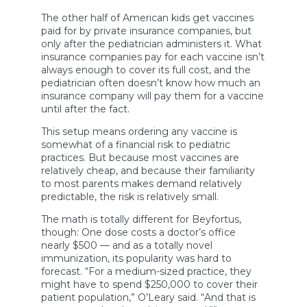
The other half of American kids get vaccines
paid for by private insurance companies, but
only after the pediatrician administers it. What
insurance companies pay for each vaccine isn’t
always enough to cover its full cost, and the
pediatrician often doesn’t know how much an
insurance company will pay them for a vaccine
until after the fact.
This setup means ordering any vaccine is
somewhat of a financial risk to pediatric
practices. But because most vaccines are
relatively cheap, and because their familiarity
to most parents makes demand relatively
predictable, the risk is relatively small.
The math is totally different for Beyfortus,
though: One dose costs a doctor’s office
nearly $500 — and as a totally novel
immunization, its popularity was hard to
forecast. “For a medium-sized practice, they
might have to spend $250,000 to cover their
patient population,” O’Leary said. “And that is