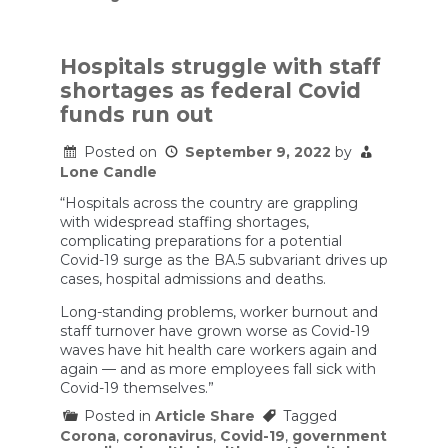
‘Enormous’
fertilizer
shortage
spells
Hospitals struggle with staff
disaster
shortages as federal Covid
for
global
funds run out
food
crisis
Posted on
September 9, 2022
by
Lone Candle
“Hospitals across the country are grappling
with widespread staffing shortages,
complicating preparations for a potential
Covid-19 surge as the BA.5 subvariant drives up
cases, hospital admissions and deaths.
Long-standing problems, worker burnout and
staff turnover have grown worse as Covid-19
waves have hit health care workers again and
again — and as more employees fall sick with
Covid-19 themselves.”
Posted in
Article Share
Tagged
Corona
,
coronavirus
,
Covid-19
,
government