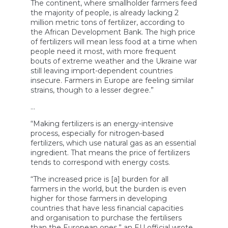
The continent, where smallholder farmers feed
the majority of people, is already lacking 2
million metric tons of fertilizer, according to
the African Development Bank. The high price
of fertilizers will mean less food at a time when
people need it most, with more frequent
bouts of extreme weather and the Ukraine war
still leaving import-dependent countries
insecure. Farmers in Europe are feeling similar
strains, though to a lesser degree.”
…
“Making fertilizers is an energy-intensive
process, especially for nitrogen-based
fertilizers, which use natural gas as an essential
ingredient. That means the price of fertilizers
tends to correspond with energy costs.
“The increased price is [a] burden for all
farmers in the world, but the burden is even
higher for those farmers in developing
countries that have less financial capacities
and organisation to purchase the fertilisers
than the European ones,” an EU official wrote