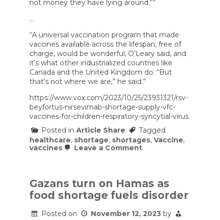
not money they have lying around.””
…
“A universal vaccination program that made
vaccines available across the lifespan, free of
charge, would be wonderful, O’Leary said, and
it’s what other industrialized countries like
Canada and the United Kingdom do. “But
that’s not where we are,” he said.”
https://www.vox.com/2023/10/25/23931321/rsv-
beyfortus-nirsevimab-shortage-supply-vfc-
vaccines-for-children-respiratory-syncytial-virus
Posted in
Article Share
Tagged
healthcare
,
shortage
,
shortages
,
Vaccine
,
on
vaccines
Leave a Comment
The
RSV
shot
shortage
Gazans turn on Hamas as
isn’t
food shortage fuels disorder
just
a
supply
Posted on
November 12, 2023
by
problem