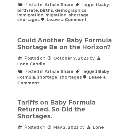
Posted in
Article Share
Tagged
baby
,
birth rate
,
births
,
demographics
,
immigration
,
migration
,
shortage
,
on
shortages
Leave a Comment
Why
Migration
Can’t
Solve
Could Another Baby Formula
The
Shortage Be on the Horizon?
Birth
Rate
Crisis
Posted on
October 7, 2023
by
Lone Candle
Posted in
Article Share
Tagged
Baby
Formula
,
shortage
,
shortages
Leave a
on
Comment
Could
Another
Baby
Formula
Tariffs on Baby Formula
Shortage
Returned. So Did the
Be
on
Shortages.
the
Horizon?
Posted on
May 2, 2023
by
Lone