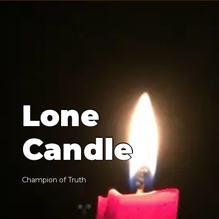
L
o
n
e
C
a
n
d
l
e
C
h
a
m
p
i
o
n
o
f
T
r
u
t
h