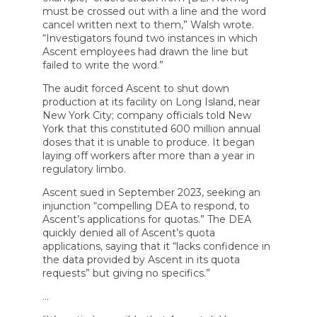
must be crossed out with a line and the word
cancel written next to them,” Walsh wrote.
“Investigators found two instances in which
Ascent employees had drawn the line but
failed to write the word.”
The audit forced Ascent to shut down
production at its facility on Long Island, near
New York City; company officials told New
York that this constituted 600 million annual
doses that it is unable to produce. It began
laying off workers after more than a year in
regulatory limbo.
Ascent sued in September 2023, seeking an
injunction “compelling DEA to respond, to
Ascent’s applications for quotas.” The DEA
quickly denied all of Ascent’s quota
applications, saying that it “lacks confidence in
the data provided by Ascent in its quota
requests” but giving no specifics.”
…