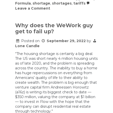
Formula
,
shortage
,
shortages
,
tariffs
on
Leave a Comment
Tariffs
on
Baby
Formula
Why does the WeWork guy
Returned.
get to fail up?
So
Did
the
Posted on
September 29, 2022
by
Shortages.
Lone Candle
“The housing shortage is certainly a big deal.
The US was short nearly 4 million housing units
as of late 2020, and the problem is spreading
across the country. The inability to buy a home
has huge repercussions on everything from
Americans’ quality of life to their ability to
create wealth. The problem is big enough that
venture capital firm Andreessen Horowitz
(a16z) is writing its biggest check to date —
$350 million, valuing the company at $1 billion
— to invest in Flow with the hope that the
company can disrupt residential real estate
through technology.”