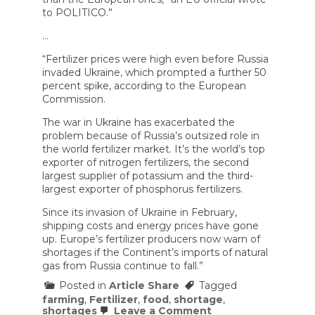
to POLITICO.”
…
“Fertilizer prices were high even before Russia
invaded Ukraine, which prompted a further 50
percent spike, according to the European
Commission.
The war in Ukraine has exacerbated the
problem because of Russia’s outsized role in
the world fertilizer market. It’s the world’s top
exporter of nitrogen fertilizers, the second
largest supplier of potassium and the third-
largest exporter of phosphorus fertilizers.
Since its invasion of Ukraine in February,
shipping costs and energy prices have gone
up. Europe’s fertilizer producers now warn of
shortages if the Continent’s imports of natural
gas from Russia continue to fall.”
Posted in
Article Share
Tagged
farming
,
Fertilizer
,
food
,
shortage
,
on
shortages
Leave a Comment