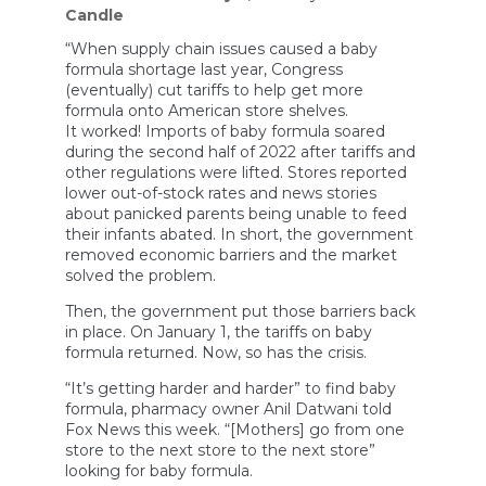
Candle
“When supply chain issues caused a baby
formula shortage last year, Congress
(eventually) cut tariffs to help get more
formula onto American store shelves.
It worked! Imports of baby formula soared
during the second half of 2022 after tariffs and
other regulations were lifted. Stores reported
lower out-of-stock rates and news stories
about panicked parents being unable to feed
their infants abated. In short, the government
removed economic barriers and the market
solved the problem.
Then, the government put those barriers back
in place. On January 1, the tariffs on baby
formula returned. Now, so has the crisis.
“It’s getting harder and harder” to find baby
formula, pharmacy owner Anil Datwani told
Fox News this week. “[Mothers] go from one
store to the next store to the next store”
looking for baby formula.