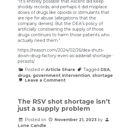
“It’s entirely possible that Ascent did keep
shoddy records, and perhaps it did misplace
doses of drugs like opioids or stimulants that
are ripe for abuse (allegations that the
company denies). But the DEA’s policy of
artificially constraining the supply of those
drugs continues to harm those patients who
actually need them.”
https://reason.com/2024/02/26/dea-shuts-
down-drug-factory-even-as-adderall-shortage-
persists/
Posted in
Article Share
Tagged
DEA
,
drugs
,
government intervention
,
shortage
on
Leave a Comment
DEA
Shuts
Down
Drug
The RSV shot shortage isn’t
Factory
just a supply problem
Even
as
Adderall
Posted on
November 21, 2023
by
Shortage
Lone Candle
Persists