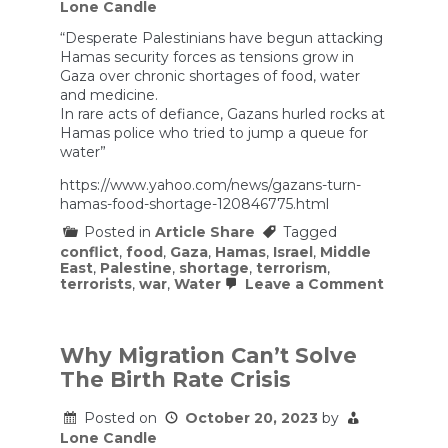
Lone Candle
“Desperate Palestinians have begun attacking
Hamas security forces as tensions grow in
Gaza over chronic shortages of food, water
and medicine.
In rare acts of defiance, Gazans hurled rocks at
Hamas police who tried to jump a queue for
water”
https://www.yahoo.com/news/gazans-turn-
hamas-food-shortage-120846775.html
Posted in
Article Share
Tagged
conflict
,
food
,
Gaza
,
Hamas
,
Israel
,
Middle
East
,
Palestine
,
shortage
,
terrorism
,
on
terrorists
,
war
,
Water
Leave a Comment
Gazans
turn
on
Hamas
Why Migration Can’t Solve
as
The Birth Rate Crisis
food
shortag
fuels
Posted on
October 20, 2023
by
disorder
Lone Candle