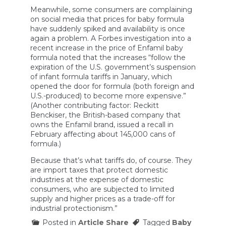
Meanwhile, some consumers are complaining
on social media that prices for baby formula
have suddenly spiked and availability is once
again a problem. A Forbes investigation into a
recent increase in the price of Enfamil baby
formula noted that the increases “follow the
expiration of the U.S. government’s suspension
of infant formula tariffs in January, which
opened the door for formula (both foreign and
U.S.-produced) to become more expensive.”
(Another contributing factor: Reckitt
Benckiser, the British-based company that
owns the Enfamil brand, issued a recall in
February affecting about 145,000 cans of
formula.)
Because that’s what tariffs do, of course. They
are import taxes that protect domestic
industries at the expense of domestic
consumers, who are subjected to limited
supply and higher prices as a trade-off for
industrial protectionism.”
Posted in
Article Share
Tagged
Baby