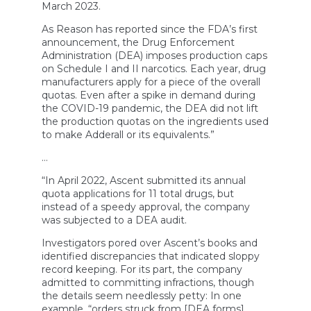
March 2023.
As Reason has reported since the FDA’s first
announcement, the Drug Enforcement
Administration (DEA) imposes production caps
on Schedule I and II narcotics. Each year, drug
manufacturers apply for a piece of the overall
quotas. Even after a spike in demand during
the COVID-19 pandemic, the DEA did not lift
the production quotas on the ingredients used
to make Adderall or its equivalents.”
…
“In April 2022, Ascent submitted its annual
quota applications for 11 total drugs, but
instead of a speedy approval, the company
was subjected to a DEA audit.
Investigators pored over Ascent’s books and
identified discrepancies that indicated sloppy
record keeping. For its part, the company
admitted to committing infractions, though
the details seem needlessly petty: In one
example, “orders struck from [DEA forms]