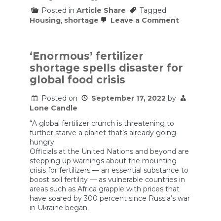
Posted in
Article Share
Tagged
on
Housing
,
shortage
Leave a Comment
Why
does
the
WeWork
‘Enormous’ fertilizer
guy
shortage spells disaster for
get
to
global food crisis
fail
up?
Posted on
September 17, 2022
by
Lone Candle
“A global fertilizer crunch is threatening to
further starve a planet that’s already going
hungry.
Officials at the United Nations and beyond are
stepping up warnings about the mounting
crisis for fertilizers — an essential substance to
boost soil fertility — as vulnerable countries in
areas such as Africa grapple with prices that
have soared by 300 percent since Russia’s war
in Ukraine began.