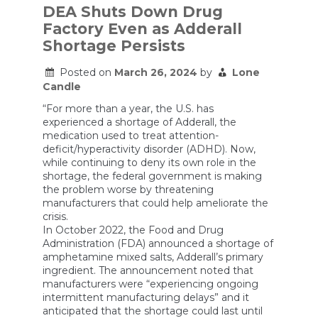
DEA Shuts Down Drug
Factory Even as Adderall
Shortage Persists
Posted on
March 26, 2024
by
Lone
Candle
“For more than a year, the U.S. has
experienced a shortage of Adderall, the
medication used to treat attention-
deficit/hyperactivity disorder (ADHD). Now,
while continuing to deny its own role in the
shortage, the federal government is making
the problem worse by threatening
manufacturers that could help ameliorate the
crisis.
In October 2022, the Food and Drug
Administration (FDA) announced a shortage of
amphetamine mixed salts, Adderall’s primary
ingredient. The announcement noted that
manufacturers were “experiencing ongoing
intermittent manufacturing delays” and it
anticipated that the shortage could last until