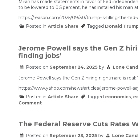
Miran has made statements in favor of Fed independence 
to be lowered to 0.5 percent, he has installed his man at
https://reason.com/2025/09/30/trump-is-filling-the-fed-w
Posted in
Article Share
Tagged
Donald Trum
Jerome Powell says the Gen Z hiri
finding jobs’
Posted on
September 24, 2025
by
Lone Cand
Jerome Powell says the Gen Z hiring nightmare is real: 
https://www.yahoo.com/news/articles/jerome-powell-sa
Posted in
Article Share
Tagged
economics
,
e
on
Comment
Jerome
Powell
says
the
The Federal Reserve Cuts Rates Wit
Gen
Z
Posted on
September 23, 2025
by
Lone Cand
hiring