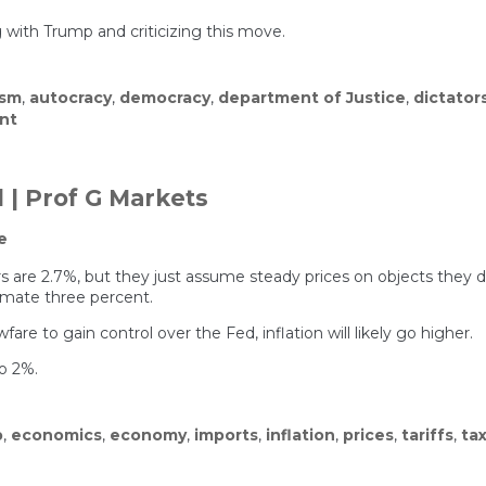
ith Trump and criticizing this move.
ism
,
autocracy
,
democracy
,
department of Justice
,
dictator
on
nt
Trump’s
D.O.J.
Went
After
 | Prof G Markets
the
Fed.
e
It
Backfired.
numbers are 2.7%, but they just assume steady prices on objects t
imate three percent.
are to gain control over the Fed, inflation will likely go higher.
to 2%.
p
,
economics
,
economy
,
imports
,
inflation
,
prices
,
tariffs
,
ta