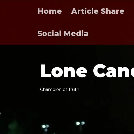
Home
Article Share
Social Media
L
o
n
e
C
a
n
C
h
a
m
p
i
o
n
o
f
T
r
u
t
h