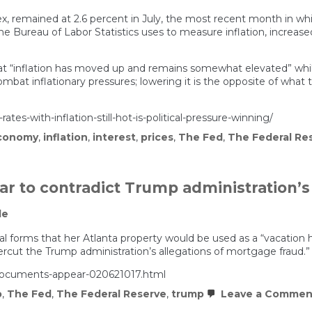
ex, remained at 2.6 percent in July, the most recent month in whic
he Bureau of Labor Statistics uses to measure inflation, increa
“inflation has moved up and remains somewhat elevated” whil
ombat inflationary pressures; lowering it is the opposite of what 
tes-with-inflation-still-hot-is-political-pressure-winning/
conomy
,
inflation
,
interest
,
prices
,
The Fed
,
The Federal Re
r to contradict Trump administration’s
le
ial forms that her Atlanta property would be used as a “vacation
ut the Trump administration’s allegations of mortgage fraud.”
-documents-appear-020621017.html
p
,
The Fed
,
The Federal Reserve
,
trump
Leave a Commen