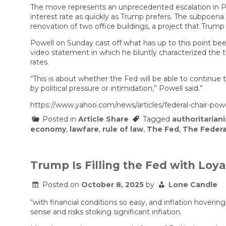
The move represents an unprecedented escalation in Pr
interest rate as quickly as Trump prefers. The subpoena
renovation of two office buildings, a project that Trump 
Powell on Sunday cast off what has up to this point bee
video statement in which he bluntly characterized the 
rates.
“This is about whether the Fed will be able to continue
by political pressure or intimidation,” Powell said.”
https://www.yahoo.com/news/articles/federal-chair-pow
Posted in
Article Share
Tagged
authoritarian
economy
,
lawfare
,
rule of law
,
The Fed
,
The Federa
Trump Is Filling the Fed with Loya
Posted on
October 8, 2025
by
Lone Candle
“with financial conditions so easy, and inflation hove
sense and risks stoking significant inflation.