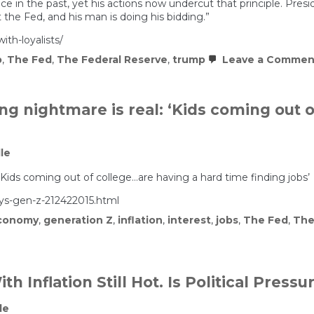
in the past, yet his actions now undercut that principle. Preside
indictment
 the Fed, and his man is doing his bidding.”
ith-loyalists/
p
,
The Fed
,
The Federal Reserve
,
trump
Leave a Commen
ng nightmare is real: ‘Kids coming out 
le
‘Kids coming out of college…are having a hard time finding jobs’
ys-gen-z-212422015.html
conomy
,
generation Z
,
inflation
,
interest
,
jobs
,
The Fed
,
The
h Inflation Still Hot. Is Political Press
le