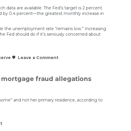
h data are available. The Fed’s target is 2 percent.
sed by 0.4 percent—the greatest monthly increase in
e the unemployment rate “remains low.” Increasing
the Fed should do if it’s seriously concerned about
on
serve
Leave a Comment
The
Federal
Reserve
Cuts
 mortgage fraud allegations
Rates
With
Inflation
Still
Hot.
 home” and not her primary residence, according to
Is
Political
Pressure
Winning?
on
t
Lisa