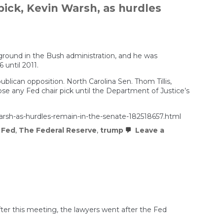
pick, Kevin Warsh, as hurdles
kground in the Bush administration, and he was
 until 2011.
blican opposition. North Carolina Sen. Thom Tillis,
 any Fed chair pick until the Department of Justice’s
warsh-as-hurdles-remain-in-the-senate-182518657.html
 Fed
,
The Federal Reserve
,
trump
Leave a
ter this meeting, the lawyers went after the Fed