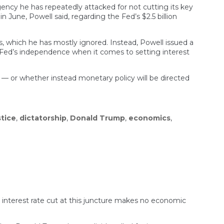
ncy he has repeatedly attacked for not cutting its key
June, Powell said, regarding the Fed’s $2.5 billion
s, which he has mostly ignored. Instead, Powell issued a
e Fed’s independence when it comes to setting interest
 — or whether instead monetary policy will be directed
tice
,
dictatorship
,
Donald Trump
,
economics
,
 interest rate cut at this juncture makes no economic