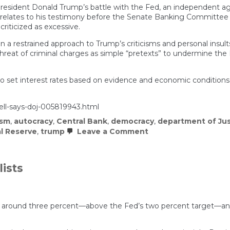
esident Donald Trump’s battle with the Fed, an independent age
 relates to his testimony before the Senate Banking Committee in 
criticized as excessive.
n a restrained approach to Trump’s criticisms and personal insult
threat of criminal charges as simple “pretexts” to undermine th
 to set interest rates based on evidence and economic conditions
ell-says-doj-005819943.html
ism
,
autocracy
,
Central Bank
,
democracy
,
department of Jus
on
l Reserve
,
trump
Leave a Comment
Federal
Reserve
Chair
Powell
lists
says
DOJ
has
subpoenaed
central
ring around three percent—above the Fed’s two percent target—an
bank,
threatens
criminal