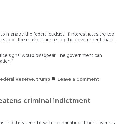
 to manage the federal budget. If interest rates are too
ears ago), the markets are telling the government that it
 price signal would disappear. The government can
tion.”
on
ederal Reserve
,
trump
Leave a Comment
Is
This
the
End
eatens criminal indictment
of
American
Capitalism?
 and threatened it with a criminal indictment over his