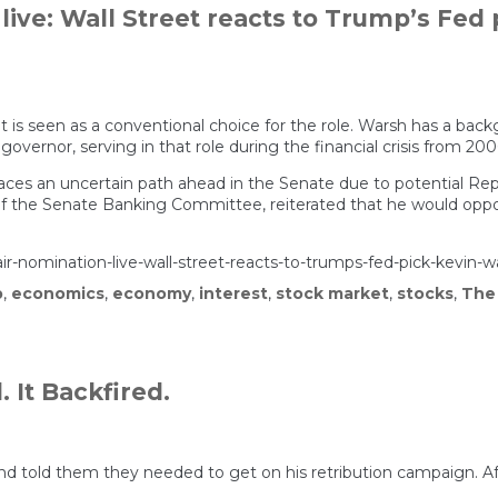
ive: Wall Street reacts to Trump’s Fed 
t is seen as a conventional choice for the role. Warsh has a bac
rnor, serving in that role during the financial crisis from 2006
faces an uncertain path ahead in the Senate due to potential Repu
 the Senate Banking Committee, reiterated that he would oppose
air-nomination-live-wall-street-reacts-to-trumps-fed-pick-kevin-
p
,
economics
,
economy
,
interest
,
stock market
,
stocks
,
The
 It Backfired.
d told them they needed to get on his retribution campaign. Af