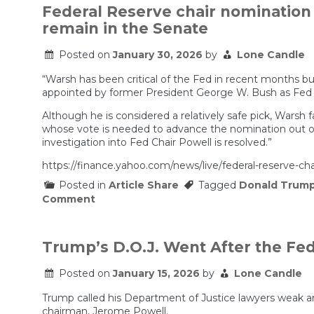
Federal Reserve chair nomination l
remain in the Senate
Posted on
January 30, 2026
by
Lone Candle
“Warsh has been critical of the Fed in recent months bu
appointed by former President George W. Bush as Fed gove
Although he is considered a relatively safe pick, Warsh 
whose vote is needed to advance the nomination out of
investigation into Fed Chair Powell is resolved.”
https://finance.yahoo.com/news/live/federal-reserve-ch
Posted in
Article Share
Tagged
Donald Trum
on
Comment
Federal
Reserve
chair
nomination
Trump’s D.O.J. Went After the Fed.
live:
Wall
Posted on
January 15, 2026
by
Lone Candle
Street
reacts
Trump called his Department of Justice lawyers weak an
to
Trump’s
chairman, Jerome Powell.