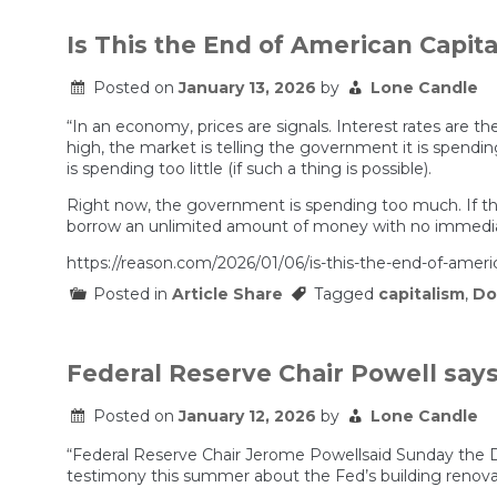
25%
Iran
Tariffs
Is This the End of American Capit
Explained
|
Posted on
January 13, 2026
by
Lone Candle
Prof
G
“In an economy, prices are signals. Interest rates are t
Markets
high, the market is telling the government it is spendin
is spending too little (if such a thing is possible).
Right now, the government is spending too much. If the 
borrow an unlimited amount of money with no immediat
https://reason.com/2026/01/06/is-this-the-end-of-ameri
Posted in
Article Share
Tagged
capitalism
,
Do
Federal Reserve Chair Powell say
Posted on
January 12, 2026
by
Lone Candle
“Federal Reserve Chair Jerome Powellsaid Sunday the De
testimony this summer about the Fed’s building renova