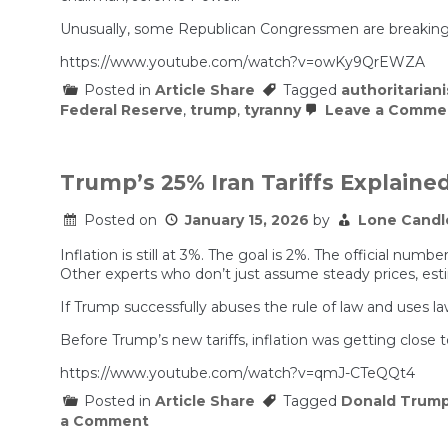
Fed
pick,
Unusually, some Republican Congressmen are breaking w
Kevin
Warsh,
https://www.youtube.com/watch?v=owKy9QrEWZA
as
Posted in
Article Share
Tagged
authoritarian
hurdles
remain
Federal Reserve
,
trump
,
tyranny
Leave a Comme
in
the
Senate
Trump’s 25% Iran Tariffs Explained
Posted on
January 15, 2026
by
Lone Candl
Inflation is still at 3%. The goal is 2%. The official 
Other experts who don’t just assume steady prices, est
If Trump successfully abuses the rule of law and uses lawf
Before Trump’s new tariffs, inflation was getting close 
https://www.youtube.com/watch?v=qmJ-CTeQQt4
Posted in
Article Share
Tagged
Donald Trum
on
a Comment
Trump’s