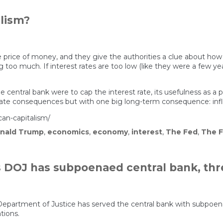
alism?
he price of money, and they give the authorities a clue about how
g too much. If interest rates are too low (like they were a few y
central bank were to cap the interest rate, its usefulness as a
e consequences but with one big long-term consequence: infla
can-capitalism/
nald Trump
,
economics
,
economy
,
interest
,
The Fed
,
The F
s DOJ has subpoenaed central bank, thr
partment of Justice has served the central bank with subpoenas
tions.