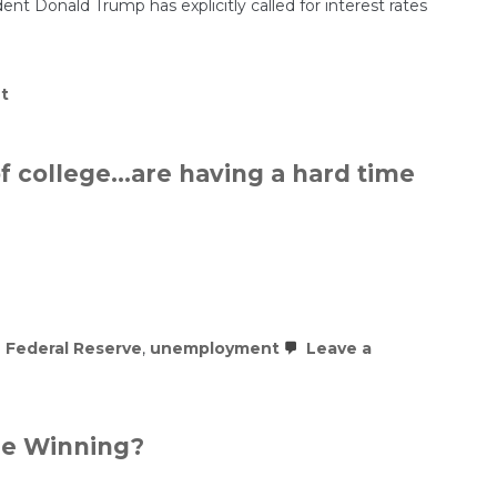
nt Donald Trump has explicitly called for interest rates
on
t
Trump
Is
Filling
the
of college…are having a hard time
Fed
with
Loyalists
 Federal Reserve
,
unemployment
Leave a
ure Winning?