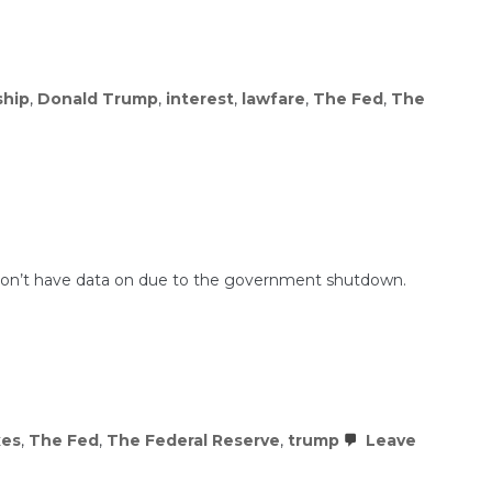
ship
,
Donald Trump
,
interest
,
lawfare
,
The Fed
,
The
hey don’t have data on due to the government shutdown.
xes
,
The Fed
,
The Federal Reserve
,
trump
Leave