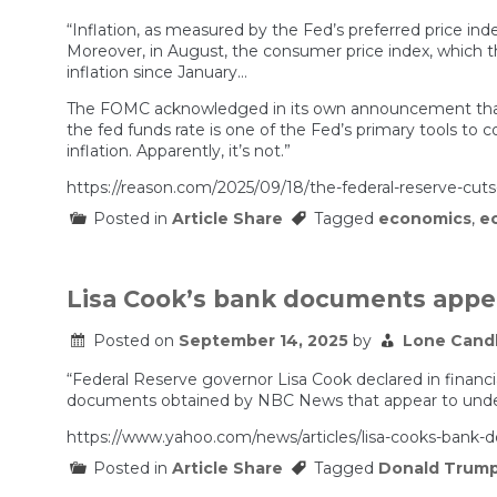
nightmare
“Inflation, as measured by the Fed’s preferred price ind
is
real:
Moreover, in August, the consumer price index, which t
‘Kids
inflation since January…
coming
out
The FOMC acknowledged in its own announcement that 
of
the fed funds rate is one of the Fed’s primary tools to c
college…
inflation. Apparently, it’s not.”
are
having
https://reason.com/2025/09/18/the-federal-reserve-cuts-ra
a
hard
Posted in
Article Share
Tagged
economics
,
e
time
finding
jobs’
Lisa Cook’s bank documents appea
Posted on
September 14, 2025
by
Lone Cand
“Federal Reserve governor Lisa Cook declared in financ
documents obtained by NBC News that appear to underc
https://www.yahoo.com/news/articles/lisa-cooks-bank
Posted in
Article Share
Tagged
Donald Trum