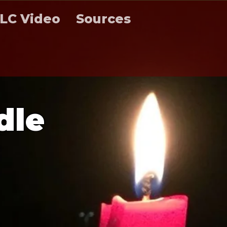
LC Video
Sources
d
l
e