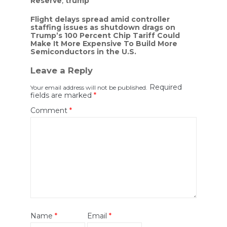
Reserve
,
trump
Post
Flight delays spread amid controller
staffing issues as shutdown drags on
navigation
Trump’s 100 Percent Chip Tariff Could
Make It More Expensive To Build More
Semiconductors in the U.S.
Leave a Reply
Required
Your email address will not be published.
fields are marked
*
Comment
*
Name
*
Email
*