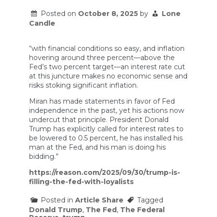
Posted on
October 8, 2025
by
Lone
Candle
“with financial conditions so easy, and inflation
hovering around three percent—above the
Fed’s two percent target—an interest rate cut
at this juncture makes no economic sense and
risks stoking significant inflation.
Miran has made statements in favor of Fed
independence in the past, yet his actions now
undercut that principle. President Donald
Trump has explicitly called for interest rates to
be lowered to 0.5 percent, he has installed his
man at the Fed, and his man is doing his
bidding.”
https://reason.com/2025/09/30/trump-is-
filling-the-fed-with-loyalists
Posted in
Article Share
Tagged
Donald Trump
,
The Fed
,
The Federal