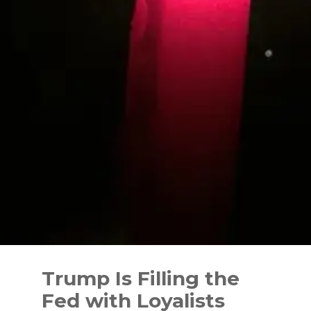
Skip
to
Trump Is Filling the
content
Fed with Loyalists