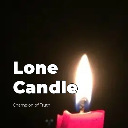
L
o
n
e
C
a
n
d
l
e
C
h
a
m
p
i
o
n
o
f
T
r
u
t
h