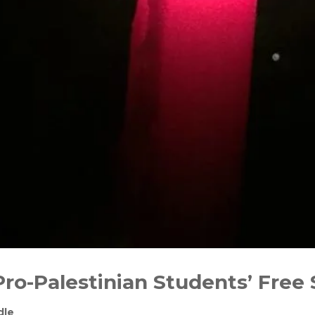
Pro-Palestinian Students’ Free
dle