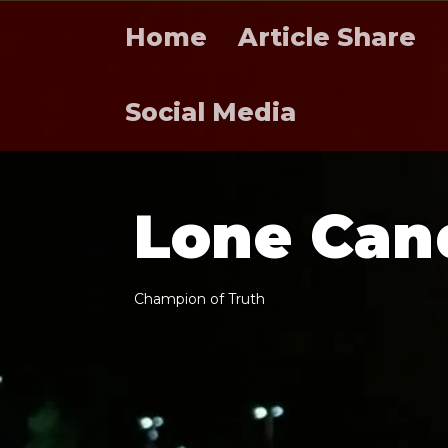
Home
Article Share
Social Media
L
o
n
e
C
a
n
C
h
a
m
p
i
o
n
o
f
T
r
u
t
h