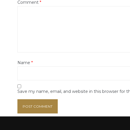
Comment
*
Name
*
Save my name, email, and website in this browser for 