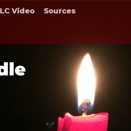
LC Video
Sources
d
l
e