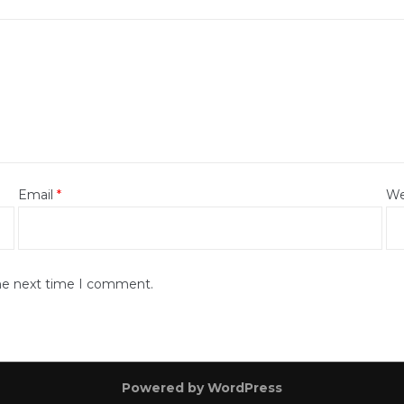
Email
*
We
the next time I comment.
Powered by WordPress