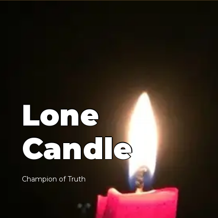
L
o
n
e
C
a
n
d
l
e
C
h
a
m
p
i
o
n
o
f
T
r
u
t
h