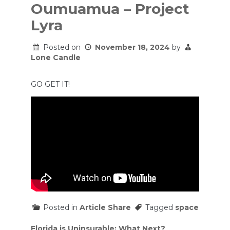
Oumuamua – Project
Lyra
Posted on
November 18, 2024
by
Lone Candle
GO GET IT!
Posted in
Article Share
Tagged
space
Post
Florida is Uninsurable: What Next?