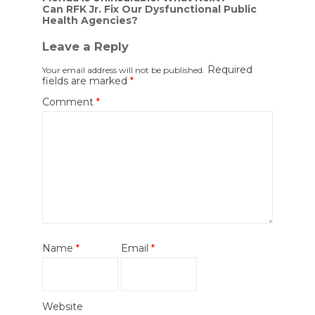
Can RFK Jr. Fix Our Dysfunctional Public
navigation
Health Agencies?
Leave a Reply
Required
Your email address will not be published.
fields are marked
*
Comment
*
Name
*
Email
*
Website