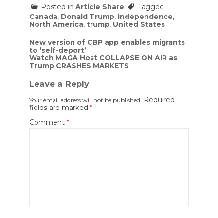
Posted in
Article Share
Tagged
Canada
,
Donald Trump
,
independence
,
North America
,
trump
,
United States
Post
New version of CBP app enables migrants
to ‘self-deport’
navigation
Watch MAGA Host COLLAPSE ON AIR as
Trump CRASHES MARKETS
Leave a Reply
Required
Your email address will not be published.
fields are marked
*
Comment
*