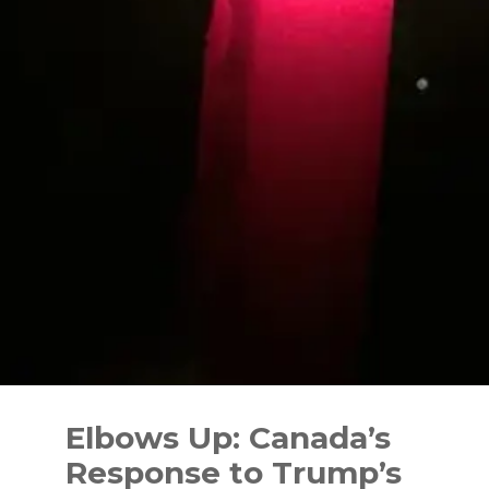
Skip
to
Elbows Up: Canada’s
content
Response to Trump’s