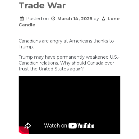
Trade War
Posted on
March 14, 2025
by
Lone
Candle
Canadians are angry at Americans thanks to
Trump.
Trump may have permanently weakened U.S.-
Canadian relations. Why should Canada ever
trust the United States again?