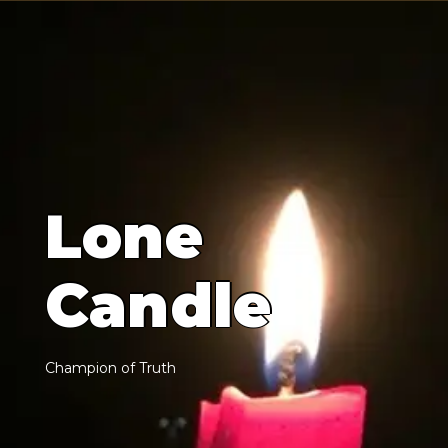
L
o
n
e
C
a
n
d
l
e
C
h
a
m
p
i
o
n
o
f
T
r
u
t
h