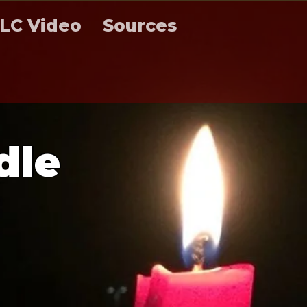
LC Video
Sources
d
l
e