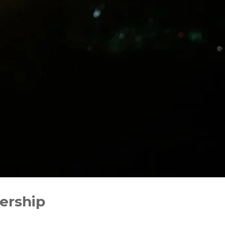
dership