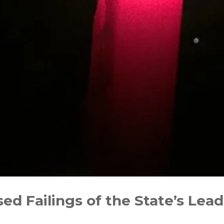
sed Failings of the State’s Lea