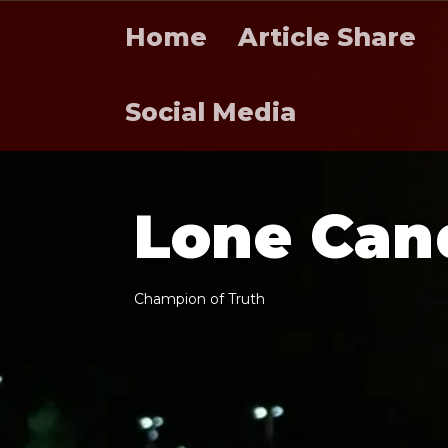
Home
Article Share
Social Media
L
o
n
e
C
a
n
C
h
a
m
p
i
o
n
o
f
T
r
u
t
h