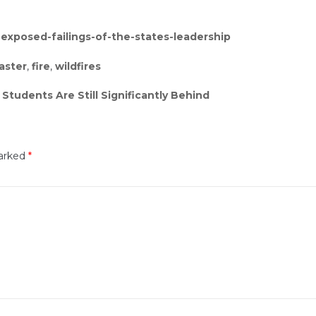
s-exposed-failings-of-the-states-leadership
aster
,
fire
,
wildfires
tudents Are Still Significantly Behind
marked
*