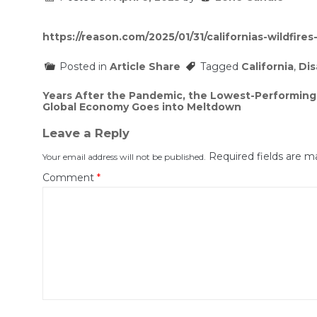
https://reason.com/2025/01/31/californias-wildfire
Posted in
Article Share
Tagged
California
,
Dis
Post
Years After the Pandemic, the Lowest-Performing S
Global Economy Goes into Meltdown
navigation
Leave a Reply
Required fields are 
Your email address will not be published.
Comment
*