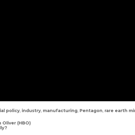
ial policy
,
industry
,
manufacturing
,
Pentagon
,
rare earth mi
 Oliver (HBO)
ly?