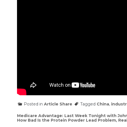
Posted in
Article Share
Tagged
China
,
industr
Post
Medicare Advantage: Last Week Tonight with John
How Bad Is the Protein Powder Lead Problem, Real
navigation