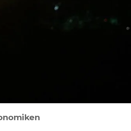
conomiken‬