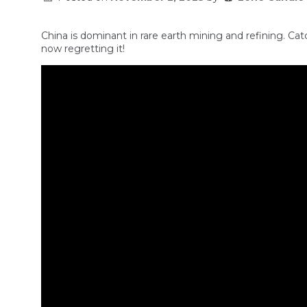
China is dominant in rare earth mining and refining. Catc
now regretting it!