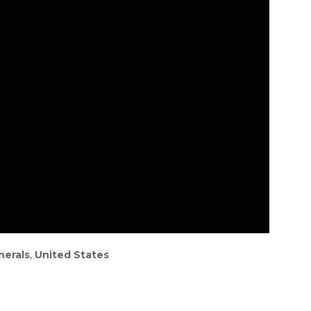
nerals
,
United States