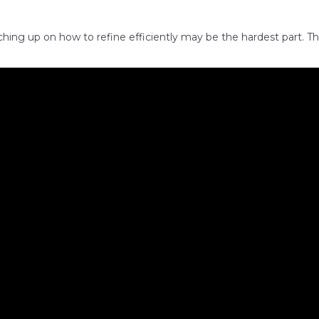
hing up on how to refine efficiently may be the hardest part. The 