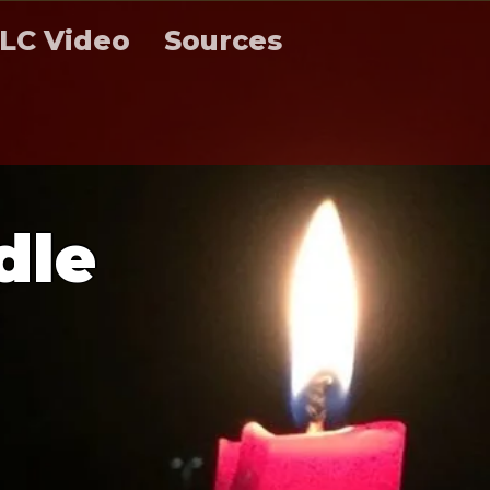
LC Video
Sources
d
l
e