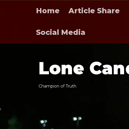
Home
Article Share
Social Media
L
o
n
e
C
a
n
C
h
a
m
p
i
o
n
o
f
T
r
u
t
h