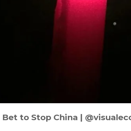
Bet to Stop China | ‪@visuale