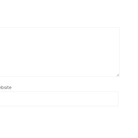
bsite