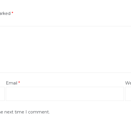
marked
*
Email
*
We
the next time I comment.