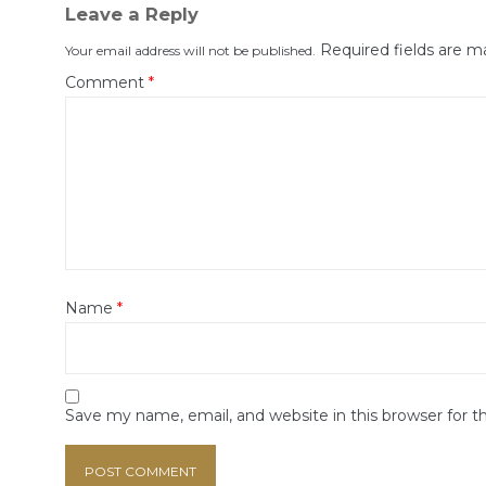
Leave a Reply
Required fields are 
Your email address will not be published.
Comment
*
Name
*
Save my name, email, and website in this browser for 