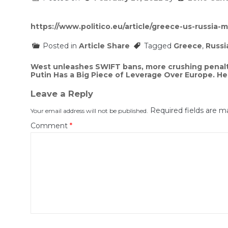
https://www.politico.eu/article/greece-us-russia-mi
Posted in
Article Share
Tagged
Greece
,
Russi
Post
West unleashes SWIFT bans, more crushing penalt
Putin Has a Big Piece of Leverage Over Europe. He
navigation
Leave a Reply
Required fields are 
Your email address will not be published.
Comment
*