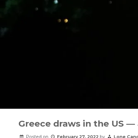
Skip
to
Greece draws in the US —
content
Posted on
February 27, 2022
by
Lone Can