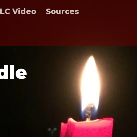
LC Video
Sources
d
l
e