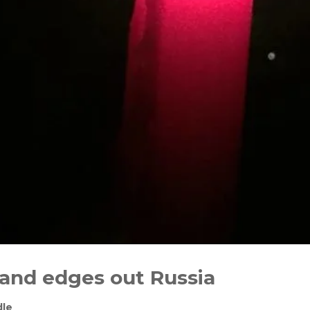
 and edges out Russia
dle