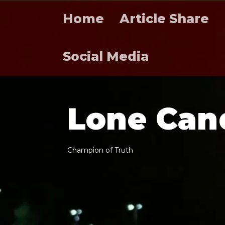
Home
Article Share
Social Media
L
o
n
e
C
a
n
C
h
a
m
p
i
o
n
o
f
T
r
u
t
h