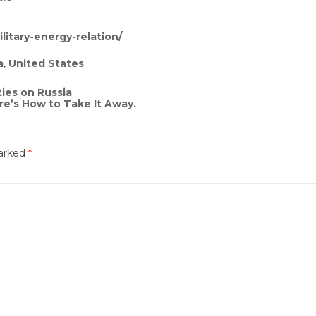
litary-energy-relation/
a
,
United States
ies on Russia
re’s How to Take It Away.
marked
*