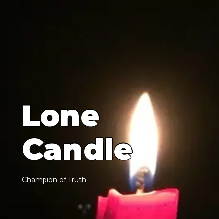
L
o
n
e
C
a
n
d
l
e
C
h
a
m
p
i
o
n
o
f
T
r
u
t
h