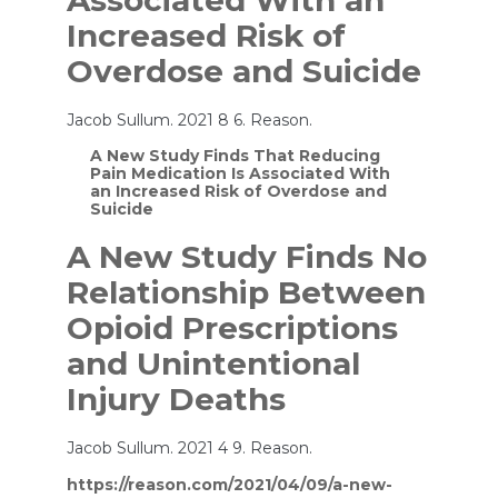
Associated With an
Increased Risk of
Overdose and Suicide
Jacob Sullum. 2021 8 6. Reason.
A New Study Finds That Reducing
Pain Medication Is Associated With
an Increased Risk of Overdose and
Suicide
A New Study Finds No
Relationship Between
Opioid Prescriptions
and Unintentional
Injury Deaths
Jacob Sullum. 2021 4 9. Reason.
https://reason.com/2021/04/09/a-new-