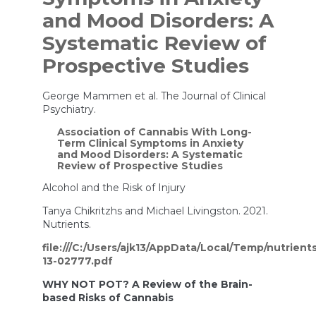
and Mood Disorders: A
Systematic Review of
Prospective Studies
George Mammen et al. The Journal of Clinical
Psychiatry.
Association of Cannabis With Long-
Term Clinical Symptoms in Anxiety
and Mood Disorders: A Systematic
Review of Prospective Studies
Alcohol and the Risk of Injury
Tanya Chikritzhs and Michael Livingston. 2021.
Nutrients.
file:///C:/Users/ajk13/AppData/Local/Temp/nutrient
13-02777.pdf
WHY NOT POT? A Review of the Brain-
based Risks of Cannabis