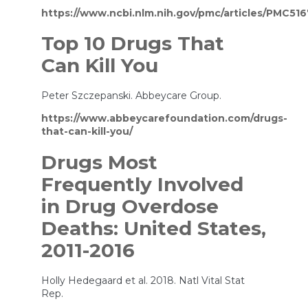
https://www.ncbi.nlm.nih.gov/pmc/articles/PMC51
Top 10 Drugs That
Can Kill You
Peter Szczepanski. Abbeycare Group.
https://www.abbeycarefoundation.com/drugs-
that-can-kill-you/
Drugs Most
Frequently Involved
in Drug Overdose
Deaths: United States,
2011-2016
Holly Hedegaard et al. 2018. Natl Vital Stat
Rep.