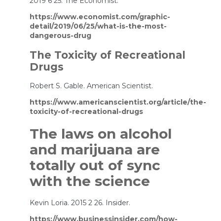
2019 6 25. The Economist.
https://www.economist.com/graphic-
detail/2019/06/25/what-is-the-most-
dangerous-drug
The Toxicity of Recreational
Drugs
Robert S. Gable. American Scientist.
https://www.americanscientist.org/article/the-
toxicity-of-recreational-drugs
The laws on alcohol
and marijuana are
totally out of sync
with the science
Kevin Loria. 2015 2 26. Insider.
https://www.businessinsider.com/how-