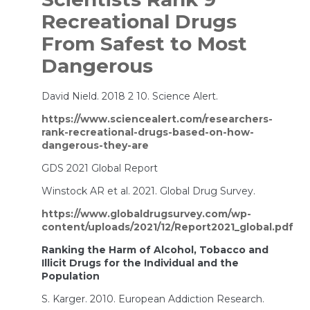
Recreational Drugs
From Safest to Most
Dangerous
David Nield. 2018 2 10. Science Alert.
https://www.sciencealert.com/researchers-
rank-recreational-drugs-based-on-how-
dangerous-they-are
GDS 2021 Global Report
Winstock AR et al. 2021. Global Drug Survey.
https://www.globaldrugsurvey.com/wp-
content/uploads/2021/12/Report2021_global.pdf
Ranking the Harm of Alcohol, Tobacco and
Illicit Drugs for the Individual and the
Population
S. Karger. 2010. European Addiction Research.