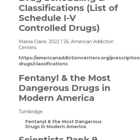
Classifications (List of
Schedule I-V
Controlled Drugs)
Marisa Crane. 2022 1 26. American Addiction
Centers.
https://americanaddictioncenters.org/prescription
drugs/classifications
Fentanyl & the Most
Dangerous Drugs in
Modern America
Turnbridge.
Fentanyl & the Most Dangerous
Drugs in Modern America
Scientists Rank 9