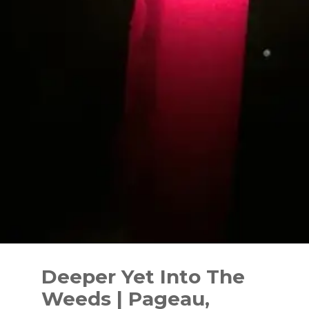
Skip
to
Deeper Yet Into The
content
Weeds | Pageau,