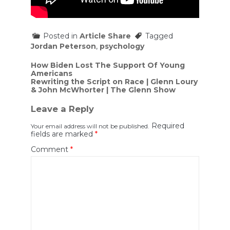
Posted in
Article Share
Tagged
Jordan Peterson
,
psychology
Post
How Biden Lost The Support Of Young
Americans
navigation
Rewriting the Script on Race | Glenn Loury
& John McWhorter | The Glenn Show
Leave a Reply
Required
Your email address will not be published.
fields are marked
*
Comment
*