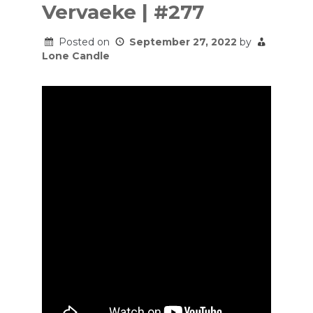
Vervaeke | #277
Posted on
September 27, 2022
by
Lone Candle