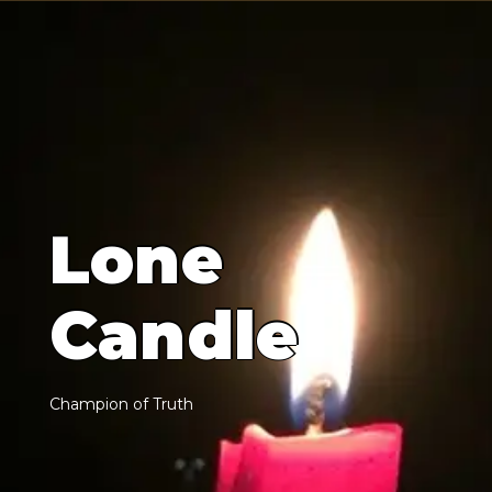
L
o
n
e
C
a
n
d
l
e
C
h
a
m
p
i
o
n
o
f
T
r
u
t
h