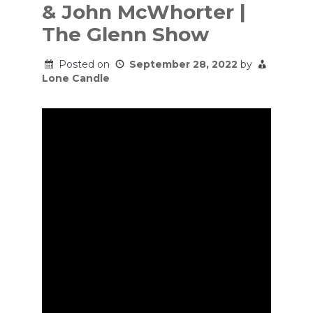
& John McWhorter |
The Glenn Show
Posted on
September 28, 2022
by
Lone Candle