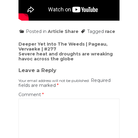
Posted in
Article Share
Tagged
race
Post
Deeper Yet Into The Weeds | Pageau,
Vervaeke | #277
navigation
Severe heat and droughts are wreaking
havoc across the globe
Leave a Reply
Required
Your email address will not be published.
fields are marked
*
Comment
*