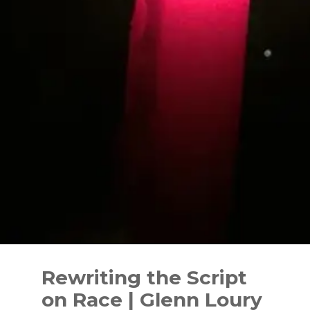
Skip
to
Rewriting the Script
content
on Race | Glenn Loury