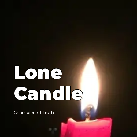
L
o
n
e
C
a
n
d
l
e
C
h
a
m
p
i
o
n
o
f
T
r
u
t
h