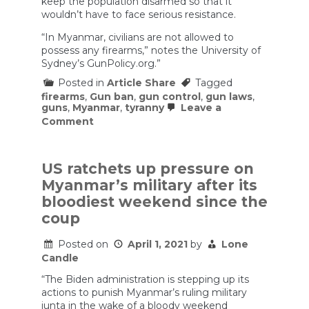
keep the population disarmed so that it
wouldn’t have to face serious resistance.
“In Myanmar, civilians are not allowed to
possess any firearms,” notes the University of
Sydney’s GunPolicy.org.”
Posted in
Article Share
Tagged
firearms
,
Gun ban
,
gun control
,
gun laws
,
guns
,
Myanmar
,
tyranny
Leave a
on
Comment
Myanmar
Protests
Show
an
US ratchets up pressure on
AR-
Myanmar’s military after its
15
Will
bloodiest weekend since the
Protect
coup
a
Lot
More
Posted on
April 1, 2021
by
Lone
Freedom
Candle
than
a
“The Biden administration is stepping up its
Slingshot
actions to punish Myanmar’s ruling military
junta in the wake of a bloody weekend