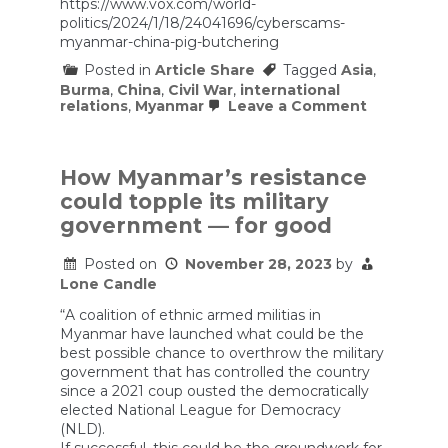
https://www.vox.com/world-
women
and
politics/2024/1/18/24041696/cyberscams-
men
myanmar-china-pig-butchering
capsized
Posted in
Article Share
Tagged
Asia
,
Burma
,
China
,
Civil War
,
international
on
relations
,
Myanmar
Leave a Comment
How
cyberscam
are
drawing
How Myanmar’s resistance
China
could topple its military
into
Myanmar’s
government — for good
civil
war
Posted on
November 28, 2023
by
Lone Candle
“A coalition of ethnic armed militias in
Myanmar have launched what could be the
best possible chance to overthrow the military
government that has controlled the country
since a 2021 coup ousted the democratically
elected National League for Democracy
(NLD).
If successful, this could be the groundwork for