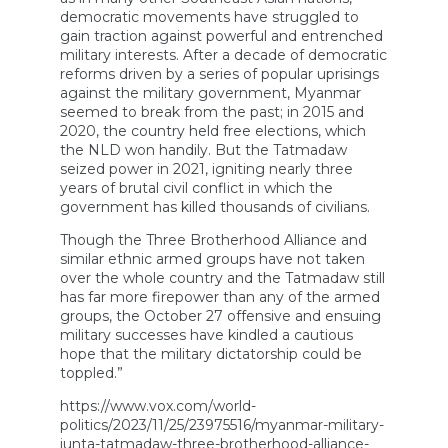
democratic movements have struggled to
gain traction against powerful and entrenched
military interests. After a decade of democratic
reforms driven by a series of popular uprisings
against the military government, Myanmar
seemed to break from the past; in 2015 and
2020, the country held free elections, which
the NLD won handily. But the Tatmadaw
seized power in 2021, igniting nearly three
years of brutal civil conflict in which the
government has killed thousands of civilians.
Though the Three Brotherhood Alliance and
similar ethnic armed groups have not taken
over the whole country and the Tatmadaw still
has far more firepower than any of the armed
groups, the October 27 offensive and ensuing
military successes have kindled a cautious
hope that the military dictatorship could be
toppled.”
https://www.vox.com/world-
politics/2023/11/25/23975516/myanmar-military-
junta-tatmadaw-three-brotherhood-alliance-