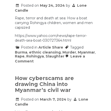
Posted on
May 24, 2024
by
Lone
Candle
Rape, terror and death at sea: How a boat
carrying Rohingya children, women and men
capsized
https://www.yahoo.com/news/rape-terror-
death-sea-boat-030727364.html
Posted in
Article Share
Tagged
Burma
,
ethnic cleansing
,
Murder
,
Myanmar
,
Rape
,
Rohingya
,
Slaughter
Leave a
on
Comment
Rape,
terror
and
death
How cyberscams are
at
drawing China into
sea:
How
Myanmar’s civil war
a
boat
Posted on
March 7, 2024
by
Lone
carrying
Candle
Rohingya
children,