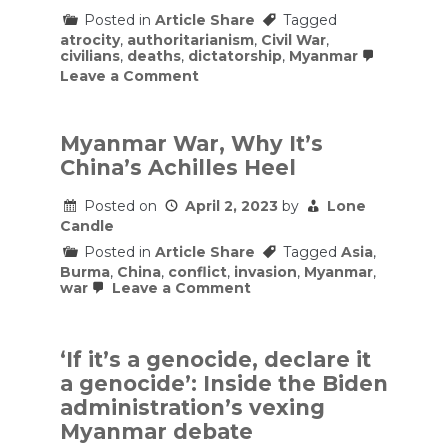
Posted in
Article Share
Tagged
atrocity
,
authoritarianism
,
Civil War
,
civilians
,
deaths
,
dictatorship
,
Myanmar
on
Leave a Comment
Myanmar’s
brutal,
two-
year
Myanmar War, Why It’s
war
China’s Achilles Heel
against
its
people,
Posted on
April 2, 2023
by
Lone
explained
Candle
Posted in
Article Share
Tagged
Asia
,
Burma
,
China
,
conflict
,
invasion
,
Myanmar
,
on
war
Leave a Comment
Myanmar
War,
Why
It’s
‘If it’s a genocide, declare it
China’s
a genocide’: Inside the Biden
Achilles
Heel
administration’s vexing
Myanmar debate