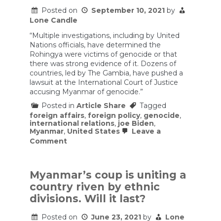
Posted on
September 10, 2021
by
Lone Candle
“Multiple investigations, including by United
Nations officials, have determined the
Rohingya were victims of genocide or that
there was strong evidence of it. Dozens of
countries, led by The Gambia, have pushed a
lawsuit at the International Court of Justice
accusing Myanmar of genocide.”
Posted in
Article Share
Tagged
foreign affairs
,
foreign policy
,
genocide
,
international relations
,
joe Biden
,
Myanmar
,
United States
Leave a
on
Comment
‘If
it’s
a
genocide,
Myanmar’s coup is uniting a
declare
country riven by ethnic
it
a
divisions. Will it last?
genocide’:
Inside
Posted on
June 23, 2021
by
Lone
the