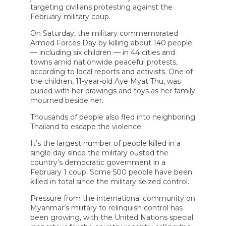
targeting civilians protesting against the
February military coup.
On Saturday, the military commemorated
Armed Forces Day by killing about 140 people
— including six children — in 44 cities and
towns amid nationwide peaceful protests,
according to local reports and activists. One of
the children, 11-year-old Aye Myat Thu, was
buried with her drawings and toys as her family
mourned beside her.
Thousands of people also fled into neighboring
Thailand to escape the violence.
It’s the largest number of people killed in a
single day since the military ousted the
country’s democratic government in a
February 1 coup. Some 500 people have been
killed in total since the military seized control.
Pressure from the international community on
Myanmar’s military to relinquish control has
been growing, with the United Nations special