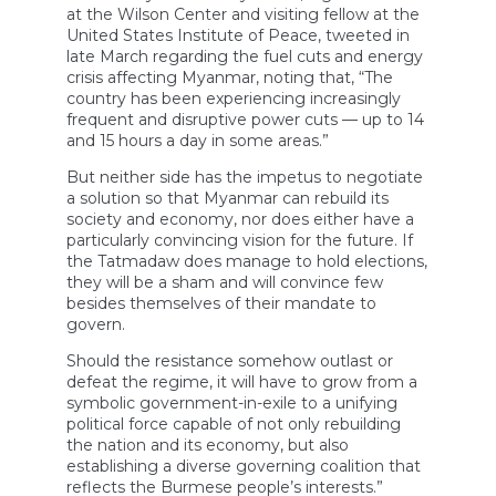
at the Wilson Center and visiting fellow at the
United States Institute of Peace, tweeted in
late March regarding the fuel cuts and energy
crisis affecting Myanmar, noting that, “The
country has been experiencing increasingly
frequent and disruptive power cuts — up to 14
and 15 hours a day in some areas.”
But neither side has the impetus to negotiate
a solution so that Myanmar can rebuild its
society and economy, nor does either have a
particularly convincing vision for the future. If
the Tatmadaw does manage to hold elections,
they will be a sham and will convince few
besides themselves of their mandate to
govern.
Should the resistance somehow outlast or
defeat the regime, it will have to grow from a
symbolic government-in-exile to a unifying
political force capable of not only rebuilding
the nation and its economy, but also
establishing a diverse governing coalition that
reflects the Burmese people’s interests.”