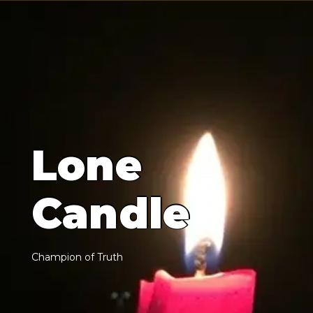
L
o
n
e
C
a
n
d
l
e
C
h
a
m
p
i
o
n
o
f
T
r
u
t
h