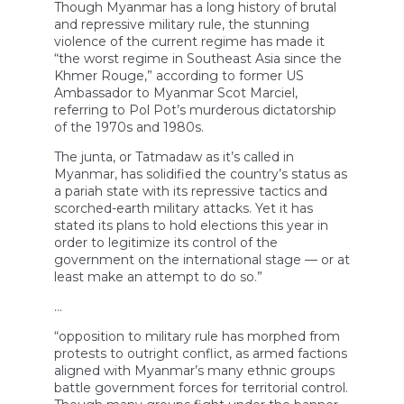
Though Myanmar has a long history of brutal
and repressive military rule, the stunning
violence of the current regime has made it
“the worst regime in Southeast Asia since the
Khmer Rouge,” according to former US
Ambassador to Myanmar Scot Marciel,
referring to Pol Pot’s murderous dictatorship
of the 1970s and 1980s.
The junta, or Tatmadaw as it’s called in
Myanmar, has solidified the country’s status as
a pariah state with its repressive tactics and
scorched-earth military attacks. Yet it has
stated its plans to hold elections this year in
order to legitimize its control of the
government on the international stage — or at
least make an attempt to do so.”
…
“opposition to military rule has morphed from
protests to outright conflict, as armed factions
aligned with Myanmar’s many ethnic groups
battle government forces for territorial control.