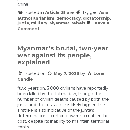
china
Posted in
Article Share
Tagged
Asia
,
authoritarianism
,
democracy
,
dictatorship
,
junta
,
military
,
Myanmar
,
rebels
Leave a
on
Comment
How
Myanmar’s
resistance
could
Myanmar’s brutal, two-year
topple
war against its people,
its
military
explained
government
—
Posted on
May 7, 2023
by
Lone
for
Candle
good
“two years on, 3,000 civilians have reportedly
been killed by the Tatmadaw, though the
number of civilian deaths caused by both the
junta and the resistance is likely higher. The
airstrike is also indicative of the junta’s
determination to retain power no matter the
cost, despite its inability to maintain territorial
control.