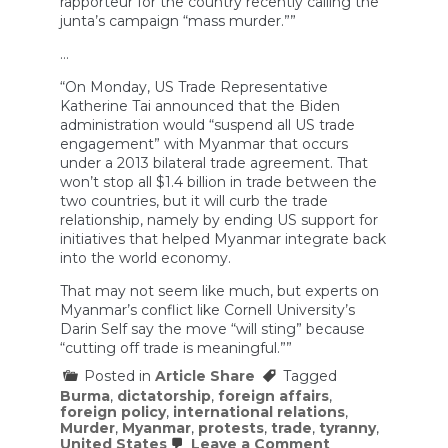
rapporteur for the country recently calling the
junta’s campaign “mass murder.””
…
“On Monday, US Trade Representative
Katherine Tai announced that the Biden
administration would “suspend all US trade
engagement” with Myanmar that occurs
under a 2013 bilateral trade agreement. That
won’t stop all $1.4 billion in trade between the
two countries, but it will curb the trade
relationship, namely by ending US support for
initiatives that helped Myanmar integrate back
into the world economy.
That may not seem like much, but experts on
Myanmar’s conflict like Cornell University’s
Darin Self say the move “will sting” because
“cutting off trade is meaningful.””
Posted in
Article Share
Tagged
Burma
,
dictatorship
,
foreign affairs
,
foreign policy
,
international relations
,
Murder
,
Myanmar
,
protests
,
trade
,
tyranny
,
on
United States
Leave a Comment