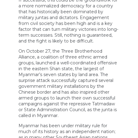
a more normalized democracy for a country
that has historically been dominated by
military juntas and dictators. Engagement
from civil society has been high and is a key
factor that can turn military victories into long-
term successes. Still, nothing is guaranteed,
and the fight is likely to be difficult.
On October 27, the Three Brotherhood
Alliance, a coalition of three ethnic armed
groups, launched a well-coordinated offensive
in the eastern Shan state, the largest of
Myanmar’s seven states by land area. The
surprise attack successfully captured several
government military installations by the
Chinese border and has also inspired other
armed groups to launch their own successful
campaigns against the repressive Tatmadaw
or State Administration Council, as the junta is
called in Myanmar.
Myanmar has been under military rule for
much of its history as an independent nation;
as in many other Southeast Asian nations,