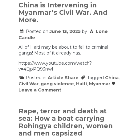
China is Intervening in
Myanmar’s Civil War. And
More.
Posted on
June 13, 2025
by
Lone
Candle
All of Haiti may be about to fall to criminal
gangs! Most of it already has.
https://www.youtube.com/watch?
v=4EjpPQ93nwI
Posted in
Article Share
Tagged
China
,
Civil War
,
gang violence
,
Haiti
,
Myanmar
on
Leave a Comment
China
is
Intervening
in
Rape, terror and death at
Myanmar’s
sea: How a boat carrying
Civil
War.
Rohingya children, women
And
and men capsized
More.