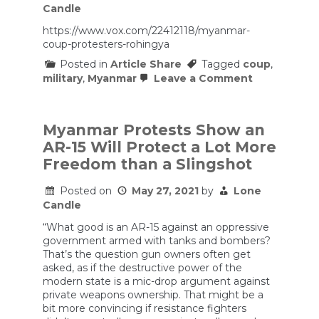
Candle
Biden
administration’s
https://www.vox.com/22412118/myanmar-
vexing
Myanmar
coup-protesters-rohingya
debate
Posted in
Article Share
Tagged
coup
,
on
military
,
Myanmar
Leave a Comment
Myanmar’s
coup
is
uniting
Myanmar Protests Show an
a
AR-15 Will Protect a Lot More
country
riven
Freedom than a Slingshot
by
ethnic
Posted on
May 27, 2021
by
Lone
divisions.
Will
Candle
it
last?
“What good is an AR-15 against an oppressive
government armed with tanks and bombers?
That’s the question gun owners often get
asked, as if the destructive power of the
modern state is a mic-drop argument against
private weapons ownership. That might be a
bit more convincing if resistance fighters