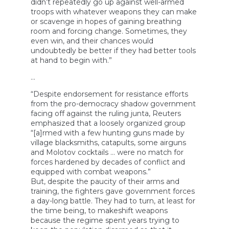
didn’t repeatedly go up against well-armed
troops with whatever weapons they can make
or scavenge in hopes of gaining breathing
room and forcing change. Sometimes, they
even win, and their chances would
undoubtedly be better if they had better tools
at hand to begin with.”
…
“Despite endorsement for resistance efforts
from the pro-democracy shadow government
facing off against the ruling junta, Reuters
emphasized that a loosely organized group
“[a]rmed with a few hunting guns made by
village blacksmiths, catapults, some airguns
and Molotov cocktails … were no match for
forces hardened by decades of conflict and
equipped with combat weapons.”
But, despite the paucity of their arms and
training, the fighters gave government forces
a day-long battle. They had to turn, at least for
the time being, to makeshift weapons
because the regime spent years trying to