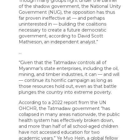
Though many groups fight under the banner
of the shadow government, the National Unity
Government (NUG), the opposition has thus
far proven ineffective at — and perhaps
uninterested in — building the coalitions
necessary to create a future democratic
government, according to David Scott
Mathieson, an independent analyst.”
…
“Given that the Tatmadaw controls all of
Myanmar’s state enterprises, including the oil,
mining, and timber industries, it can — and will
— continue its horrific campaign as long as
those resources hold out, even as that battle
plunges the country into extreme poverty.
According to a 2022 report from the UN
OHCHR, the Tatmadaw government “has
collapsed in many areas nationwide, the public
health system has effectively broken down,
and more than half of all school-aged children
have not accessed education for two
academic years.” Ye Myo Hein, a global fellow