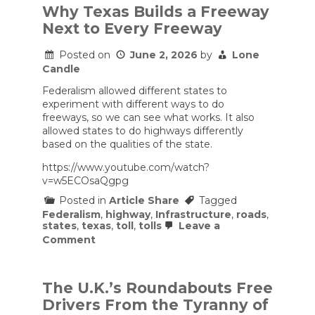
Why Texas Builds a Freeway
Next to Every Freeway
Posted on
June 2, 2026
by
Lone
Candle
Federalism allowed different states to
experiment with different ways to do
freeways, so we can see what works. It also
allowed states to do highways differently
based on the qualities of the state.
https://www.youtube.com/watch?
v=w5ECOsaQgpg
Posted in
Article Share
Tagged
Federalism
,
highway
,
Infrastructure
,
roads
,
states
,
texas
,
toll
,
tolls
Leave a
on
Comment
Why
Texas
Builds
a
The U.K.’s Roundabouts Free
Freeway
Drivers From the Tyranny of
Next