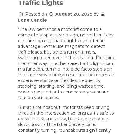
to
Traffic Lights
Every
Freeway
Posted on
August 28, 2025
by
Lone Candle
“The law demands a motorist come to a
complete stop at a stop sign, no matter if any
cars are coming. Traffic lights can offer an
advantage: Some use magnets to detect
traffic loads, but others run on timers,
switching to red even if there’s no traffic going
the other way. In either case, traffic lights can
malfunction, turning into a de facto stop sign
the same way a broken escalator becomes an
expensive staircase. Besides, frequently
stopping, starting, and idling wastes time,
wastes gas, and puts unnecessary wear and
tear on your brakes.
But at a roundabout, motorists keep driving
through the intersection so long as it’s safe to
do so. This sounds risky, but since everyone
slows down a little bit and every car is
constantly turning, roundabouts significantly