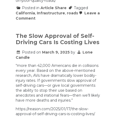
on-poor-quality-roads/
Posted in
Article Share
Tagged
California
,
Infrastructure
,
roads
Leave a
on
Comment
Report:
California
Continues
To
The Slow Approval of Self-
Spend
Driving Cars Is Costing Lives
a
Lot
of
Posted on
March 9, 2025
by
Lone
Money
Candle
on
Poor
“more than 42,000 Americans die in collisions
Quality
every year. Based on the above-mentioned
Roads
research, AVs have dramatically lower bodily-
injury rates. If governments slow approval of
self-driving cars—or give local governments
the ability to stop their use based on
anecdotes and irrational fears—then we’ll likely
have more deaths and injuries.”
https://reason.com/2025/01/17/the-slow-
approval-of-self-driving-cars-is-costing-lives/