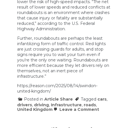
lower the risk of high-speed impacts. “The net
result of lower speeds and reduced conflicts at
roundabouts is an environment where crashes
that cause injury or fatality are substantially
reduced,” according to the U.S. Federal
Highway Administration.
Further, roundabouts are perhaps the least
infantilizing form of traffic control. Red lights
are just crossing guards for adults, and stop
signs require you to wait your turn even if
you’re the only one waiting. Roundabouts are
more efficient because they let drivers rely on
themselves, not an inert piece of
infrastructure.”
https://reason.com/2025/08/14/swindon-
united-kingdom/
Posted in
Article Share
Tagged
cars
,
drivers
,
driving
,
Infrastructure
,
roads
,
on
United Kingdom
Leave a Comment
The
U.K.’s
Roundabout
Free