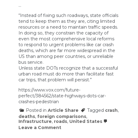
…
“Instead of fixing such roadways, state officials
tend to keep them as they are, citing limited
resources or a need to maintain traffic speeds.
In doing so, they constrain the capacity of
even the most comprehensive local reforms
to respond to urgent problems like car crash
deaths, which are far more widespread in the
US than among peer countries, or unreliable
bus service.
Unless state DOTs recognize that a successful
urban road must do more than facilitate fast
car trips, that problem will persist.”
https://www.vox.com/future-
perfect/384562/state-highways-dots-car-
crashes-pedestrian
Posted in
Article Share
Tagged
crash
,
deaths
,
foreign comparisons
,
Infrastructure
,
roads
,
United States
on
Leave a Comment
The
most