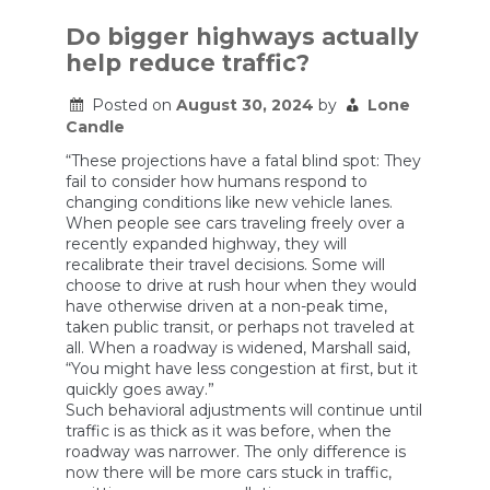
dangerous
roads
Do bigger highways actually
in
help reduce traffic?
America
have
one
Posted on
August 30, 2024
by
Lone
thing
Candle
in
common
“These projections have a fatal blind spot: They
fail to consider how humans respond to
changing conditions like new vehicle lanes.
When people see cars traveling freely over a
recently expanded highway, they will
recalibrate their travel decisions. Some will
choose to drive at rush hour when they would
have otherwise driven at a non-peak time,
taken public transit, or perhaps not traveled at
all. When a roadway is widened, Marshall said,
“You might have less congestion at first, but it
quickly goes away.”
Such behavioral adjustments will continue until
traffic is as thick as it was before, when the
roadway was narrower. The only difference is
now there will be more cars stuck in traffic,