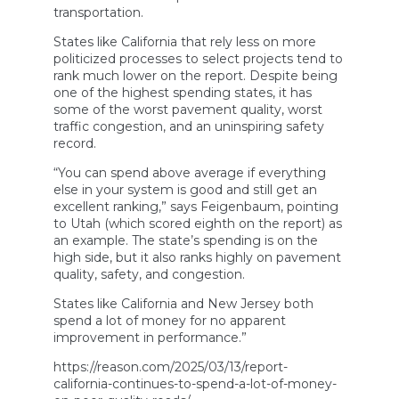
transportation.
States like California that rely less on more
politicized processes to select projects tend to
rank much lower on the report. Despite being
one of the highest spending states, it has
some of the worst pavement quality, worst
traffic congestion, and an uninspiring safety
record.
“You can spend above average if everything
else in your system is good and still get an
excellent ranking,” says Feigenbaum, pointing
to Utah (which scored eighth on the report) as
an example. The state’s spending is on the
high side, but it also ranks highly on pavement
quality, safety, and congestion.
States like California and New Jersey both
spend a lot of money for no apparent
improvement in performance.”
https://reason.com/2025/03/13/report-
california-continues-to-spend-a-lot-of-money-