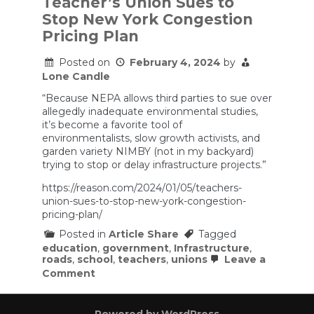
Teacher’s Union Sues to
help
Stop New York Congestion
reduce
traffic?
Pricing Plan
Posted on
February 4, 2024
by
Lone Candle
“Because NEPA allows third parties to sue over
allegedly inadequate environmental studies,
it’s become a favorite tool of
environmentalists, slow growth activists, and
garden variety NIMBY (not in my backyard)
trying to stop or delay infrastructure projects.”
https://reason.com/2024/01/05/teachers-
union-sues-to-stop-new-york-congestion-
pricing-plan/
Posted in
Article Share
Tagged
education
,
government
,
Infrastructure
,
roads
,
school
,
teachers
,
unions
Leave a
on
Comment
Teacher’s
Union
Sues