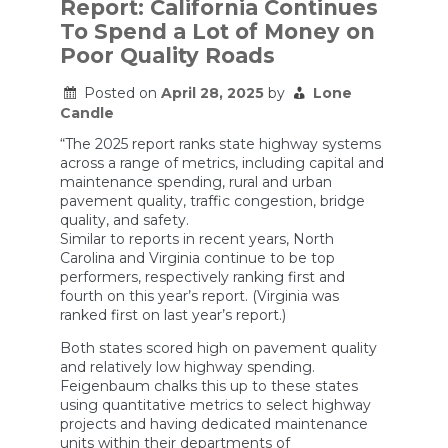
Report: California Continues
Drivers
To Spend a Lot of Money on
From
the
Poor Quality Roads
Tyranny
of
Posted on
April 28, 2025
by
Lone
Traffic
Lights
Candle
“The 2025 report ranks state highway systems
across a range of metrics, including capital and
maintenance spending, rural and urban
pavement quality, traffic congestion, bridge
quality, and safety.
Similar to reports in recent years, North
Carolina and Virginia continue to be top
performers, respectively ranking first and
fourth on this year’s report. (Virginia was
ranked first on last year’s report.)
Both states scored high on pavement quality
and relatively low highway spending.
Feigenbaum chalks this up to these states
using quantitative metrics to select highway
projects and having dedicated maintenance
units within their departments of