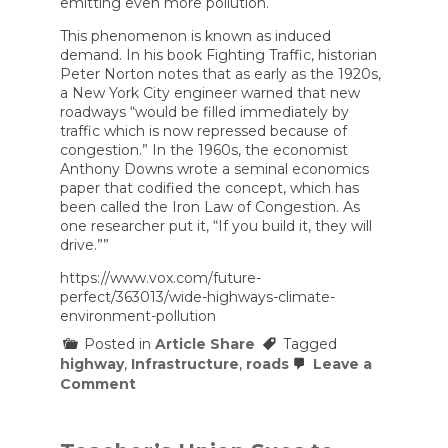
emitting even more pollution.
This phenomenon is known as induced
demand. In his book Fighting Traffic, historian
Peter Norton notes that as early as the 1920s,
a New York City engineer warned that new
roadways “would be filled immediately by
traffic which is now repressed because of
congestion.” In the 1960s, the economist
Anthony Downs wrote a seminal economics
paper that codified the concept, which has
been called the Iron Law of Congestion. As
one researcher put it, “If you build it, they will
drive.””
https://www.vox.com/future-
perfect/363013/wide-highways-climate-
environment-pollution
Posted in
Article Share
Tagged
highway
,
Infrastructure
,
roads
Leave a
on
Comment
Do
bigger
highways
actually