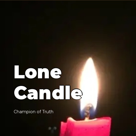
L
o
n
e
C
a
n
d
l
e
C
h
a
m
p
i
o
n
o
f
T
r
u
t
h