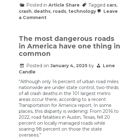
Posted in
Article Share
Tagged
cars
,
crash
,
deaths
,
roads
,
technology
Leave
on
a Comment
The
Slow
Approval
of
The most dangerous roads
Self-
in America have one thing in
Driving
Cars
common
Is
Costing
Posted on
January 4, 2025
by
Lone
Lives
Candle
“Although only 14 percent of urban road miles
nationwide are under state control, two-thirds
of all crash deaths in the 101 largest metro
areas occur there, according to a recent
Transportation for America report. In some
places, this disparity is widening: From 2016 to
2022, road fatalities in Austin, Texas, fell 20
percent on locally managed roads while
soaring 98 percent on those the state
oversees.”