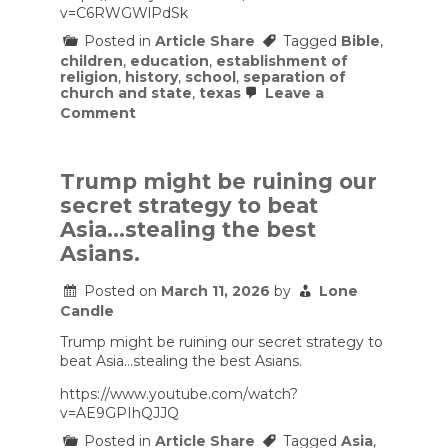
v=C6RWGWlPdSk
Posted in
Article Share
Tagged
Bible
,
children
,
education
,
establishment of
religion
,
history
,
school
,
separation of
church and state
,
texas
Leave a
on
Comment
On
Texas
requiring
Bible
Trump might be ruining our
reading
secret strategy to beat
in
public
Asia…stealing the best
schools
Asians.
Posted on
March 11, 2026
by
Lone
Candle
Trump might be ruining our secret strategy to
beat Asia…stealing the best Asians.
https://www.youtube.com/watch?
v=AE9GPIhQJJQ
Posted in
Article Share
Tagged
Asia
,