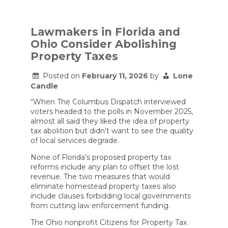
How
Trump’s
immigration
raids
Lawmakers in Florida and
are
Ohio Consider Abolishing
upending
the
Property Taxes
education
playbook
Posted on
February 11, 2026
by
Lone
Candle
“When The Columbus Dispatch interviewed
voters headed to the polls in November 2025,
almost all said they liked the idea of property
tax abolition but didn’t want to see the quality
of local services degrade.
None of Florida’s proposed property tax
reforms include any plan to offset the lost
revenue. The two measures that would
eliminate homestead property taxes also
include clauses forbidding local governments
from cutting law enforcement funding.
The Ohio nonprofit Citizens for Property Tax