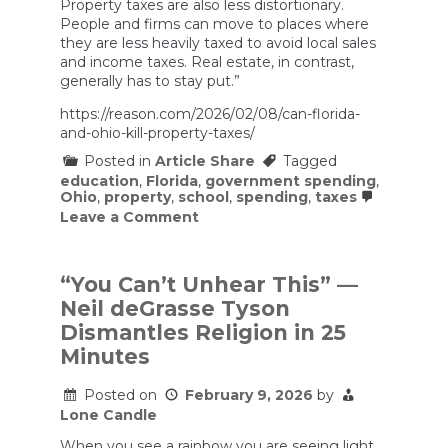
Property taxes are also less distortionary.
People and firms can move to places where
they are less heavily taxed to avoid local sales
and income taxes. Real estate, in contrast,
generally has to stay put.”
https://reason.com/2026/02/08/can-florida-
and-ohio-kill-property-taxes/
Posted in
Article Share
Tagged
education
,
Florida
,
government spending
,
Ohio
,
property
,
school
,
spending
,
taxes
on
Leave a Comment
Lawmakers
in
Florida
and
“You Can’t Unhear This” —
Ohio
Neil deGrasse Tyson
Consider
Abolishing
Dismantles Religion in 25
Property
Minutes
Taxes
Posted on
February 9, 2026
by
Lone Candle
When you see a rainbow you are seeing light