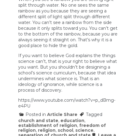
split through water. No one sees the same
rainbow as you because they are seeing a
different split of light split through different
water. You can’t see a rainbow from the side
because it only splits toward you. You can’t get
to the bottom of the rainbow, because you are
always seeing it straight on. That’s why it is a
good place to hide the gold.
If you want to believe God explains the things
science can’t, that is your right to believe what
you want. But you shouldn’t be designing a
school’s science curriculum, because that idea
undermines what science is. That is an
ideology of ignorance, while science is a
process of discovery.
https://www.youtube.com/watch?v=p_dBmg-
e4PU
Posted in
Article Share
Tagged
church and state
,
education
,
establishment of religion
,
freedom of
religion
,
religion
,
school
,
science
,
separation of church and state
Leave a