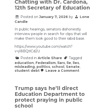
Chatting with Dr. Cardona,
causes
12th Secretary of Education
SCHOOL
DISASTER
Posted on
January 7, 2026
by
Lone
Candle
In public hearings, senators dishonestly
interview people in search for clips that will
make them look good to their rabid base.
https://www.youtube.com/watch?
v=jI8BQtlCd2U
Posted in
Article Share
Tagged
education
,
Federalism
,
liars
,
lie
,
lies
,
misleading
,
politics
,
school
,
Senate
,
on
student debt
Leave a Comment
Chatting
with
Dr.
Cardona,
Trump says he’ll direct
12th
Education Department to
Secretary
of
protect praying in public
Education
school