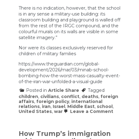
There is no indication, however, that the school
is in any sense a military-use building: its
classroom building and playground is walled off
from the rest of the IRGC compound, and the
colourful murals on its walls are visible in some
satellite imagery.”
Nor were its classes exclusively reserved for
children of military families
https://www.theguardian.com/global-
development/2026/mar/03/minab-school-
bombing-how-the-worst-mass-casualty-event-
of-the-iran-war-unfolded-a-visual-guide
Posted in
Article Share
Tagged
children
,
civilians
,
conflict
,
deaths
,
foreign
affairs
,
foreign policy
,
international
relations
,
iran
,
Israel
,
Middle East
,
school
,
on
United States
,
war
Leave a Comment
Minab
school
bombing:
how
How Trump’s immigration
the