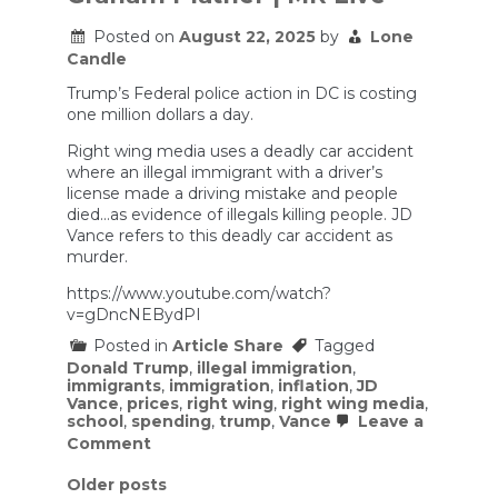
in
public
Posted on
August 22, 2025
by
Lone
school
Candle
Trump’s Federal police action in DC is costing
one million dollars a day.
Right wing media uses a deadly car accident
where an illegal immigrant with a driver’s
license made a driving mistake and people
died…as evidence of illegals killing people. JD
Vance refers to this deadly car accident as
murder.
https://www.youtube.com/watch?
v=gDncNEBydPI
Posted in
Article Share
Tagged
Donald Trump
,
illegal immigration
,
immigrants
,
immigration
,
inflation
,
JD
Vance
,
prices
,
right wing
,
right wing media
,
school
,
spending
,
trump
,
Vance
Leave a
on
Comment
Trumpflation
Squeezes
Posts
Older posts
Parents;