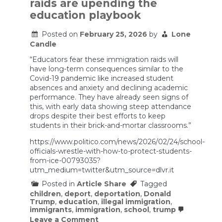
raids are upending the
worst
mass
education playbook
casualty
event
Posted on
February 25, 2026
by
Lone
of
the
Candle
Iran
war
“Educators fear these immigration raids will
unfolded
have long-term consequences similar to the
–
Covid-19 pandemic like increased student
a
absences and anxiety and declining academic
visual
performance. They have already seen signs of
guide
this, with early data showing steep attendance
drops despite their best efforts to keep
students in their brick-and-mortar classrooms.”
https://www.politico.com/news/2026/02/24/school-
officials-wrestle-with-how-to-protect-students-
from-ice-00793035?
utm_medium=twitter&utm_source=dlvr.it
Posted in
Article Share
Tagged
children
,
deport
,
deportation
,
Donald
Trump
,
education
,
illegal immigration
,
immigrants
,
immigration
,
school
,
trump
on
Leave a Comment