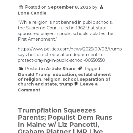
Posted on
September 8, 2025
by
Lone Candle
“While religion is not banned in public schools,
the Supreme Court ruled in 1962 that state-
sponsored prayer in public schools violates the
First Amendment.”
https://www.politico.com/news/2025/09/08/trump-
says-hell-direct-education-department-to-
protect-praying-in-public-school-00550550
Posted in
Article Share
Tagged
Donald Trump
,
education
,
establishment
of religion
,
religion
,
school
,
separation of
church and state
,
trump
Leave a
on
Comment
Trump
says
he’ll
direct
Trumpflation Squeezes
Education
Parents; Populist Dem Runs
Department
to
In Maine w/ Liz Pancotti,
protect
Graham Platner | MR Live
praying