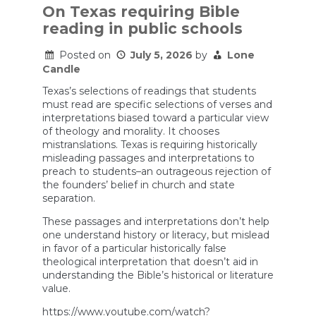
On Texas requiring Bible
reading in public schools
Posted on
July 5, 2026
by
Lone
Candle
Texas’s selections of readings that students
must read are specific selections of verses and
interpretations biased toward a particular view
of theology and morality. It chooses
mistranslations. Texas is requiring historically
misleading passages and interpretations to
preach to students–an outrageous rejection of
the founders’ belief in church and state
separation.
These passages and interpretations don’t help
one understand history or literacy, but mislead
in favor of a particular historically false
theological interpretation that doesn’t aid in
understanding the Bible’s historical or literature
value.
https://www.youtube.com/watch?