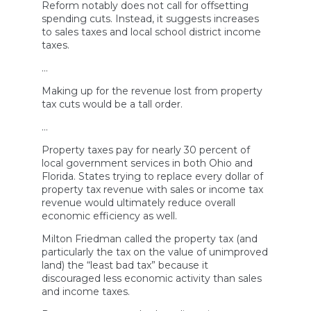
Reform notably does not call for offsetting
spending cuts. Instead, it suggests increases
to sales taxes and local school district income
taxes.
…
Making up for the revenue lost from property
tax cuts would be a tall order.
…
Property taxes pay for nearly 30 percent of
local government services in both Ohio and
Florida. States trying to replace every dollar of
property tax revenue with sales or income tax
revenue would ultimately reduce overall
economic efficiency as well.
Milton Friedman called the property tax (and
particularly the tax on the value of unimproved
land) the “least bad tax” because it
discouraged less economic activity than sales
and income taxes.