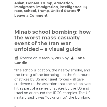
Asian
,
Donald Trump
,
education
,
immigrants
,
immigration
,
intelligence
,
IQ
,
race
,
school
,
trump
,
United States
on
Leave a Comment
Trump
might
be
ruining
Minab school bombing: how
our
the worst mass casualty
secret
strategy
event of the Iran war
to
unfolded – a visual guide
beat
Asia…
stealing
Posted on
March 3, 2026
by
Lone
the
Candle
best
Asians.
“The school’s location, the nearby smoke, and
the timing of the bombing – in the first round
of strikes by US and Israeli forces – all give
credence to the assertion that the school was
hit as part of a series of strikes by the US and
Israel on or around the IRGC complex. The US
military said it was “looking into” the bombing.
…