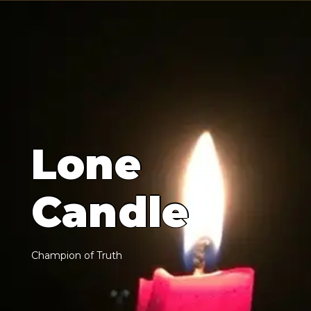
L
o
n
e
C
a
n
d
l
e
C
h
a
m
p
i
o
n
o
f
T
r
u
t
h