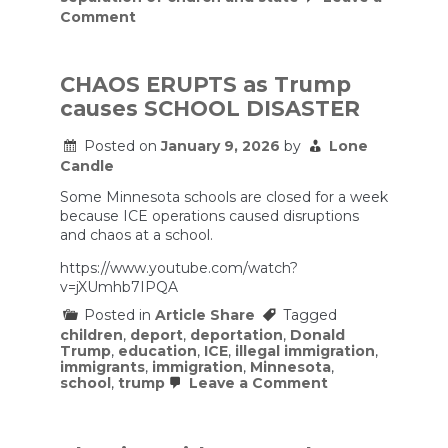
on
Comment
“You
Can’t
Unhear
This”
CHAOS ERUPTS as Trump
—
causes SCHOOL DISASTER
Neil
deGrasse
Tyson
Posted on
January 9, 2026
by
Lone
Dismantles
Candle
Religion
in
Some Minnesota schools are closed for a week
25
because ICE operations caused disruptions
Minutes
and chaos at a school.
https://www.youtube.com/watch?
v=jXUmhb7IPQA
Posted in
Article Share
Tagged
children
,
deport
,
deportation
,
Donald
Trump
,
education
,
ICE
,
illegal immigration
,
immigrants
,
immigration
,
Minnesota
,
on
school
,
trump
Leave a Comment
CHAOS
ERUPTS
as
Trump