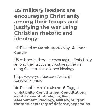
can
require
Ten
US military leaders are
Commandme
encouraging Christianity
in
classrooms,
among their troops and
US
justifying the war using
appeals
court
Christian rhetoric and
rules
ideology.
Posted on
March 10, 2026
by
Lone
Candle
US military leaders are encouraging Christianity
among their troops and justifying the war
using Christian rhetoric and ideology.
https://www.youtube.com/watch?
v=DbhdEcOxfkw
Posted in
Article Share
Tagged
christianity
,
Constitution
,
Constitutional
,
establishment of religion
,
First
Amendment
,
ideology
,
military
,
religion
,
rhetoric
,
secretary of defense
,
separation