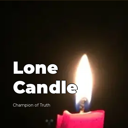
L
o
n
e
C
a
n
d
l
e
C
h
a
m
p
i
o
n
o
f
T
r
u
t
h