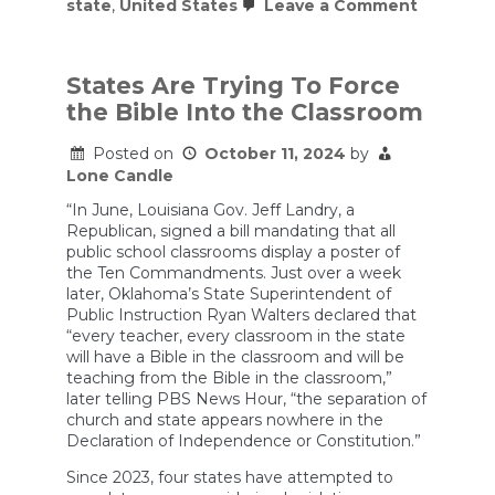
on
state
,
United States
Leave a Comment
Debatin
Michael
Knowles:
Is
States Are Trying To Force
America
the Bible Into the Classroom
a
Christian
Nation?
Posted on
October 11, 2024
by
Lone Candle
“In June, Louisiana Gov. Jeff Landry, a
Republican, signed a bill mandating that all
public school classrooms display a poster of
the Ten Commandments. Just over a week
later, Oklahoma’s State Superintendent of
Public Instruction Ryan Walters declared that
“every teacher, every classroom in the state
will have a Bible in the classroom and will be
teaching from the Bible in the classroom,”
later telling PBS News Hour, “the separation of
church and state appears nowhere in the
Declaration of Independence or Constitution.”
Since 2023, four states have attempted to