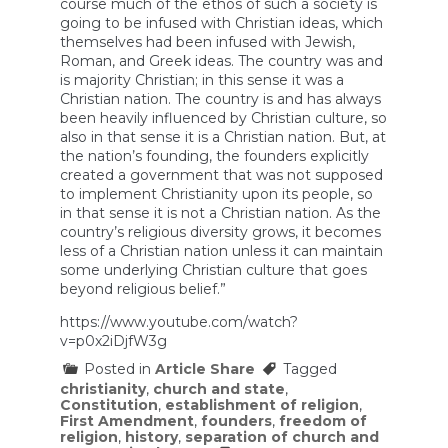
course much of the ethos of such a society is
going to be infused with Christian ideas, which
themselves had been infused with Jewish,
Roman, and Greek ideas. The country was and
is majority Christian; in this sense it was a
Christian nation. The country is and has always
been heavily influenced by Christian culture, so
also in that sense it is a Christian nation. But, at
the nation’s founding, the founders explicitly
created a government that was not supposed
to implement Christianity upon its people, so
in that sense it is not a Christian nation. As the
country’s religious diversity grows, it becomes
less of a Christian nation unless it can maintain
some underlying Christian culture that goes
beyond religious belief.”
https://www.youtube.com/watch?
v=p0x2iDjfW3g
Posted in
Article Share
Tagged
christianity
,
church and state
,
Constitution
,
establishment of religion
,
First Amendment
,
founders
,
freedom of
religion
,
history
,
separation of church and