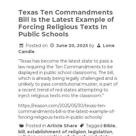
Texas
law
requires
Texas Ten Commandments
10
Bill Is the Latest Example of
Commandments
to
Forcing Religious Texts In
be
Public Schools
posted
in
every
Posted on
June 20, 2025
by
Lone
public
Candle
school
classroom
“Texas has become the latest state to pass a
law requiring the Ten Commandments to be
displayed in public school classrooms. The bill,
which is already being legally challenged and is
unlikely to pass constitutional muster, is part of
a recent trend of red states attempting to
inject religious texts into the classroom.”
https://reason.com/2025/05/30/texas-ten-
commandments-bill-is-the-latest-example-of-
forcing-religious-texts-in-public-schools/
Posted in
Article Share
Tagged
Bible
,
bill
,
establishment of religion
,
legislation
,