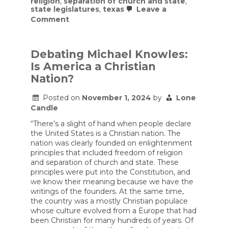
religion
,
separation of church and state
,
state legislatures
,
texas
Leave a
on
Comment
Texas
Ten
Commandments
Bill
Debating Michael Knowles:
Is
Is America a Christian
the
Latest
Nation?
Example
of
Posted on
November 1, 2024
by
Lone
Forcing
Candle
Religious
Texts
“There’s a slight of hand when people declare
In
Public
the United States is a Christian nation. The
Schools
nation was clearly founded on enlightenment
principles that included freedom of religion
and separation of church and state. These
principles were put into the Constitution, and
we know their meaning because we have the
writings of the founders. At the same time,
the country was a mostly Christian populace
whose culture evolved from a Europe that had
been Christian for many hundreds of years. Of