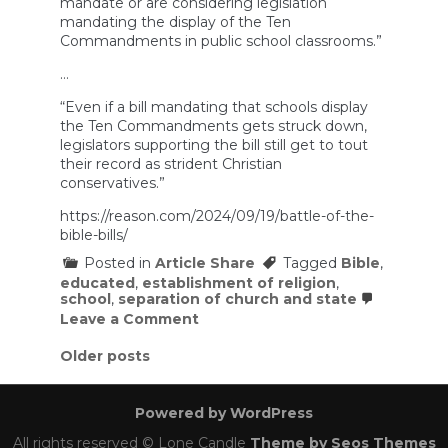
mandate or are considering legislation
mandating the display of the Ten
Commandments in public school classrooms.”
…
“Even if a bill mandating that schools display
the Ten Commandments gets struck down,
legislators supporting the bill still get to tout
their record as strident Christian
conservatives.”
https://reason.com/2024/09/19/battle-of-the-
bible-bills/
Posted in
Article Share
Tagged
Bible
,
educated
,
establishment of religion
,
school
,
separation of church and state
on
Leave a Comment
States
Are
Posts
Older posts
Trying
navigation
To
Force
Powered by WordPress
the
Bible
All rights reserved © Lone Candle
Theme by Seos Themes
Into