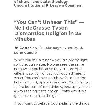
of church and state
,
theology
,
on
Unconstitutional
Leave a Comment
US
military
leaders
are
“You Can’t Unhear This” —
encouragin
Neil deGrasse Tyson
Christianity
among
Dismantles Religion in 25
their
Minutes
troops
and
justifying
Posted on
February 9, 2026
by
the
Lone Candle
war
using
When you see a rainbow you are seeing light
Christian
split through water. No one sees the same
rhetoric
rainbow as you because they are seeing a
and
ideology.
different split of light split through different
water. You can’t see a rainbow from the side
because it only splits toward you. You can’t get
to the bottom of the rainbow, because you are
always seeing it straight on. That’s why it is a
good place to hide the gold.
If you want to believe God explains the things