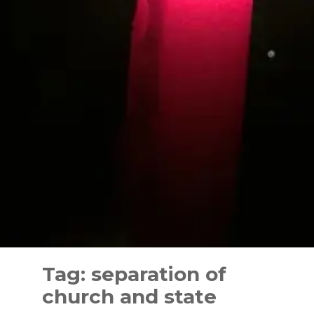
Skip
to
Tag:
separation of
content
church and state