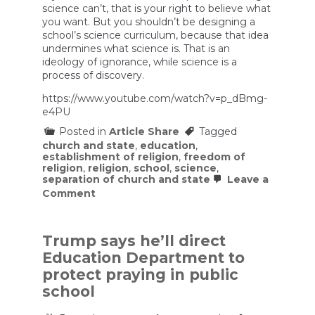
science can’t, that is your right to believe what
you want. But you shouldn’t be designing a
school’s science curriculum, because that idea
undermines what science is. That is an
ideology of ignorance, while science is a
process of discovery.
https://www.youtube.com/watch?v=p_dBmg-
e4PU
Posted in
Article Share
Tagged
church and state
,
education
,
establishment of religion
,
freedom of
religion
,
religion
,
school
,
science
,
separation of church and state
Leave a
on
Comment
“You
Can’t
Unhear
This”
Trump says he’ll direct
—
Education Department to
Neil
deGrasse
protect praying in public
Tyson
school
Dismantles
Religion