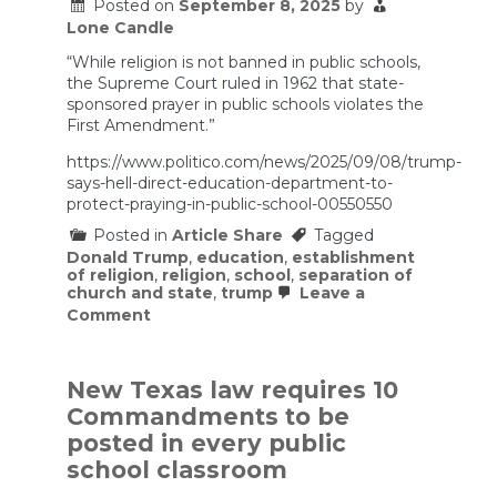
in
Posted on
September 8, 2025
by
25
Lone Candle
Minutes
“While religion is not banned in public schools,
the Supreme Court ruled in 1962 that state-
sponsored prayer in public schools violates the
First Amendment.”
https://www.politico.com/news/2025/09/08/trump-
says-hell-direct-education-department-to-
protect-praying-in-public-school-00550550
Posted in
Article Share
Tagged
Donald Trump
,
education
,
establishment
of religion
,
religion
,
school
,
separation of
church and state
,
trump
Leave a
on
Comment
Trump
says
he’ll
direct
New Texas law requires 10
Education
Commandments to be
Department
to
posted in every public
protect
school classroom
praying
in