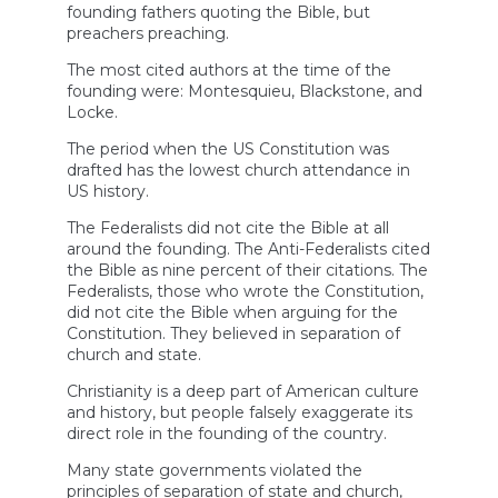
founding fathers quoting the Bible, but
preachers preaching.
The most cited authors at the time of the
founding were: Montesquieu, Blackstone, and
Locke.
The period when the US Constitution was
drafted has the lowest church attendance in
US history.
The Federalists did not cite the Bible at all
around the founding. The Anti-Federalists cited
the Bible as nine percent of their citations. The
Federalists, those who wrote the Constitution,
did not cite the Bible when arguing for the
Constitution. They believed in separation of
church and state.
Christianity is a deep part of American culture
and history, but people falsely exaggerate its
direct role in the founding of the country.
Many state governments violated the
principles of separation of state and church,