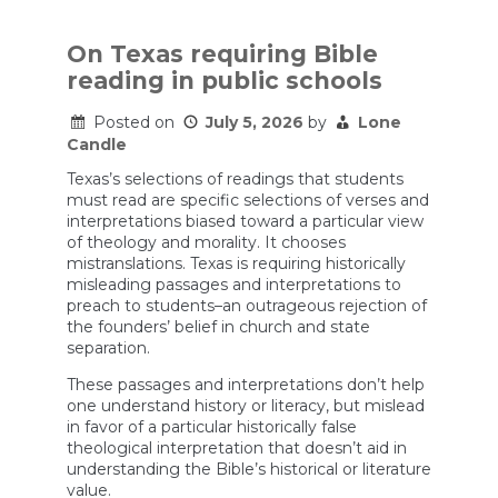
On Texas requiring Bible
reading in public schools
Posted on
July 5, 2026
by
Lone
Candle
Texas’s selections of readings that students
must read are specific selections of verses and
interpretations biased toward a particular view
of theology and morality. It chooses
mistranslations. Texas is requiring historically
misleading passages and interpretations to
preach to students–an outrageous rejection of
the founders’ belief in church and state
separation.
These passages and interpretations don’t help
one understand history or literacy, but mislead
in favor of a particular historically false
theological interpretation that doesn’t aid in
understanding the Bible’s historical or literature
value.