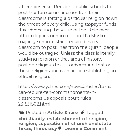
Utter nonsense. Requiring public schools to
post the ten commandments in their
classrooms is forcing a particular religion down
the throat of every child, using taxpayer funds.
It is advocating the value of the Bible over
other religions or non-religion. If a Muslim
majority school district required every
classroom to post lines from the Quran, people
would be outraged. Unless the class is literally
studying religion or that area of history,
posting religious texts is advocating that or
those religions and is an act of establishing an
official religion.
https://www.yahoo.com/news/articles/texas-
can-require-ten-commandments-in-
classrooms-us-appeals-court-rules-
231531502.html
Posted in
Article Share
Tagged
christianity
,
establishment of religion
,
religion
,
separation of church and state
,
on
texas
,
theocracy
Leave a Comment
Texas