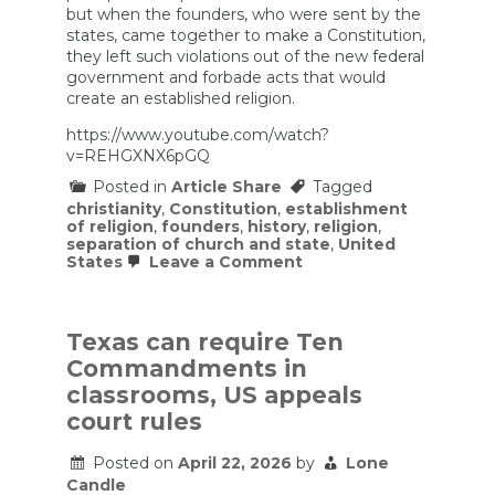
but when the founders, who were sent by the
states, came together to make a Constitution,
they left such violations out of the new federal
government and forbade acts that would
create an established religion.
https://www.youtube.com/watch?
v=REHGXNX6pGQ
Posted in
Article Share
Tagged
christianity
,
Constitution
,
establishment
of religion
,
founders
,
history
,
religion
,
separation of church and state
,
United
on
States
Leave a Comment
The
U.S.
was
NEVER
Texas can require Ten
a
Commandments in
Christian
Nation
classrooms, US appeals
court rules
Posted on
April 22, 2026
by
Lone
Candle