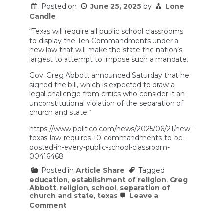
public
Posted on
June 25, 2025
by
Lone
school
Candle
“Texas will require all public school classrooms
to display the Ten Commandments under a
new law that will make the state the nation’s
largest to attempt to impose such a mandate.
Gov. Greg Abbott announced Saturday that he
signed the bill, which is expected to draw a
legal challenge from critics who consider it an
unconstitutional violation of the separation of
church and state.”
https://www.politico.com/news/2025/06/21/new-
texas-law-requires-10-commandments-to-be-
posted-in-every-public-school-classroom-
00416468
Posted in
Article Share
Tagged
education
,
establishment of religion
,
Greg
Abbott
,
religion
,
school
,
separation of
church and state
,
texas
Leave a
on
Comment
New