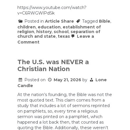
https://www.youtube.com/watch?
v=C6RWGWlPdSk
Posted in
Article Share
Tagged
Bible
,
children
,
education
,
establishment of
religion
,
history
,
school
,
separation of
church and state
,
texas
Leave a
on
Comment
On
Texas
requiring
Bible
The U.S. was NEVER a
reading
Christian Nation
in
public
schools
Posted on
May 21, 2026
by
Lone
Candle
At the nation’s founding, the Bible was not the
most quoted text. This claim comes from a
study that includes a lot of sermons reprinted
on pamphlets, so, every time a religious
sermon was printed on a pamphlet, which
happened a lot back then, that counted as
quoting the Bible. Additionally, these weren’t