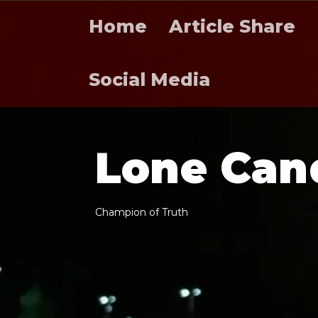
Home
Article Share
Social Media
L
o
n
e
C
a
n
C
h
a
m
p
i
o
n
o
f
T
r
u
t
h