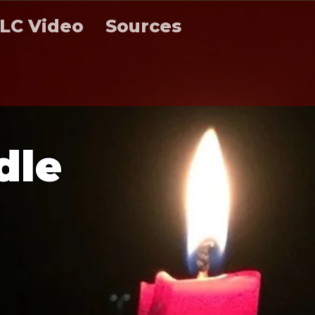
LC Video
Sources
d
l
e