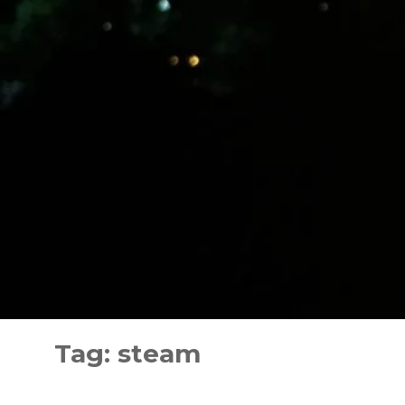
Skip
to
Tag:
steam
content