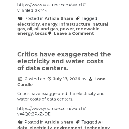
https://www.youtube.com/watch?
v=9hled_zkh44
Posted in
Article Share
Tagged
electricity
,
energy
,
Infrastructure
,
natural
gas
,
oil
,
oil and gas
,
power
,
renewable
on
energy
,
texas
Leave a Comment
How
Texas
Became
The
Critics have exaggerated the
#1
electricity and water costs
Solar
State
of data centers.
Posted on
July 17, 2026
by
Lone
Candle
Critics have exaggerated the electricity and
water costs of data centers.
https://www.youtube.com/watch?
v=4Q6t2PxZxDE
Posted in
Article Share
Tagged
AI
,
data
,
electricity
,
environment
,
technology
,