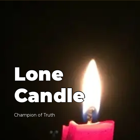
L
o
n
e
C
a
n
d
l
e
C
h
a
m
p
i
o
n
o
f
T
r
u
t
h