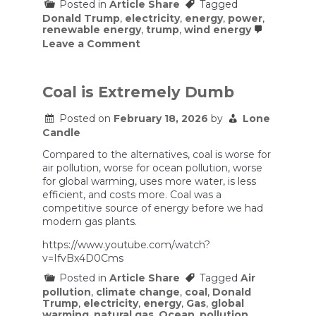
Posted in
Article Share
Tagged
Donald Trump
,
electricity
,
energy
,
power
,
renewable energy
,
trump
,
wind energy
on
Leave a Comment
Trump
administration
to
pay
Coal is Extremely Dumb
French
company
Posted on
February 18, 2026
by
Lone
$1B
Candle
to
walk
Compared to the alternatives, coal is worse for
away
from
air pollution, worse for ocean pollution, worse
US
for global warming, uses more water, is less
offshore
efficient, and costs more. Coal was a
wind
competitive source of energy before we had
leases
modern gas plants.
https://www.youtube.com/watch?
v=IfvBx4D0Cms
Posted in
Article Share
Tagged
Air
pollution
,
climate change
,
coal
,
Donald
Trump
,
electricity
,
energy
,
Gas
,
global
warming
,
natural gas
,
Ocean
,
pollution
,