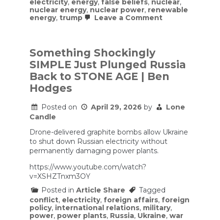
electricity
,
energy
,
false beliefs
,
nuclear
,
nuclear energy
,
nuclear power
,
renewable
on
energy
,
trump
Leave a Comment
People
don’t
realize
how
Something Shockingly
widespread
SIMPLE Just Plunged Russia
and
how
Back to STONE AGE | Ben
good
Hodges
renewable
energy
has
Posted on
April 29, 2026
by
Lone
gotten.
Candle
Drone-delivered graphite bombs allow Ukraine
to shut down Russian electricity without
permanently damaging power plants.
https://www.youtube.com/watch?
v=XSHZTnxm3OY
Posted in
Article Share
Tagged
conflict
,
electricity
,
foreign affairs
,
foreign
policy
,
international relations
,
military
,
power
,
power plants
,
Russia
,
Ukraine
,
war