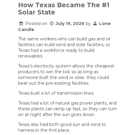
How Texas Became The #1
Solar State
Posted on
July 19, 2026
by
Lone
Candle
The same workers who can build gas and oil
facilities can build wind and solar facilities, so
Texas had a workforce ready to build
renewables.
Texas’s electricity system allows the cheapest
producers to win the bid, so as long as
someone built the wind or solar, they could
beat out the pre-existing facilities.
Texas built a lot of transmission lines.
Texas had a lot of natural gas power plants, and
these plants can ramp up fast, so they can turn
on at night after the sun goes down.
Texas also had both good sun and wind to
harness in the first place.