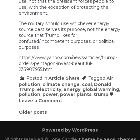
use, not that the president forces people to
use, with the exception of protecting the
environment.
The military should use whichever energy
source best serves its purpose, not the energy
source that Trump likes for
confused/incompetent purposes, or political
purposes.
https://www.yahoo.com/news/articles/trump-
orders-pentagon-invest-beautiful-
233907955.html
Posted in
Article Share
Tagged
Air
pollution
,
climate change
,
coal
,
Donald
Trump
,
electricity
,
energy
,
global warming
,
pollution
,
power
,
power plants
,
trump
on
Leave a Comment
Trump
orders
Posts
Older posts
Pentagon
navigation
to
invest
Powered by WordPress
in
‘beautiful,
All rights reserved © Lone Candle
Theme by Seos Themes