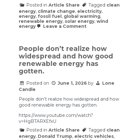
Posted in
Article Share
Tagged
clean
energy
,
climate change
,
electricity
,
energy
,
fossil fuel
,
global warming
,
renewable energy
,
solar energy
,
wind
on
energy
Leave a Comment
The
Miracles
(and
Maddening
People don’t realize how
Politics)
widespread and how good
of
the
renewable energy has
Clean
gotten.
Energy
Revolution
|
Posted on
June 1, 2026
by
Lone
The
Candle
Ezra
Klein
People don’t realize how widespread and how
Show
good renewable energy has gotten.
https://www.youtube.com/watch?
v=HgBTARXEfxU
Posted in
Article Share
Tagged
clean
energy
,
Donald Trump
,
electric vehicles
,