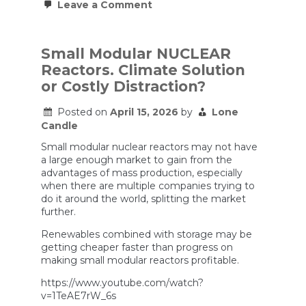
on
Leave a Comment
Something
Shockingly
SIMPLE
Just
Small Modular NUCLEAR
Plunged
Reactors. Climate Solution
Russia
Back
or Costly Distraction?
to
STONE
Posted on
April 15, 2026
by
Lone
AGE
|
Candle
Ben
Hodges
Small modular nuclear reactors may not have
a large enough market to gain from the
advantages of mass production, especially
when there are multiple companies trying to
do it around the world, splitting the market
further.
Renewables combined with storage may be
getting cheaper faster than progress on
making small modular reactors profitable.
https://www.youtube.com/watch?
v=1TeAE7rW_6s