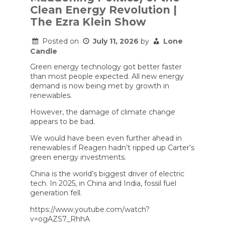
the
Clean Energy Revolution |
Wind
The Ezra Klein Show
Doesn’t
Blow?”
Posted on
July 11, 2026
by
Lone
Candle
Green energy technology got better faster
than most people expected. All new energy
demand is now being met by growth in
renewables.
However, the damage of climate change
appears to be bad.
We would have been even further ahead in
renewables if Reagen hadn’t ripped up Carter’s
green energy investments.
China is the world’s biggest driver of electric
tech. In 2025, in China and India, fossil fuel
generation fell.
https://www.youtube.com/watch?
v=ogAZS7_RhhA