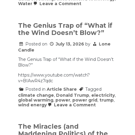
on
Water
Leave a Comment
Critics
have
exaggerated
the
The Genius Trap of “What if
electricity
the Wind Doesn’t Blow?”
and
water
costs
Posted on
July 13, 2026
by
Lone
of
Candle
data
centers.
The Genius Trap of “What if the Wind Doesn’t
Blow?”
https://www.youtube.com/watch?
v=BIAwR4z7qdc
Posted in
Article Share
Tagged
climate change
,
Donald Trump
,
electricity
,
global warming
,
power
,
power grid
,
trump
,
on
wind energy
Leave a Comment
The
Genius
Trap
of
The Miracles (and
“What
Maddening Politics) of the
if