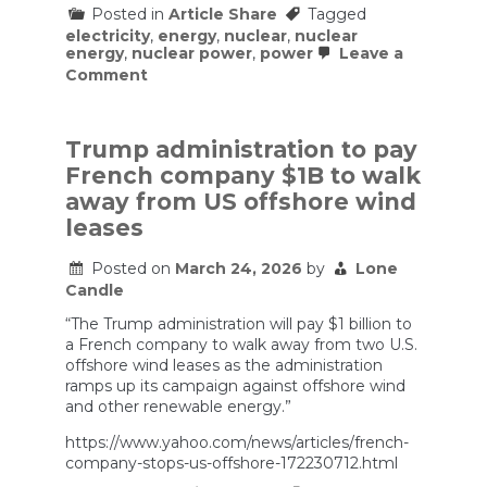
Posted in
Article Share
Tagged
electricity
,
energy
,
nuclear
,
nuclear
energy
,
nuclear power
,
power
Leave a
on
Comment
Small
Modular
NUCLEAR
Reactors.
Trump administration to pay
Climate
French company $1B to walk
Solution
or
away from US offshore wind
Costly
leases
Distraction?
Posted on
March 24, 2026
by
Lone
Candle
“The Trump administration will pay $1 billion to
a French company to walk away from two U.S.
offshore wind leases as the administration
ramps up its campaign against offshore wind
and other renewable energy.”
https://www.yahoo.com/news/articles/french-
company-stops-us-offshore-172230712.html