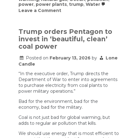
power
,
power plants
,
trump
,
Water
on
Leave a Comment
Coal
is
Extremely
Dumb
Trump orders Pentagon to
invest in ‘beautiful, clean’
coal power
Posted on
February 13, 2026
by
Lone
Candle
“In the executive order, Trump directs the
Department of War to enter into agreements
to purchase electricity from coal plants to
power military operations.”
Bad for the environment, bad for the
economy, bad for the military.
Coal is not just bad for global warming, but
adds to regular air pollution that kills.
We should use energy that is most efficient to