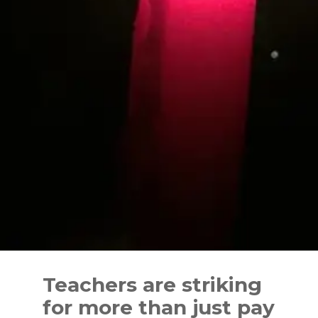
Skip
to
Teachers are striking
content
for more than just pay