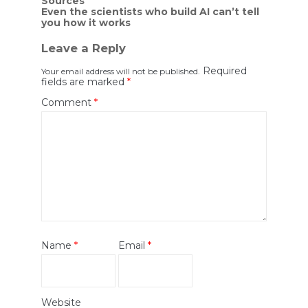
Sources
Even the scientists who build AI can’t tell
you how it works
Leave a Reply
Required
Your email address will not be published.
fields are marked
*
Comment
*
Name
*
Email
*
Website