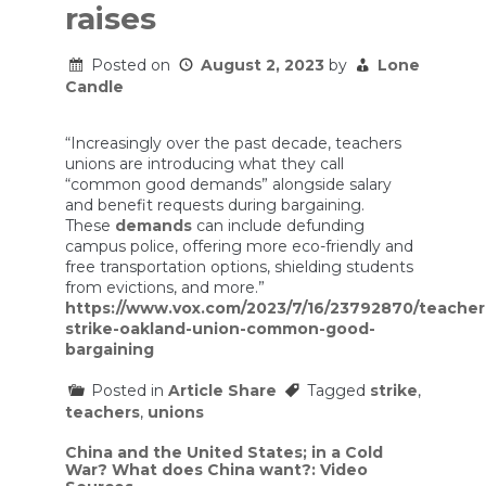
raises
Posted on
August 2, 2023
by
Lone
Candle
“Increasingly over the past decade, teachers
unions are introducing what they call
“common good demands” alongside salary
and benefit requests during bargaining.
These
demands
can include defunding
campus police, offering more eco-friendly and
free transportation options, shielding students
from evictions, and more.”
https://www.vox.com/2023/7/16/23792870/teacher
strike-oakland-union-common-good-
bargaining
Posted in
Article Share
Tagged
strike
,
teachers
,
unions
Post
China and the United States; in a Cold
War? What does China want?: Video
navigation