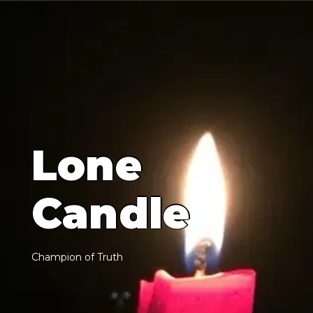
L
o
n
e
C
a
n
d
l
e
C
h
a
m
p
i
o
n
o
f
T
r
u
t
h