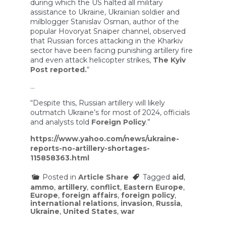
during which the US halted all military
assistance to Ukraine, Ukrainian soldier and
milblogger Stanislav Osman, author of the
popular Hovoryat Snaiper channel, observed
that Russian forces attacking in the Kharkiv
sector have been facing punishing artillery fire
and even attack helicopter strikes,
The Kyiv
Post reported.
“
…
“Despite this, Russian artillery will likely
outmatch Ukraine’s for most of 2024, officials
and analysts told
Foreign Policy
.”
https://www.yahoo.com/news/ukraine-
reports-no-artillery-shortages-
115858363.html
Posted in
Article Share
Tagged
aid
,
ammo
,
artillery
,
conflict
,
Eastern Europe
,
Europe
,
foreign affairs
,
foreign policy
,
international relations
,
invasion
,
Russia
,
Ukraine
,
United States
,
war