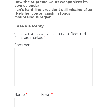
Post
How the Supreme Court weaponizes its
own calendar
navigation
Iran’s hard-line president still missing after
likely helicopter crash in foggy,
mountainous region
Leave a Reply
Required
Your email address will not be published.
fields are marked
*
Comment
*
Name
*
Email
*