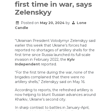
first time in war, says
Zelenskyy
Posted on
May 20, 2024
by
Lone
Candle
“Ukrainian President Volodymyr Zelenskyy said
earlier this week that Ukraine’s forces had
reported no shortages of artillery shells for the
first time since Russia launched its full-scale
invasion in February 2022, the
Kyiv
Independent
reported.
“For the first time during the war, none of the
brigades complained that there were no
artillery shells,” Zelenskyy said on May 16.
According to reports, the refreshed artillery is
now helping to blunt Russian advances around
Kharkiv, Ukraine’s second city.
In sharp contrast to battles in January-April,