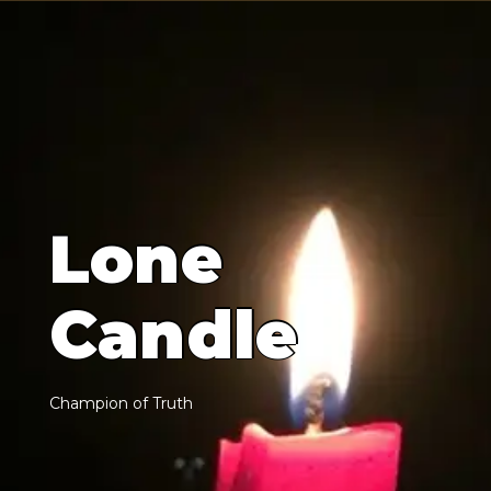
L
o
n
e
C
a
n
d
l
e
C
h
a
m
p
i
o
n
o
f
T
r
u
t
h