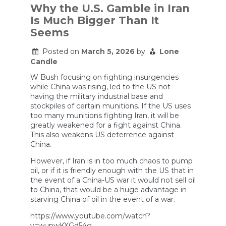
Out
Why the U.S. Gamble in Iran
Of
Is Much Bigger Than It
Missiles?
Seems
Posted on
March 5, 2026
by
Lone
Candle
W Bush focusing on fighting insurgencies
while China was rising, led to the US not
having the military industrial base and
stockpiles of certain munitions. If the US uses
too many munitions fighting Iran, it will be
greatly weakened for a fight against China.
This also weakens US deterrence against
China.
However, if Iran is in too much chaos to pump
oil, or if it is friendly enough with the US that in
the event of a China-US war it would not sell oil
to China, that would be a huge advantage in
starving China of oil in the event of a war.
https://www.youtube.com/watch?
v=wupwKXGd54g