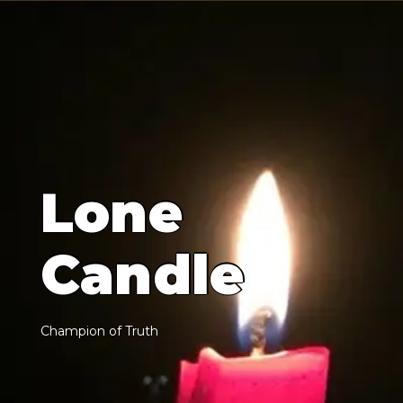
L
o
n
e
C
a
n
d
l
e
C
h
a
m
p
i
o
n
o
f
T
r
u
t
h