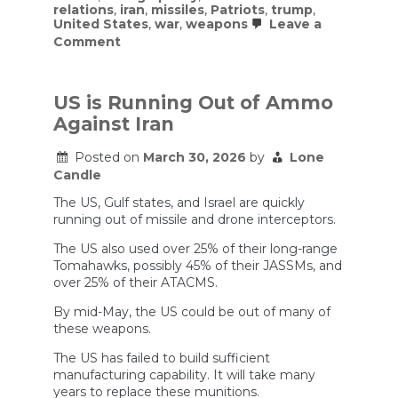
relations
,
iran
,
missiles
,
Patriots
,
trump
,
United States
,
war
,
weapons
Leave a
on
Comment
The
Truth
About
Depleted
US is Running Out of Ammo
US
Against Iran
Weapons
Stockpiles
Posted on
March 30, 2026
by
Lone
Candle
The US, Gulf states, and Israel are quickly
running out of missile and drone interceptors.
The US also used over 25% of their long-range
Tomahawks, possibly 45% of their JASSMs, and
over 25% of their ATACMS.
By mid-May, the US could be out of many of
these weapons.
The US has failed to build sufficient
manufacturing capability. It will take many
years to replace these munitions.