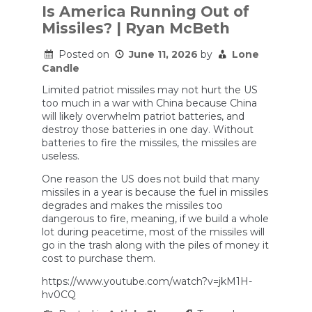
Is America Running Out of
Missiles? | Ryan McBeth
Posted on
June 11, 2026
by
Lone
Candle
Limited patriot missiles may not hurt the US
too much in a war with China because China
will likely overwhelm patriot batteries, and
destroy those batteries in one day. Without
batteries to fire the missiles, the missiles are
useless.
One reason the US does not build that many
missiles in a year is because the fuel in missiles
degrades and makes the missiles too
dangerous to fire, meaning, if we build a whole
lot during peacetime, most of the missiles will
go in the trash along with the piles of money it
cost to purchase them.
https://www.youtube.com/watch?v=jkM1H-
hv0CQ