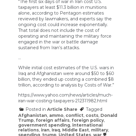
“The first six days of war in Iran cost U.S.
taxpayers at least $11.3 billion in munitions
alone, according to Pentagon estimates
reviewed by lawmakers, and experts say the
ongoing cost could increase exponentially.
That total does not include the cost of
operating and maintaining the military force
engaged in the war or battle damage
sustained from Iran’s attacks.
…
While initial cost estimates of the U.S. wars in
Iraq and Afghanistan were around $50 to $60
billion, they ended up costing a combined $8
trillion, according to analysis by Costs of War.”
https://www.yahoo.com/news/articles/much-
iran-war-costing-taxpayers-212311982.html
Posted in
Article Share
Tagged
Afghanistan
,
ammo
,
conflict
,
costs
,
Donald
Trump
,
foreign affairs
,
foreign policy
,
government spending
,
international
relations
,
iran
,
Iraq
,
Middle East
,
military
,
spending
,
trump
,
United States
,
war