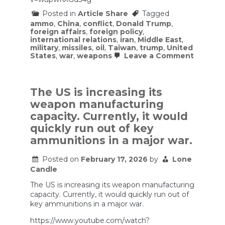
Posted in
Article Share
Tagged
ammo
,
China
,
conflict
,
Donald Trump
,
foreign affairs
,
foreign policy
,
international relations
,
iran
,
Middle East
,
military
,
missiles
,
oil
,
Taiwan
,
trump
,
United
on
States
,
war
,
weapons
Leave a Comment
Why
the
U.S.
Gamble
The US is increasing its
in
weapon manufacturing
Iran
Is
capacity. Currently, it would
Much
quickly run out of key
Bigger
Than
ammunitions in a major war.
It
Seems
Posted on
February 17, 2026
by
Lone
Candle
The US is increasing its weapon manufacturing
capacity. Currently, it would quickly run out of
key ammunitions in a major war.
https://www.youtube.com/watch?