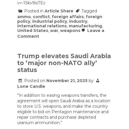
v=-1Skv9is7Ec
Posted in
Article Share
Tagged
ammo
,
conflict
,
foreign affairs
,
foreign
policy
,
industrial policy
,
industry
,
international relations
,
manufacturing
,
United States
,
war
,
weapons
Leave a
on
Comment
The
US
is
increasing
Trump elevates Saudi Arabia
its
to ‘major non-NATO ally’
weapon
manufacturing
status
capacity.
Currently,
Posted on
November 21, 2025
by
it
Lone Candle
would
quickly
“In addition to easing weapons transfers, the
run
out
agreement will open Saudi Arabia as a location
of
to store U.S. weapons, and make the country
key
eligible to bid on Pentagon maintenance and
ammunitions
repair contracts and purchase depleted
in
uranium ammunition.”
a
major