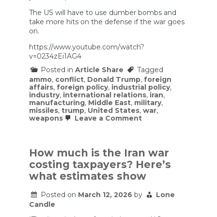
The US will have to use dumber bombs and
take more hits on the defense if the war goes
on.
https://www.youtube.com/watch?
v=0234zEi1AG4
Posted in
Article Share
Tagged
ammo
,
conflict
,
Donald Trump
,
foreign
affairs
,
foreign policy
,
industrial policy
,
industry
,
international relations
,
iran
,
manufacturing
,
Middle East
,
military
,
missiles
,
trump
,
United States
,
war
,
on
weapons
Leave a Comment
US
is
Running
Out
How much is the Iran war
of
costing taxpayers? Here’s
Ammo
Against
what estimates show
Iran
Posted on
March 12, 2026
by
Lone
Candle