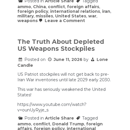
Posted in
Article Share
Tagged
ammo
,
China
,
conflict
,
foreign affairs
,
foreign policy
,
international relations
,
iran
,
military
,
missiles
,
United States
,
war
,
on
weapons
Leave a Comment
Is
America
Running
Out
The Truth About Depleted
of
US Weapons Stockpiles
Missiles?
|
Ryan
Posted on
June 11, 2026
by
Lone
McBeth
Candle
US Patriot stockpiles will not get back to pre-
Iran War inventories until late 2029 early 2030.
This war has seriously weakened the United
States!
https://www.youtube.com/watch?
v=ounUyRyje_s
Posted in
Article Share
Tagged
ammo
,
conflict
,
Donald Trump
,
foreign
affairs
,
foreign policy
,
international