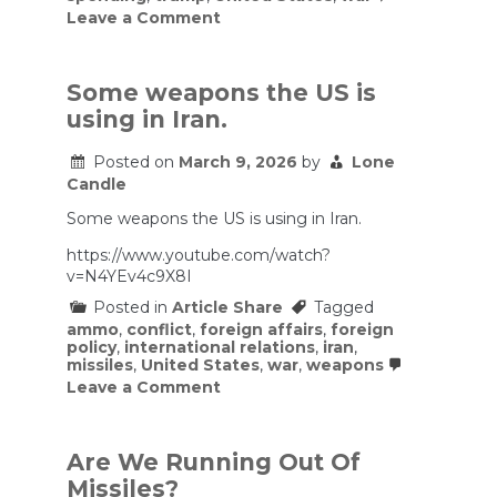
on
Leave a Comment
How
much
is
the
Some weapons the US is
Iran
using in Iran.
war
costing
taxpayers?
Posted on
March 9, 2026
by
Lone
Here’s
Candle
what
estimates
Some weapons the US is using in Iran.
show
https://www.youtube.com/watch?
v=N4YEv4c9X8I
Posted in
Article Share
Tagged
ammo
,
conflict
,
foreign affairs
,
foreign
policy
,
international relations
,
iran
,
missiles
,
United States
,
war
,
weapons
on
Leave a Comment
Some
weapons
the
US
Are We Running Out Of
is
Missiles?
using