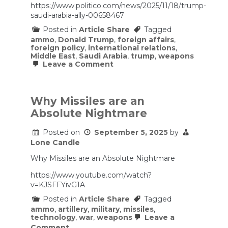
https://www.politico.com/news/2025/11/18/trump-
war.
saudi-arabia-ally-00658467
Posted in
Article Share
Tagged
ammo
,
Donald Trump
,
foreign affairs
,
foreign policy
,
international relations
,
Middle East
,
Saudi Arabia
,
trump
,
weapons
on
Leave a Comment
Trump
elevates
Saudi
Arabia
Why Missiles are an
to
Absolute Nightmare
‘major
non-
NATO
Posted on
September 5, 2025
by
ally’
Lone Candle
status
Why Missiles are an Absolute Nightmare
https://www.youtube.com/watch?
v=KJSFFYivG1A
Posted in
Article Share
Tagged
ammo
,
artillery
,
military
,
missiles
,
technology
,
war
,
weapons
Leave a
on
Comment