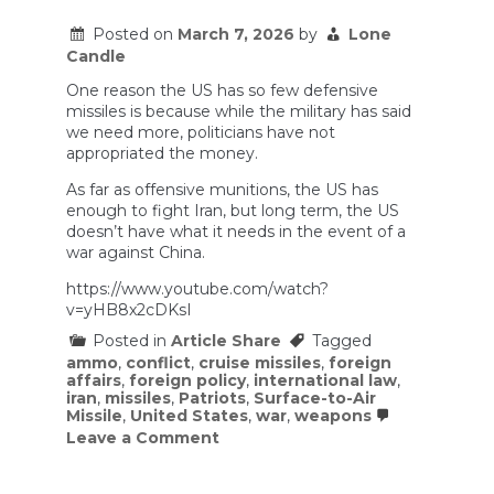
in
Iran.
Posted on
March 7, 2026
by
Lone
Candle
One reason the US has so few defensive
missiles is because while the military has said
we need more, politicians have not
appropriated the money.
As far as offensive munitions, the US has
enough to fight Iran, but long term, the US
doesn’t have what it needs in the event of a
war against China.
https://www.youtube.com/watch?
v=yHB8x2cDKsI
Posted in
Article Share
Tagged
ammo
,
conflict
,
cruise missiles
,
foreign
affairs
,
foreign policy
,
international law
,
iran
,
missiles
,
Patriots
,
Surface-to-Air
Missile
,
United States
,
war
,
weapons
on
Leave a Comment
Are
We
Running