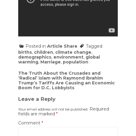
Posted in
Article Share
Tagged
births
,
children
,
climate change
,
demographics
,
environment
,
global
warming
,
Marriage
,
population
Post
The Truth About the Crusades and
‘Radical’ Islam with Raymond Ibrahim
navigation
Trump’s Tariffs Are Causing an Economic
Boom for D.C. Lobbyists
Leave a Reply
Required
Your email address will not be published.
fields are marked
*
Comment
*