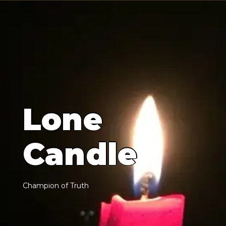
L
o
n
e
C
a
n
d
l
e
C
h
a
m
p
i
o
n
o
f
T
r
u
t
h