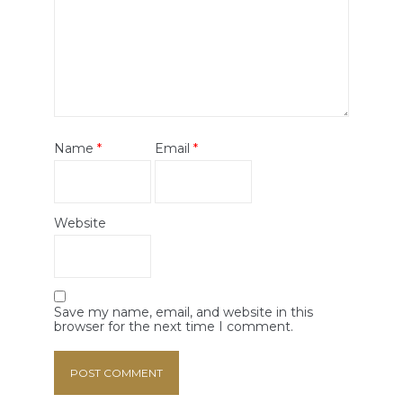
Name
*
Email
*
Website
Save my name, email, and website in this
browser for the next time I comment.