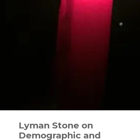
Skip
to
Lyman Stone on
content
Demographic and