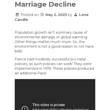
Marriage Decline
Posted on
May 2, 2025
by
Lone
Candle
Population growth isn’t a primary cause of
environmental damage or global warming.
Other things matter much more. So, the
environment is not a good reason to not have
kids!
France had modestly successful pro-natal
policies, so such policies can work! They were
implemented in 1939. These policies produced
an additional Paris!