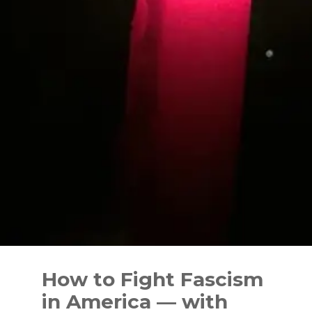
Skip
to
How to Fight Fascism
content
in America — with