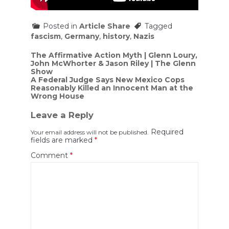
Posted in
Article Share
Tagged
fascism
,
Germany
,
history
,
Nazis
Post
The Affirmative Action Myth | Glenn Loury,
John McWhorter & Jason Riley | The Glenn
navigation
Show
A Federal Judge Says New Mexico Cops
Reasonably Killed an Innocent Man at the
Wrong House
Leave a Reply
Required
Your email address will not be published.
fields are marked
*
Comment
*