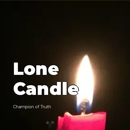
L
o
n
e
C
a
n
d
l
e
C
h
a
m
p
i
o
n
o
f
T
r
u
t
h