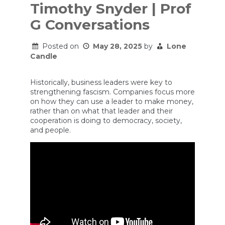
Timothy Snyder | Prof
G Conversations
Posted on
May 28, 2025
by
Lone
Candle
Historically, business leaders were key to
strengthening fascism. Companies focus more
on how they can use a leader to make money,
rather than on what that leader and their
cooperation is doing to democracy, society,
and people.