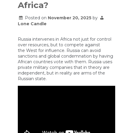
Africa?
Posted on
November 20, 2025
by
Lone Candle
Russia intervenes in Africa not just for control
over resources, but to compete against
the West for influence. Russia can avoid
sanctions and global condemnation by having
African countries vote with them. Russia uses
private military companies that in theory are
independent, but in reality are arms of the
Russian state.