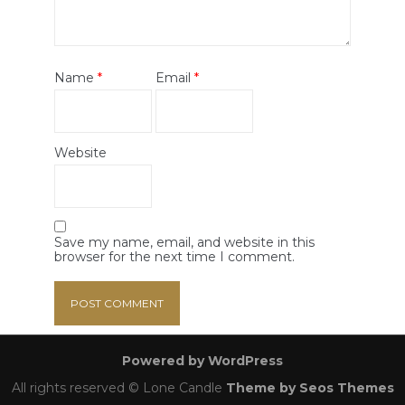
Name
*
Email
*
Website
Save my name, email, and website in this
browser for the next time I comment.
Powered by WordPress
All rights reserved © Lone Candle
Theme by Seos Themes