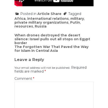
Posted in
Article Share
Tagged
Africa
,
international relations
,
military
,
private military organizations
,
Putin
,
resources
,
Russia
Post
When drones destroyed the desert
silence: Israel pulls out all stops on Egypt
navigation
border
The Forgotten War That Paved the Way
for Islam in Central Asia
Leave a Reply
Required
Your email address will not be published.
fields are marked
*
Comment
*