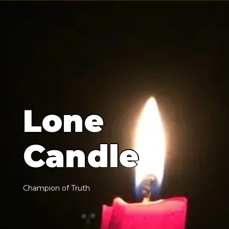
L
o
n
e
C
a
n
d
l
e
C
h
a
m
p
i
o
n
o
f
T
r
u
t
h