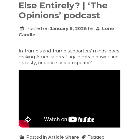
Else Entirely? | ‘The
Opinions’ podcast
Posted on
January 6, 2026
by
Lone
Candle
In Trump’s and Trump supporters’ minds, does
making America great again mean power and
majesty, or peace and prosperity?
Posted in
Article Share
Tagged