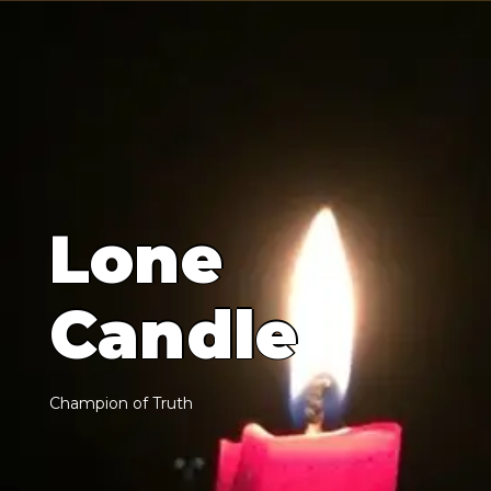
L
o
n
e
C
a
n
d
l
e
C
h
a
m
p
i
o
n
o
f
T
r
u
t
h