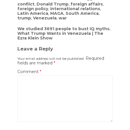
conflict
,
Donald Trump
,
foreign affairs
,
foreign policy
,
international relations
,
Latin America
,
MAGA
,
South America
,
trump
,
Venezuela
,
war
Post
We studied 3691 people to bust IQ myths.
What Trump Wants in Venezuela | The
navigation
Ezra Klein Show
Leave a Reply
Required
Your email address will not be published.
fields are marked
*
Comment
*