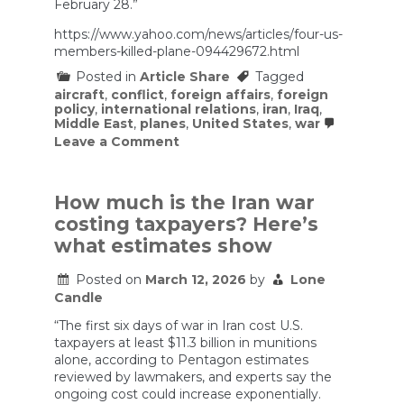
February 28.”
https://www.yahoo.com/news/articles/four-us-
members-killed-plane-094429672.html
Posted in
Article Share
Tagged
aircraft
,
conflict
,
foreign affairs
,
foreign
policy
,
international relations
,
iran
,
Iraq
,
Middle East
,
planes
,
United States
,
war
on
Leave a Comment
Four
US
service
members
How much is the Iran war
killed
costing taxpayers? Here’s
in
plane
what estimates show
crash
over
Posted on
March 12, 2026
by
Lone
Iraq
Candle
“The first six days of war in Iran cost U.S.
taxpayers at least $11.3 billion in munitions
alone, according to Pentagon estimates
reviewed by lawmakers, and experts say the
ongoing cost could increase exponentially.