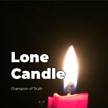
L
o
n
e
C
a
n
d
l
e
C
h
a
m
p
i
o
n
o
f
T
r
u
t
h