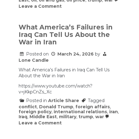
East
,
oil
,
oil and gas
,
oil price
,
trump
,
war
on
Leave a Comment
‘It’s
shocking
how
poorly
What America’s Failures in
prepared
Iraq Can Tell Us About the
the
administration
War in Iran
is’:
DOGE
Posted on
March 24, 2026
by
gutted
Lone Candle
major
energy
What America’s Failures in Iraq Can Tell Us
personnel
who
About the War in Iran
warn
the
https://www.youtube.com/watch?
U.S.
v=jKkpCnZs_Xc
has
lost
Posted in
Article Share
Tagged
key
conflict
,
Donald Trump
,
foreign affairs
,
insights
foreign policy
,
international relations
,
iran
,
amid
Iraq
,
Middle East
,
military
,
trump
,
war
Iran
on
Leave a Comment
war
What
America’s
Failures