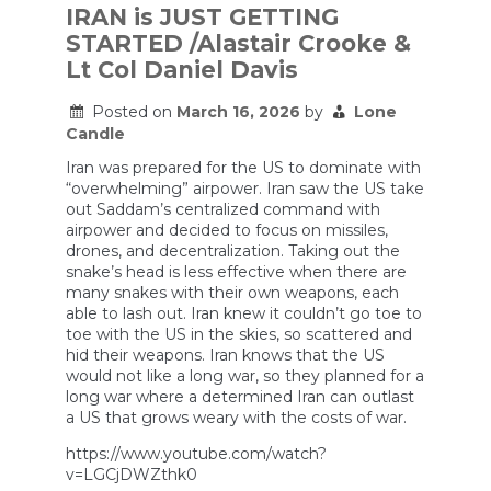
in
IRAN is JUST GETTING
Iraq
STARTED /Alastair Crooke &
Can
Tell
Lt Col Daniel Davis
Us
About
Posted on
March 16, 2026
by
Lone
the
Candle
War
in
Iran was prepared for the US to dominate with
Iran
“overwhelming” airpower. Iran saw the US take
out Saddam’s centralized command with
airpower and decided to focus on missiles,
drones, and decentralization. Taking out the
snake’s head is less effective when there are
many snakes with their own weapons, each
able to lash out. Iran knew it couldn’t go toe to
toe with the US in the skies, so scattered and
hid their weapons. Iran knows that the US
would not like a long war, so they planned for a
long war where a determined Iran can outlast
a US that grows weary with the costs of war.
https://www.youtube.com/watch?
v=LGCjDWZthk0