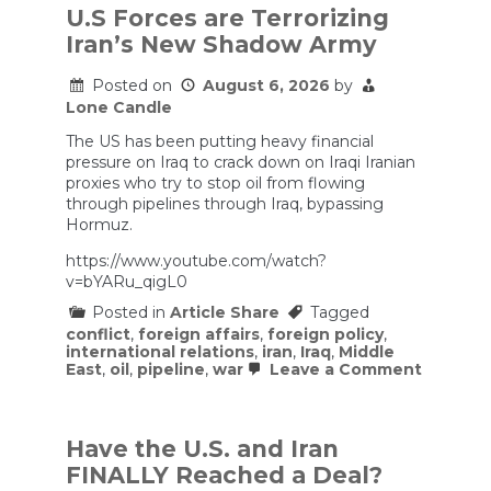
U.S Forces are Terrorizing
Iran’s New Shadow Army
Posted on
August 6, 2026
by
Lone Candle
The US has been putting heavy financial
pressure on Iraq to crack down on Iraqi Iranian
proxies who try to stop oil from flowing
through pipelines through Iraq, bypassing
Hormuz.
https://www.youtube.com/watch?
v=bYARu_qigL0
Posted in
Article Share
Tagged
conflict
,
foreign affairs
,
foreign policy
,
international relations
,
iran
,
Iraq
,
Middle
on
East
,
oil
,
pipeline
,
war
Leave a Comment
U.S
Forces
are
Terroriz
Have the U.S. and Iran
Iran’s
FINALLY Reached a Deal?
New