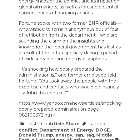
energy chaos of the conflict and its impact on
global oil markets, as well as foresee potential
consequences of ongoing actions.
Fortune spoke with two former ENR officials—
who wished to remain anonymous out of fear
of retribution from the department—who are
sounding the alarm on the insights and
knowledge the federal government has lost as
a result of the cuts, especially during a period
of widespread oil and energy disruptions.
“It’s shocking how poorly prepared the
administration is,” one former employee told
Fortune. “You took away the people with the
expertise and contacts who would be insanely
useful in this context.””
https://www.yahoo.com/news/articles/shocking-
poorly-prepared-administration-doge-
082100372.html
Posted in
Article Share
Tagged
conflict
,
Department of Energy
,
DOGE
,
Donald Trump
,
energy
,
iran
,
Iraq
,
Middle