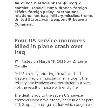
Posted in
Article Share
Tagged
conflict
,
Donald Trump
,
drones
,
foreign
affairs
,
foreign policy
,
international
relations
,
iran
,
Iraq
,
military
,
missiles
,
trump
,
United States
,
war
,
weapons
Leave a
on
Comment
IRAN
is
JUST
GETTING
Four US service members
STARTED
killed in plane crash over
/Alastair
Crooke
Iraq
&
Lt
Posted on
March 13, 2026
by
Lone
Col
Candle
Daniel
Davis
“A U.S. military refueling aircraft crashed in
western Iraq on Thursday, in an incident the
military said involved another aircraft but was
not the result of hostile or friendly fire.
The deaths add to the seven U.S. service
members who have already been killed as part
of U.S. operations against Iran which began on