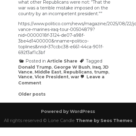
what other Republicans were not: “That the
war was a terrible mistake imposed on the
country by an incompetent president.””
https://www.politico.com/news/magazine/2025/08/22/jd
vance-marines-iraq-tour-00504879?
nid=0000018f-3124-de07-a98f-
3be4d1400000&nname=politico-
toplines&nrid=37ccbc38-e661-44ca-901f-
692f3af1c3bf
Posted in
Article Share
Tagged
Donald Trump
,
George W Bush
,
Iraq
,
JD
Vance
,
Middle East
,
Republicans
,
trump
,
Vance
,
Vice President
,
war
Leave a
on
Comment
JD
Vance’s
Posts
Older posts
Tour
navigation
in
Iraq
Powered by WordPress
Taught
Him
All rights reserved © Lone Candle
Theme by Seos Themes
His
Government
Lies