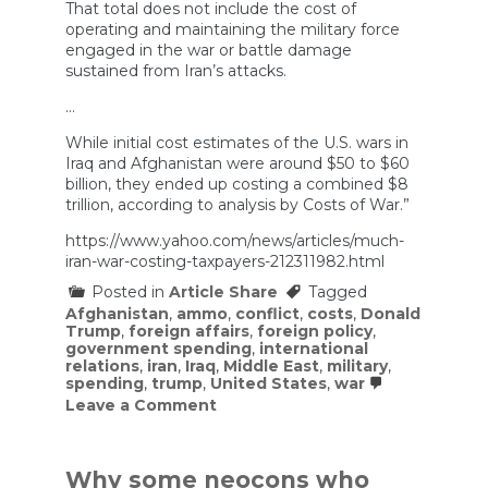
That total does not include the cost of
operating and maintaining the military force
engaged in the war or battle damage
sustained from Iran’s attacks.
…
While initial cost estimates of the U.S. wars in
Iraq and Afghanistan were around $50 to $60
billion, they ended up costing a combined $8
trillion, according to analysis by Costs of War.”
https://www.yahoo.com/news/articles/much-
iran-war-costing-taxpayers-212311982.html
Posted in
Article Share
Tagged
Afghanistan
,
ammo
,
conflict
,
costs
,
Donald
Trump
,
foreign affairs
,
foreign policy
,
government spending
,
international
relations
,
iran
,
Iraq
,
Middle East
,
military
,
spending
,
trump
,
United States
,
war
on
Leave a Comment
How
much
is
the
Why some neocons who