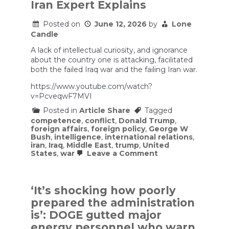
Shadow
Iran Expert Explains
Army
Posted on
June 12, 2026
by
Lone
Candle
A lack of intellectual curiosity, and ignorance
about the country one is attacking, facilitated
both the failed Iraq war and the failing Iran war.
https://www.youtube.com/watch?
v=PcveqwF7MVI
Posted in
Article Share
Tagged
competence
,
conflict
,
Donald Trump
,
foreign affairs
,
foreign policy
,
George W
Bush
,
intelligence
,
international relations
,
iran
,
Iraq
,
Middle East
,
trump
,
United
on
States
,
war
Leave a Comment
Have
the
U.S.
and
‘It’s shocking how poorly
Iran
prepared the administration
FINALLY
Reached
is’: DOGE gutted major
a
energy personnel who warn
Deal?