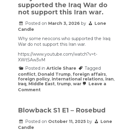
Iran
supported the Iraq War do
war
costing
not support this Iran war.
taxpayers?
Here’s
Posted on
March 3, 2026
by
Lone
what
Candle
estimates
show
Why some neocons who supported the Iraq
War do not support this Iran war.
https://www.youtube.com/watch?v=t-
XWtSAw3vM
Posted in
Article Share
Tagged
conflict
,
Donald Trump
,
foreign affairs
,
foreign policy
,
international relations
,
iran
,
Iraq
,
Middle East
,
trump
,
war
Leave a
on
Comment
Why
some
neocons
who
Blowback S1 E1 – Rosebud
supported
the
Posted on
October 11, 2025
by
Lone
Iraq
Candle
War
do