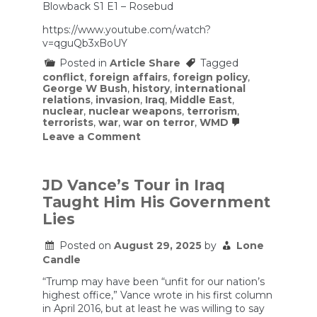
Blowback S1 E1 – Rosebud
not
support
https://www.youtube.com/watch?
this
Iran
v=qguQb3xBoUY
war.
Posted in
Article Share
Tagged
conflict
,
foreign affairs
,
foreign policy
,
George W Bush
,
history
,
international
relations
,
invasion
,
Iraq
,
Middle East
,
nuclear
,
nuclear weapons
,
terrorism
,
terrorists
,
war
,
war on terror
,
WMD
on
Leave a Comment
Blowback
S1
E1
–
JD Vance’s Tour in Iraq
Rosebud
Taught Him His Government
Lies
Posted on
August 29, 2025
by
Lone
Candle
“Trump may have been “unfit for our nation’s
highest office,” Vance wrote in his first column
in April 2016, but at least he was willing to say