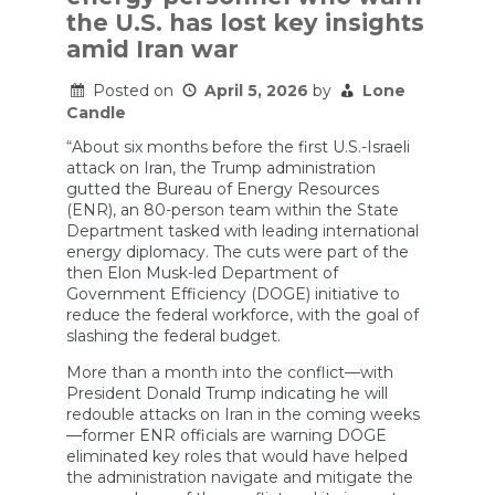
Iran
the U.S. has lost key insights
Expert
amid Iran war
Explains
Posted on
April 5, 2026
by
Lone
Candle
“About six months before the first U.S.-Israeli
attack on Iran, the Trump administration
gutted the Bureau of Energy Resources
(ENR), an 80-person team within the State
Department tasked with leading international
energy diplomacy. The cuts were part of the
then Elon Musk-led Department of
Government Efficiency (DOGE) initiative to
reduce the federal workforce, with the goal of
slashing the federal budget.
More than a month into the conflict—with
President Donald Trump indicating he will
redouble attacks on Iran in the coming weeks
—former ENR officials are warning DOGE
eliminated key roles that would have helped
the administration navigate and mitigate the