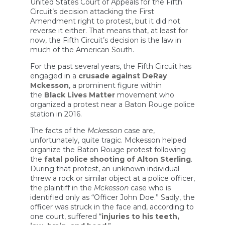
United States Court of Appeals for the Fifth
Circuit’s decision attacking the First
Amendment right to protest, but it did not
reverse it either. That means that, at least for
now, the Fifth Circuit’s decision is the law in
much of the American South.
For the past several years, the Fifth Circuit has
engaged in a
crusade against DeRay
Mckesson
, a prominent figure within
the
Black Lives Matter
movement who
organized a protest near a Baton Rouge police
station in 2016.
The facts of the
Mckesson
case are,
unfortunately, quite tragic. Mckesson helped
organize the Baton Rouge protest following
the
fatal police shooting of Alton Sterling
.
During that protest, an unknown individual
threw a rock or similar object at a police officer,
the plaintiff in the
Mckesson
case who is
identified only as “Officer John Doe.” Sadly, the
officer was struck in the face and, according to
one court, suffered “
injuries to his teeth,