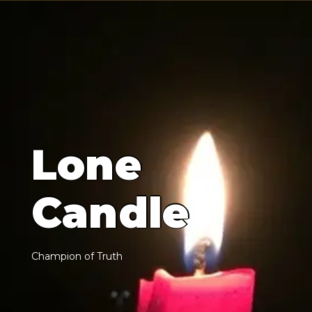
L
o
n
e
C
a
n
d
l
e
C
h
a
m
p
i
o
n
o
f
T
r
u
t
h