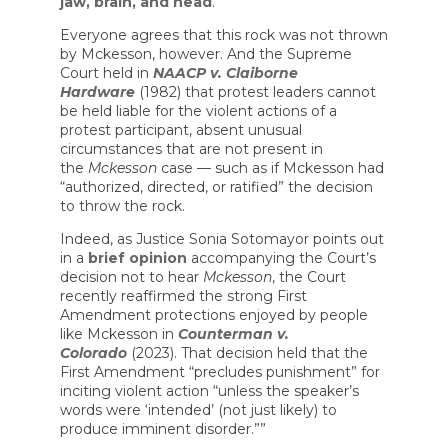
jaw, brain, and head
.”
Everyone agrees that this rock was not thrown
by Mckesson, however. And the Supreme
Court held in
NAACP v. Claiborne
Hardware
(1982) that protest leaders cannot
be held liable for the violent actions of a
protest participant, absent unusual
circumstances that are not present in
the
Mckesson
case — such as if Mckesson had
“authorized, directed, or ratified” the decision
to throw the rock.
Indeed, as Justice Sonia Sotomayor points out
in a
brief opinion
accompanying the Court’s
decision not to hear
Mckesson
, the Court
recently reaffirmed the strong First
Amendment protections enjoyed by people
like Mckesson in
Counterman v.
Colorado
(2023). That decision held that the
First Amendment “precludes punishment” for
inciting violent action “unless the speaker’s
words were ‘intended’ (not just likely) to
produce imminent disorder.””