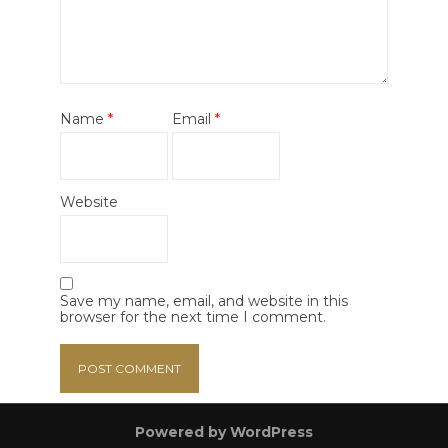
Name
*
Email
*
Website
Save my name, email, and website in this
browser for the next time I comment.
Powered by WordPress