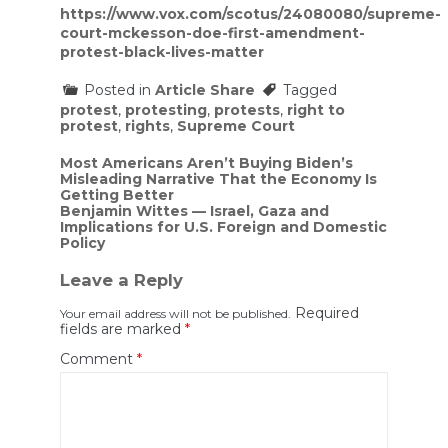
https://www.vox.com/scotus/24080080/supreme-
court-mckesson-doe-first-amendment-
protest-black-lives-matter
Posted in
Article Share
Tagged
protest
,
protesting
,
protests
,
right to
protest
,
rights
,
Supreme Court
Post
Most Americans Aren’t Buying Biden’s
Misleading Narrative That the Economy Is
navigation
Getting Better
Benjamin Wittes — Israel, Gaza and
Implications for U.S. Foreign and Domestic
Policy
Leave a Reply
Required
Your email address will not be published.
fields are marked
*
Comment
*