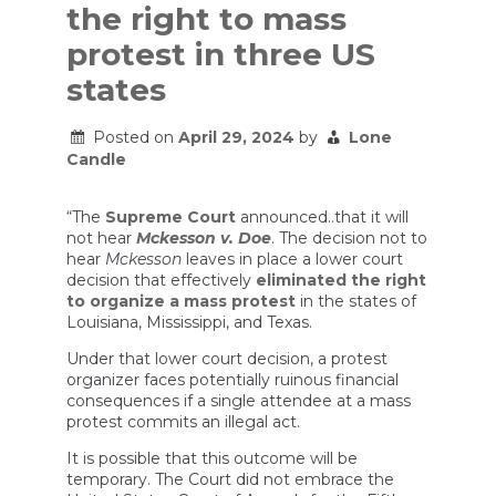
the right to mass
protest in three US
states
Posted on
April 29, 2024
by
Lone
Candle
“The
Supreme Court
announced..that it will
not hear
Mckesson v. Doe
. The decision not to
hear
Mckesson
leaves in place a lower court
decision that effectively
eliminated the right
to organize a mass protest
in the states of
Louisiana, Mississippi, and Texas.
Under that lower court decision, a protest
organizer faces potentially ruinous financial
consequences if a single attendee at a mass
protest commits an illegal act.
It is possible that this outcome will be
temporary. The Court did not embrace the