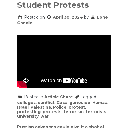
Student Protests
Posted on
April 30, 2024
by
Lone
Candle
Posted in
Article Share
Tagged
colleges
,
conflict
,
Gaza
,
genocide
,
Hamas
,
Israel
,
Palestine
,
Police
,
protest
,
protesting
,
protests
,
terrorism
,
terrorists
,
university
,
war
Post
Russian advances could give it a shot at