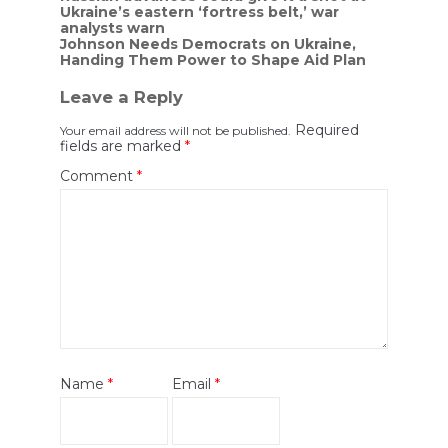
Ukraine’s eastern ‘fortress belt,’ war
navigation
analysts warn
Johnson Needs Democrats on Ukraine,
Handing Them Power to Shape Aid Plan
Leave a Reply
Required
Your email address will not be published.
fields are marked
*
Comment
*
Name
*
Email
*