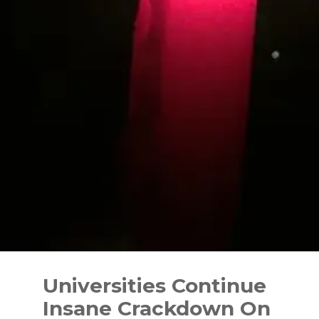
Skip
to
Universities Continue
content
Insane Crackdown On