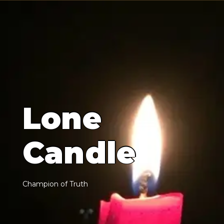
L
o
n
e
C
a
n
d
l
e
C
h
a
m
p
i
o
n
o
f
T
r
u
t
h