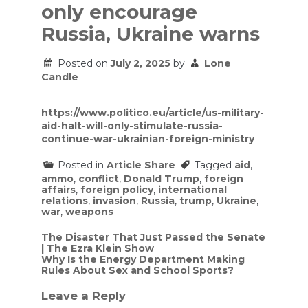
only encourage
Russia, Ukraine warns
Posted on
July 2, 2025
by
Lone
Candle
https://www.politico.eu/article/us-military-
aid-halt-will-only-stimulate-russia-
continue-war-ukrainian-foreign-ministry
Posted in
Article Share
Tagged
aid
,
ammo
,
conflict
,
Donald Trump
,
foreign
affairs
,
foreign policy
,
international
relations
,
invasion
,
Russia
,
trump
,
Ukraine
,
war
,
weapons
Post
The Disaster That Just Passed the Senate
| The Ezra Klein Show
navigation
Why Is the Energy Department Making
Rules About Sex and School Sports?
Leave a Reply