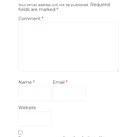
Required
Your email address will not be published.
fields are marked
*
Comment
*
Name
*
Email
*
Website