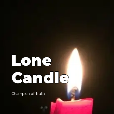
L
o
n
e
C
a
n
d
l
e
C
h
a
m
p
i
o
n
o
f
T
r
u
t
h