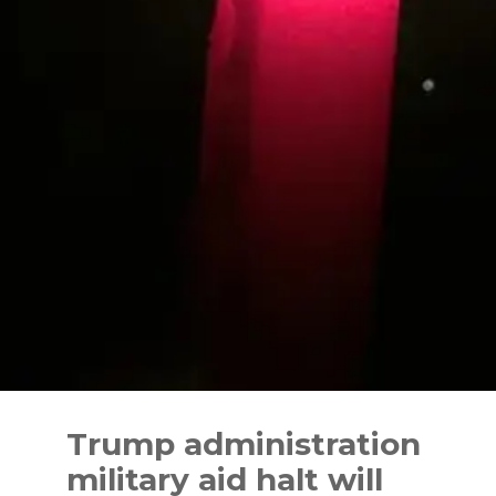
Skip
to
Trump administration
content
military aid halt will