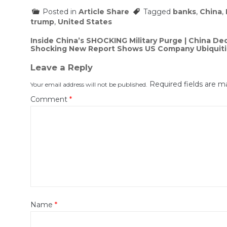
Posted in
Article Share
Tagged
banks
,
China
,
trump
,
United States
Post
Inside China’s SHOCKING Military Purge | China D
Shocking New Report Shows US Company Ubiquiti A
navigation
Leave a Reply
Required fields are 
Your email address will not be published.
Comment
*
Name
*