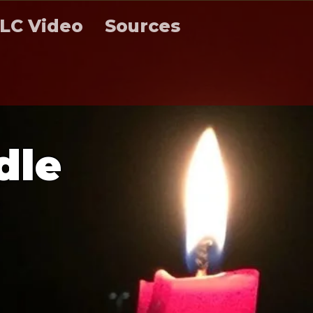
LC Video
Sources
d
l
e