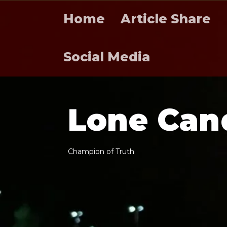
Home
Article Share
Social Media
L
o
n
e
C
a
n
C
h
a
m
p
i
o
n
o
f
T
r
u
t
h