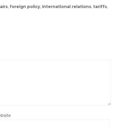
airs
,
foreign policy
,
international relations
,
tariffs
,
bsite