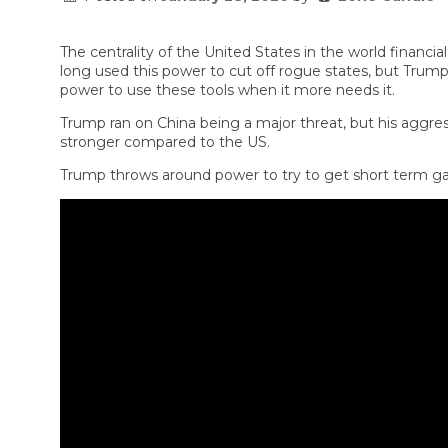
The centrality of the United States in the world financia
long used this power to cut off rogue states, but Trum
power to use these tools when it more needs it.
Trump ran on China being a major threat, but his aggre
stronger compared to the US.
Trump throws around power to try to get short term gai