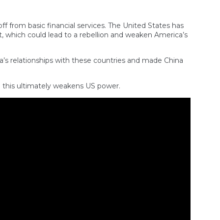
off from basic financial services. The United States has
, which could lead to a rebellion and weaken America’s
a’s relationships with these countries and made China
d this ultimately weakens US power.