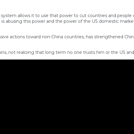
l system allows it to use that power to cut countries and people 
p is abusing this power and the power of the US domestic market
ssive actions toward non-China countries, has strengthened Chin
ns, not realizing that long term no one trusts him or the US an