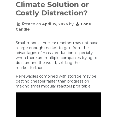
Climate Solution or
Costly Distraction?
Posted on
April 15, 2026
by
Lone
Candle
Small modular nuclear reactors may not have
a large enough market to gain from the
advantages of mass production, especially
when there are multiple companies trying to
do it around the world, splitting the
market further.
Renewables combined with storage may be
getting cheaper faster than progress on
making small modular reactors profitable.