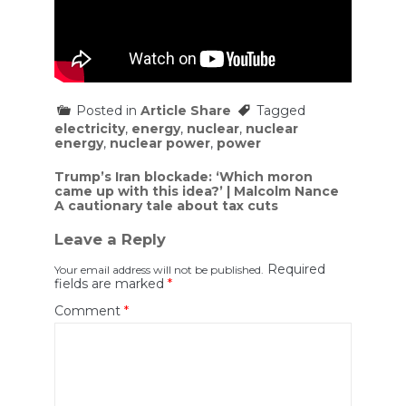
Posted in
Article Share
Tagged
electricity
,
energy
,
nuclear
,
nuclear
energy
,
nuclear power
,
power
Post
Trump’s Iran blockade: ‘Which moron
came up with this idea?’ | Malcolm Nance
navigation
A cautionary tale about tax cuts
Leave a Reply
Required
Your email address will not be published.
fields are marked
*
Comment
*