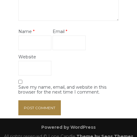
Name
*
Email
*
Website
Save my name, email, and website in this
browser for the next time I comment.
Powered by WordPress
All rights reserved © Lone Candle
Theme by Seos Themes