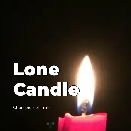
L
o
n
e
C
a
n
d
l
e
C
h
a
m
p
i
o
n
o
f
T
r
u
t
h