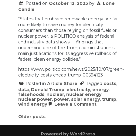
Stalling
Posted on
October 12, 2025
by
Lone
Nuclear
Candle
Power
Development
“States that embrace renewable energy are far
more likely to save money for electricity
consumers than those relying on fossil fuels or
nuclear power, a POLITICO analysis of federal
and industry data shows — findings that
undermine one of the Trump administration’s
main justifications for its aggressive rollback of
federal clean energy policies.”
https://www.politico.com/news/2025/10/07/green-
electricity-costs-cheap-trump-00594123
Posted in
Article Share
Tagged
costs
,
data
,
Donald Trump
,
electricity
,
energy
,
falsehoods
,
nuclear
,
nuclear energy
,
nuclear power
,
power
,
solar energy
,
trump
,
on
wind energy
Leave a Comment
The
government’s
Posts
Older posts
own
data
navigation
rebuts
Trump’s
Powered by WordPress