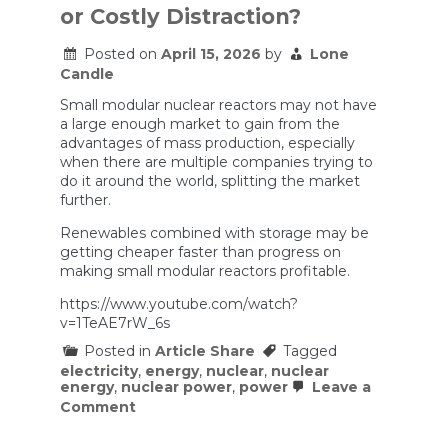
how
or Costly Distraction?
good
renewable
Posted on
April 15, 2026
by
Lone
energy
has
Candle
gotten.
Small modular nuclear reactors may not have
a large enough market to gain from the
advantages of mass production, especially
when there are multiple companies trying to
do it around the world, splitting the market
further.
Renewables combined with storage may be
getting cheaper faster than progress on
making small modular reactors profitable.
https://www.youtube.com/watch?
v=1TeAE7rW_6s
Posted in
Article Share
Tagged
electricity
,
energy
,
nuclear
,
nuclear
energy
,
nuclear power
,
power
Leave a
on
Comment
Small
Modular