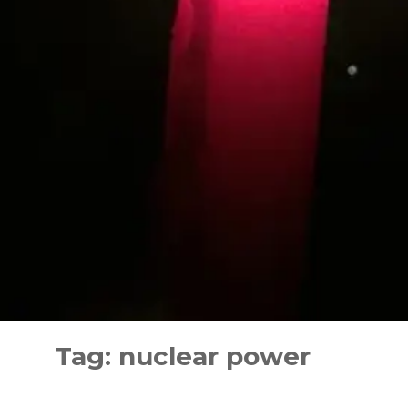
Skip
to
Tag:
nuclear power
content