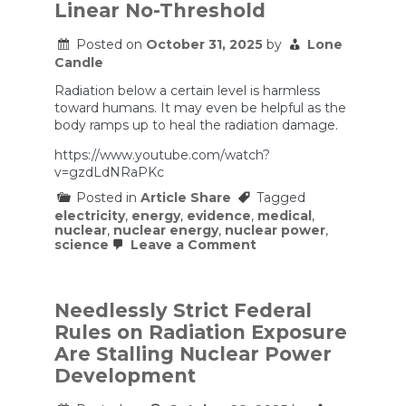
Linear No-Threshold
Bets
$80
Billion
Posted on
October 31, 2025
by
Lone
on
Candle
Government-
Backed
Radiation below a certain level is harmless
Energy
toward humans. It may even be helpful as the
body ramps up to heal the radiation damage.
https://www.youtube.com/watch?
v=gzdLdNRaPKc
Posted in
Article Share
Tagged
electricity
,
energy
,
evidence
,
medical
,
nuclear
,
nuclear energy
,
nuclear power
,
on
science
Leave a Comment
Big
Nuclear’s
Big
Mistake
Needlessly Strict Federal
–
Rules on Radiation Exposure
Linear
No-
Are Stalling Nuclear Power
Threshold
Development