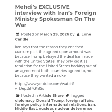
NUCLEAR
Reactors.
Mehdi’s EXCLUSIVE
Climate
interview with Iran’s Foreign
Solution
or
Ministry Spokesman On The
Costly
War
Distraction?
Posted on
March 29, 2026
by
Lone
Candle
Iran says that the reason they enriched
uranium past the agreed upon amount was
because Trump betrayed the deal Iran made
with the United States. They only did it as
retaliation for the United States backing out of
an agreement both countries agreed to, not
because they wanted a nuke.
https://www.youtube.com/watch?
v=DepJ5PkKBSs
Posted in
Article Share
Tagged
diplomacy
,
Donald Trump
,
foreign affairs
,
foreign policy
,
international relations
,
iran
,
Middle East
,
nuclear
,
nuclear deterrence
,