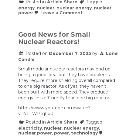
Posted in
Article Share
Tagged
energy
,
nuclear
,
nuclear energy
,
nuclear
on
power
Leave a Comment
Energy
Department
Moves
To
Good News for Small
Fast-
Nuclear Reactors!
Track
Advanced
Nuclear
Posted on
December 7, 2025
by
Lone
Reactor
Candle
Approvals
Small modular nuclear reactors may end up
being a good idea, but they have problems.
They require more shielding overall compared
to one big reactor. As of yet, they haven’t
been built with more speed. They produce
energy less efficiently than one big reactor.
https://www.youtube.com/watch?
v=N1r_WPtqLp0
Posted in
Article Share
Tagged
electricity
,
nuclear
,
nuclear energy
,
nuclear power
,
power
,
technology