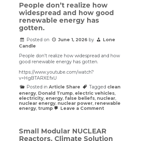
People don’t realize how
widespread and how good
renewable energy has
gotten.
Posted on
June 1, 2026
by
Lone
Candle
People don’t realize how widespread and how
good renewable energy has gotten.
https://www.youtube.com/watch?
v=HgBTARXEfxU
Posted in
Article Share
Tagged
clean
energy
,
Donald Trump
,
electric vehicles
,
electricity
,
energy
,
false beliefs
,
nuclear
,
nuclear energy
,
nuclear power
,
renewable
on
energy
,
trump
Leave a Comment
People
don’t
realize
how
Small Modular NUCLEAR
widespread
Reactors. Climate Solution
and