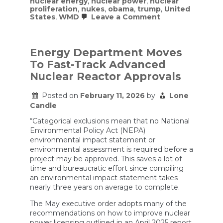
nuclear energy
,
nuclear power
,
nuclear
proliferation
,
nukes
,
obama
,
trump
,
United
on
States
,
WMD
Leave a Comment
Mehdi’s
EXCLUSIVE
interview
with
Energy Department Moves
Iran’s
To Fast-Track Advanced
Foreign
Ministry
Nuclear Reactor Approvals
Spokesman
On
Posted on
February 11, 2026
by
Lone
The
War
Candle
“Categorical exclusions mean that no National
Environmental Policy Act (NEPA)
environmental impact statement or
environmental assessment is required before a
project may be approved. This saves a lot of
time and bureaucratic effort since compiling
an environmental impact statement takes
nearly three years on average to complete.
The May executive order adopts many of the
recommendations on how to improve nuclear
power licensing outlined in an April 2025 report