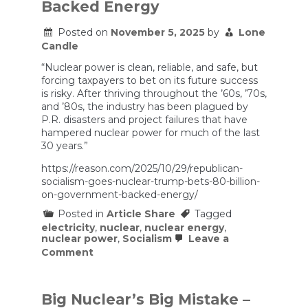
Backed Energy
Federal
Government
Is
Posted on
November 5, 2025
by
Lone
Giving
Candle
It
$1
“Nuclear power is clean, reliable, and safe, but
Billion
forcing taxpayers to bet on its future success
Anyway.
is risky. After thriving throughout the ’60s, ’70s,
and ’80s, the industry has been plagued by
P.R. disasters and project failures that have
hampered nuclear power for much of the last
30 years.”
https://reason.com/2025/10/29/republican-
socialism-goes-nuclear-trump-bets-80-billion-
on-government-backed-energy/
Posted in
Article Share
Tagged
electricity
,
nuclear
,
nuclear energy
,
nuclear power
,
Socialism
Leave a
on
Comment
Republican
Socialism
Goes
Nuclear:
Big Nuclear’s Big Mistake –
Trump