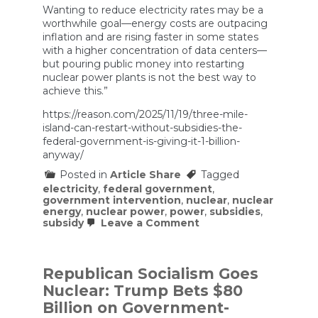
Wanting to reduce electricity rates may be a
worthwhile goal—energy costs are outpacing
inflation and are rising faster in some states
with a higher concentration of data centers—
but pouring public money into restarting
nuclear power plants is not the best way to
achieve this.”
https://reason.com/2025/11/19/three-mile-
island-can-restart-without-subsidies-the-
federal-government-is-giving-it-1-billion-
anyway/
Posted in
Article Share
Tagged
electricity
,
federal government
,
government intervention
,
nuclear
,
nuclear
energy
,
nuclear power
,
power
,
subsidies
,
on
subsidy
Leave a Comment
Three
Mile
Island
Can
Republican Socialism Goes
Restart
Nuclear: Trump Bets $80
Without
Subsidies.
Billion on Government-
The