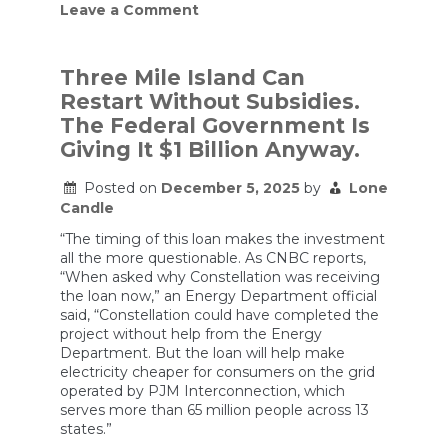
on
Leave a Comment
Good
News
for
Small
Three Mile Island Can
Nuclear
Restart Without Subsidies.
Reactors!
The Federal Government Is
Giving It $1 Billion Anyway.
Posted on
December 5, 2025
by
Lone
Candle
“The timing of this loan makes the investment
all the more questionable. As CNBC reports,
“When asked why Constellation was receiving
the loan now,” an Energy Department official
said, “Constellation could have completed the
project without help from the Energy
Department. But the loan will help make
electricity cheaper for consumers on the grid
operated by PJM Interconnection, which
serves more than 65 million people across 13
states.”