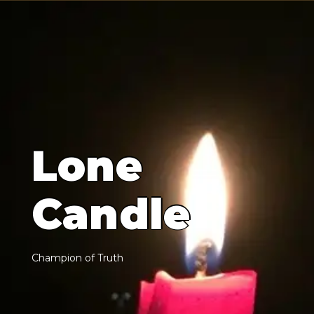
L
o
n
e
C
a
n
d
l
e
C
h
a
m
p
i
o
n
o
f
T
r
u
t
h