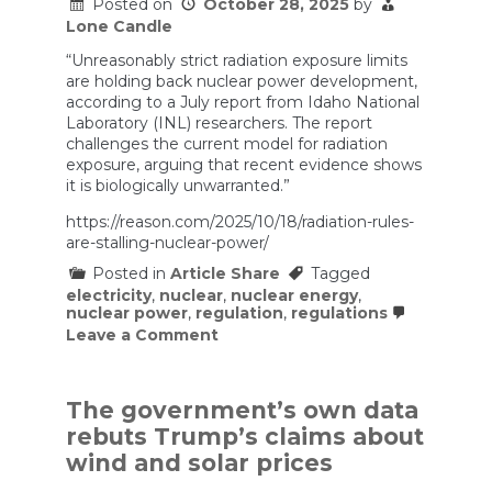
Posted on
October 28, 2025
by
Lone Candle
“Unreasonably strict radiation exposure limits
are holding back nuclear power development,
according to a July report from Idaho National
Laboratory (INL) researchers. The report
challenges the current model for radiation
exposure, arguing that recent evidence shows
it is biologically unwarranted.”
https://reason.com/2025/10/18/radiation-rules-
are-stalling-nuclear-power/
Posted in
Article Share
Tagged
electricity
,
nuclear
,
nuclear energy
,
nuclear power
,
regulation
,
regulations
on
Leave a Comment
Needlessly
Strict
Federal
Rules
The government’s own data
on
rebuts Trump’s claims about
Radiation
Exposure
wind and solar prices
Are