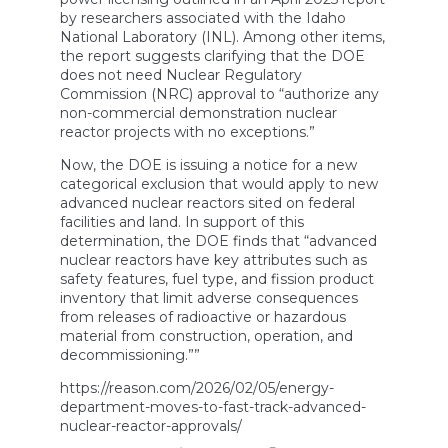
by researchers associated with the Idaho
National Laboratory (INL). Among other items,
the report suggests clarifying that the DOE
does not need Nuclear Regulatory
Commission (NRC) approval to “authorize any
non-commercial demonstration nuclear
reactor projects with no exceptions.”
Now, the DOE is issuing a notice for a new
categorical exclusion that would apply to new
advanced nuclear reactors sited on federal
facilities and land. In support of this
determination, the DOE finds that “advanced
nuclear reactors have key attributes such as
safety features, fuel type, and fission product
inventory that limit adverse consequences
from releases of radioactive or hazardous
material from construction, operation, and
decommissioning.””
https://reason.com/2026/02/05/energy-
department-moves-to-fast-track-advanced-
nuclear-reactor-approvals/