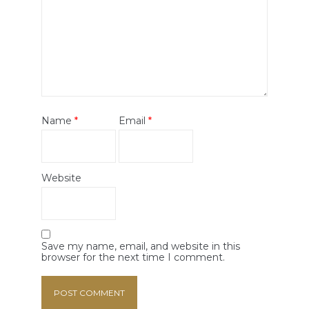
Name
*
Email
*
Website
Save my name, email, and website in this
browser for the next time I comment.