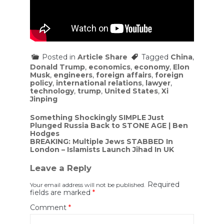
Posted in
Article Share
Tagged
China
,
Donald Trump
,
economics
,
economy
,
Elon
Musk
,
engineers
,
foreign affairs
,
foreign
policy
,
international relations
,
lawyer
,
technology
,
trump
,
United States
,
Xi
Jinping
Post
Something Shockingly SIMPLE Just
Plunged Russia Back to STONE AGE | Ben
navigation
Hodges
BREAKING: Multiple Jews STABBED In
London – Islamists Launch Jihad In UK
Leave a Reply
Required
Your email address will not be published.
fields are marked
*
Comment
*