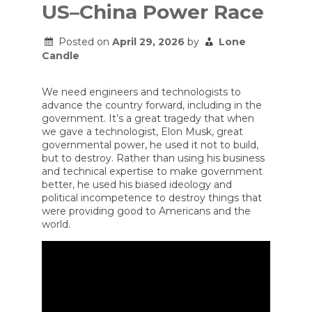
US–China Power Race
Posted on
April 29, 2026
by
Lone
Candle
We need engineers and technologists to
advance the country forward, including in the
government. It’s a great tragedy that when
we gave a technologist, Elon Musk, great
governmental power, he used it not to build,
but to destroy. Rather than using his business
and technical expertise to make government
better, he used his biased ideology and
political incompetence to destroy things that
were providing good to Americans and the
world.