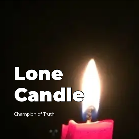
L
o
n
e
C
a
n
d
l
e
C
h
a
m
p
i
o
n
o
f
T
r
u
t
h