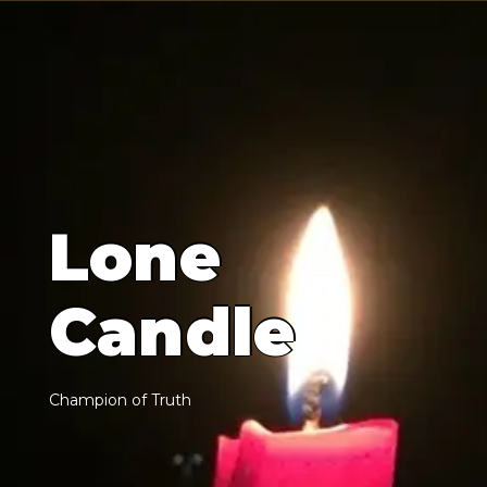
L
o
n
e
C
a
n
d
l
e
C
h
a
m
p
i
o
n
o
f
T
r
u
t
h