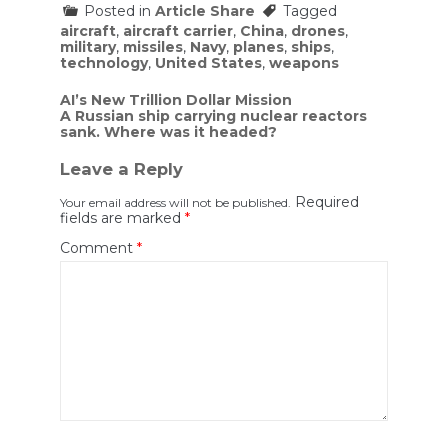
Posted in
Article Share
Tagged
aircraft
,
aircraft carrier
,
China
,
drones
,
military
,
missiles
,
Navy
,
planes
,
ships
,
technology
,
United States
,
weapons
Post
AI’s New Trillion Dollar Mission
A Russian ship carrying nuclear reactors
navigation
sank. Where was it headed?
Leave a Reply
Required
Your email address will not be published.
fields are marked
*
Comment
*