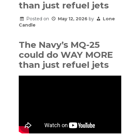
than just refuel jets
Posted on
May 12, 2026
by
Lone
Candle
The Navy’s MQ-25
could do WAY MORE
than just refuel jets