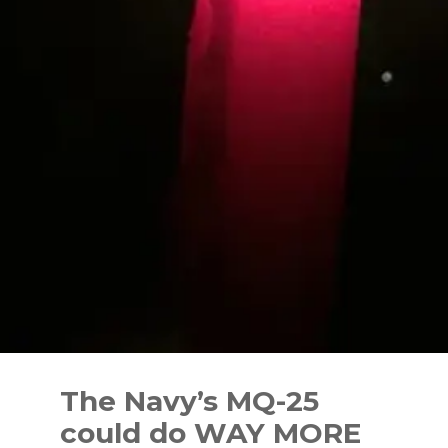
Skip
to
The Navy’s MQ-25
content
could do WAY MORE