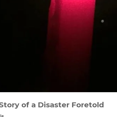
Story of a Disaster Foretold
le