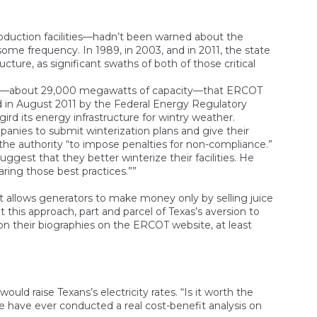
roduction facilities—hadn’t been warned about the
me frequency. In 1989, in 2003, and in 2011, the state
ture, as significant swaths of both of those critical
RCOT—about 29,000 megawatts of capacity—that ERCOT
ed in August 2011 by the Federal Energy Regulatory
ird its energy infrastructure for wintry weather.
anies to submit winterization plans and give their
 the authority “to impose penalties for non-compliance.”
gest that they better winterize their facilities. He
haring those best practices.””
 allows generators to make money only by selling juice
this approach, part and parcel of Texas’s aversion to
 on their biographies on the ERCOT website, at least
ould raise Texans’s electricity rates. “Is it worth the
e have ever conducted a real cost-benefit analysis on