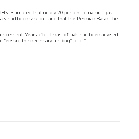
s. IHS estimated that nearly 20 percent of natural-gas
bruary had been shut in—and that the Permian Basin, the
ouncement. Years after Texas officials had been advised
 “ensure the necessary funding” for it.”