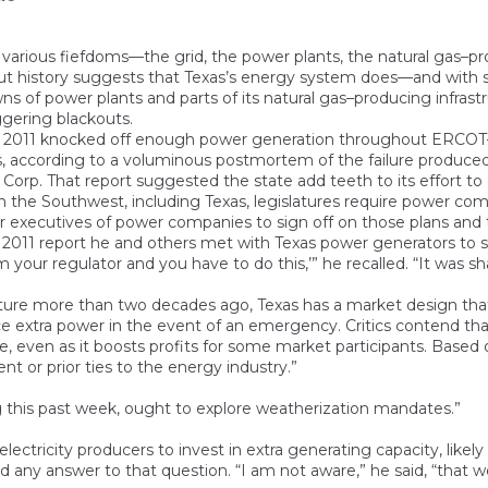
s various fiefdoms—the grid, the power plants, the natural gas–p
ut history suggests that Texas’s energy system does—and with so
of power plants and parts of its natural gas–producing infrastruc
ggering blackouts.
bruary 2011 knocked off enough power generation throughout E
ers, according to a voluminous postmortem of the failure produc
orp. That report suggested the state add teeth to its effort to g
 the Southwest, including Texas, legislatures require power comp
ior executives of power companies to sign off on those plans and
2011 report he and others met with Texas power generators to sug
I’m your regulator and you have to do this,’” he recalled. “It was s
ure more than two decades ago, Texas has a market design that
 extra power in the event of an emergency. Critics contend that 
le, even as it boosts profits for some market participants. Based
 or prior ties to the energy industry.”
 this past week, ought to explore weatherization mandates.”
ectricity producers to invest in extra generating capacity, likely w
any answer to that question. “I am not aware,” he said, “that w