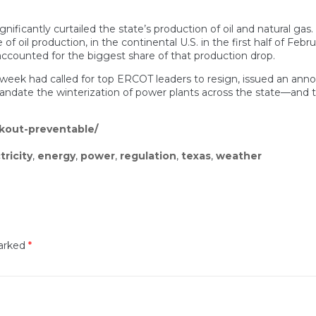
ignificantly curtailed the state’s production of oil and natural ga
f oil production, in the continental U.S. in the first half of Fe
, accounted for the biggest share of that production drop.
he week had called for top ERCOT leaders to resign, issued an ann
andate the winterization of power plants across the state—and to
ckout-preventable/
tricity
,
energy
,
power
,
regulation
,
texas
,
weather
marked
*