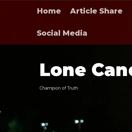
Home
Article Share
Social Media
L
o
n
e
C
a
n
C
h
a
m
p
i
o
n
o
f
T
r
u
t
h