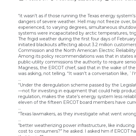
“it wasn’t as if those running the Texas energy system’
dangers of severe weather. Hell may not freeze over, b
experienced, to varying degrees, simultaneous shutdowns 
systems were incapacitated by arctic temperatures, tri
The frigid weather during the first four days of Fe
initiated blackouts affecting about 3.2 million custom
Commission and the North American Electric Reliability C
Among its policy recommendations was that in states in
public-utility commissions the authority to require sen
Magness, the ERCOT chief, said that in the wake of the 
was asking, not telling. “It wasn’t a conversation like, `
…
“Under the deregulation scheme passed by the Legislat
—not for investing in equipment that could help produce
regulation, makes the state’s energy system less reliab
eleven of the fifteen ERCOT board members have current
…
“Texas lawmakers, as they investigate what went wrong
…
“better weatherizing power infrastructure, like inducing el
cost to consumers?” he asked. I asked him if ERCOT had 