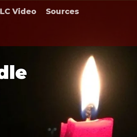
LC Video
Sources
d
l
e