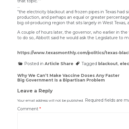
that topic.””
…
“the electricity blackout and frozen pipes in Texas had s
production, and perhaps an equal or greater percentage o
big oil-producing region that sits largely in West Texas
A couple of hours later, the governor, who earlier in t
to do so, Abbott said he would ask the Legislature to m
https://www.texasmonthly.com/politics/texas-bla
Posted in
Article Share
Tagged
blackout
,
elec
Post
Why We Can’t Make Vaccine Doses Any Faster
Big Government Is a Bipartisan Problem
navigation
Leave a Reply
Required fields are 
Your email address will not be published.
Comment
*