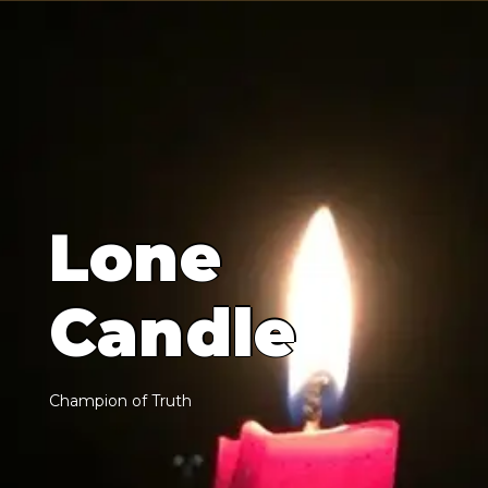
L
o
n
e
C
a
n
d
l
e
C
h
a
m
p
i
o
n
o
f
T
r
u
t
h