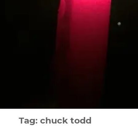
Skip
to
Tag:
chuck todd
content