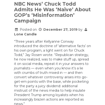
NBC News’ Chuck Todd
Admits He Was ‘Naive’ About
GOP’s ‘Misinformation’
Campaign
Posted on
December 27, 2019
by
Lone Candle
“Three years after Kellyanne Conway
introduced the doctrine of ‘alternative facts’ on
his own program, a light went on for Chuck
Todd,” Jay Rosen wrote. “Republican strategy,
he now realized, was to make stuff up, spread
it on social media, repeat it in your answers to
journalists — even when you know it’s a lie
with crumbs of truth mixed in — and then
convert whatever controversy arises into go-
get-em points with the base, while pocketing
for the party a juicy dividend: additional
mistrust of the news media to help insulate
President Trump among loyalists when his
increasingly brazen actions are reported as
news.”