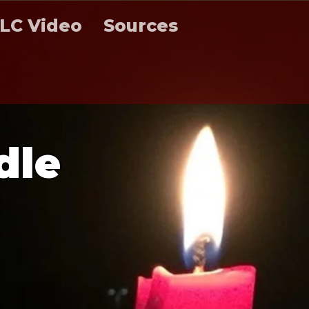
LC Video
Sources
d
l
e