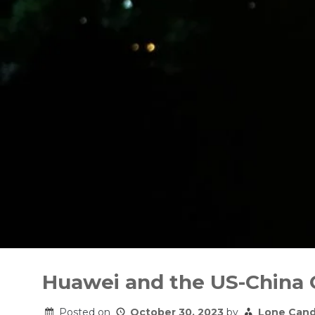
Skip
to
Huawei and the US-China
content
Posted on
October 30, 2023
by
Lone Cand