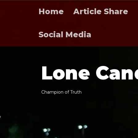
Home
Article Share
Social Media
L
o
n
e
C
a
n
C
h
a
m
p
i
o
n
o
f
T
r
u
t
h