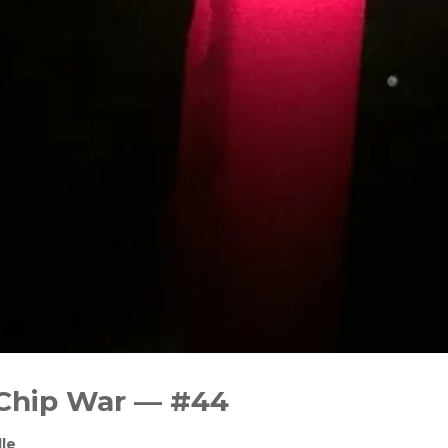
 Chip War — #44
le