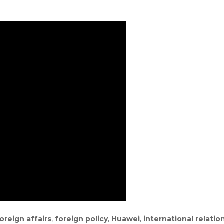
oreign affairs
,
foreign policy
,
Huawei
,
international relatio