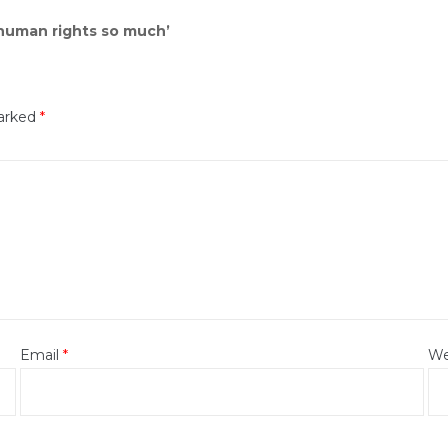
 human rights so much’
marked
*
Email
*
We