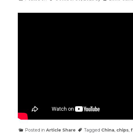
Posted in
Article Share
Tagged
China
,
chips
,
f