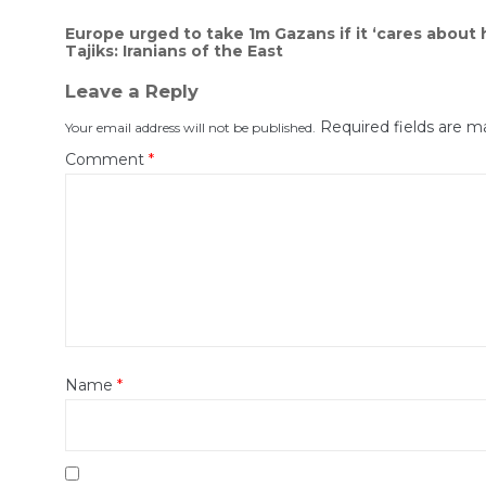
Post
Europe urged to take 1m Gazans if it ‘cares about
Tajiks: Iranians of the East
navigation
Leave a Reply
Required fields are 
Your email address will not be published.
Comment
*
Name
*