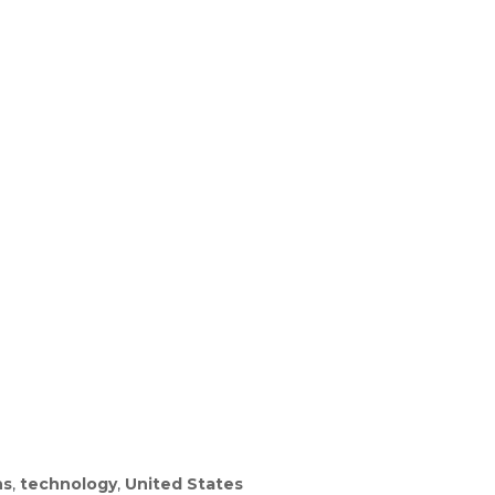
ns
,
technology
,
United States