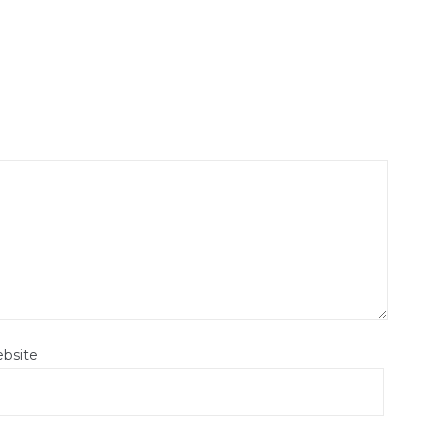
bsite