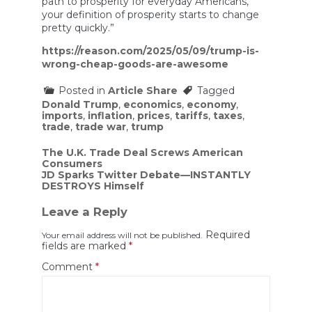
path to prosperity for everyday Americans,
your definition of prosperity starts to change
pretty quickly.”
https://reason.com/2025/05/09/trump-is-
wrong-cheap-goods-are-awesome
Posted in
Article Share
Tagged
Donald Trump
,
economics
,
economy
,
imports
,
inflation
,
prices
,
tariffs
,
taxes
,
trade
,
trade war
,
trump
Post
The U.K. Trade Deal Screws American
Consumers
navigation
JD Sparks Twitter Debate—INSTANTLY
DESTROYS Himself
Leave a Reply
Required
Your email address will not be published.
fields are marked
*
Comment
*