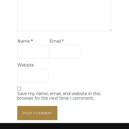
Name
*
Email
*
Website
Save my name, email, and website in this
browser for the next time I comment.