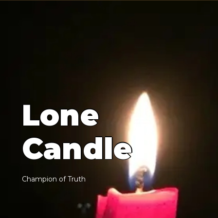
L
o
n
e
C
a
n
d
l
e
C
h
a
m
p
i
o
n
o
f
T
r
u
t
h