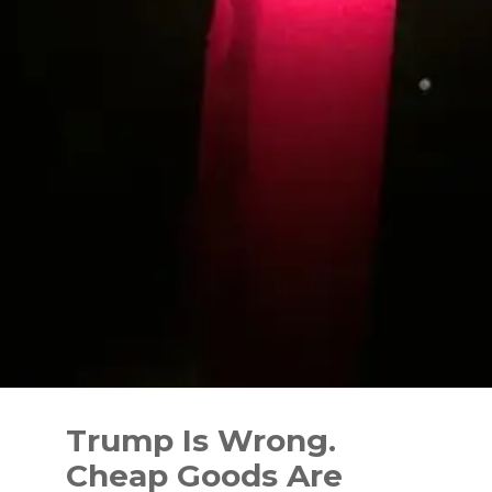
Skip
to
Trump Is Wrong.
content
Cheap Goods Are