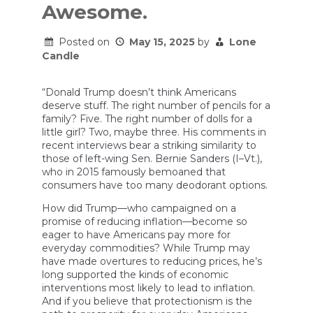
Awesome.
Posted on
May 15, 2025
by
Lone
Candle
“Donald Trump doesn’t think Americans
deserve stuff. The right number of pencils for a
family? Five. The right number of dolls for a
little girl? Two, maybe three. His comments in
recent interviews bear a striking similarity to
those of left-wing Sen. Bernie Sanders (I–Vt.),
who in 2015 famously bemoaned that
consumers have too many deodorant options.
How did Trump—who campaigned on a
promise of reducing inflation—become so
eager to have Americans pay more for
everyday commodities? While Trump may
have made overtures to reducing prices, he’s
long supported the kinds of economic
interventions most likely to lead to inflation.
And if you believe that protectionism is the