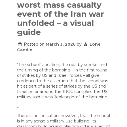
worst mass casualty
event of the Iran war
unfolded – a visual
guide
Posted on
March 3, 2026
by
Lone
Candle
“The school’s location, the nearby smoke, and
the timing of the bombing – in the first round
of strikes by US and Israeli forces – all give
credence to the assertion that the school was
hit as part of a series of strikes by the US and
Israel on or around the IRGC complex. The US
military said it was “looking into” the bombing.
…
There is no indication, however, that the school
is in any sense a military-use building: its
classroom building and playground is walled off