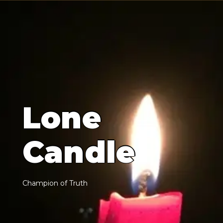
L
o
n
e
C
a
n
d
l
e
C
h
a
m
p
i
o
n
o
f
T
r
u
t
h