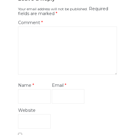
Required
Your email address will not be published.
fields are marked
*
Comment
*
Name
*
Email
*
Website