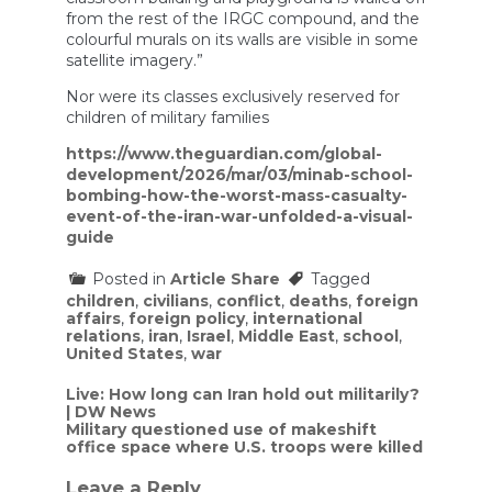
from the rest of the IRGC compound, and the
colourful murals on its walls are visible in some
satellite imagery.”
Nor were its classes exclusively reserved for
children of military families
https://www.theguardian.com/global-
development/2026/mar/03/minab-school-
bombing-how-the-worst-mass-casualty-
event-of-the-iran-war-unfolded-a-visual-
guide
Posted in
Article Share
Tagged
children
,
civilians
,
conflict
,
deaths
,
foreign
affairs
,
foreign policy
,
international
relations
,
iran
,
Israel
,
Middle East
,
school
,
United States
,
war
Post
Live: How long can Iran hold out militarily?
| DW News
navigation
Military questioned use of makeshift
office space where U.S. troops were killed
Leave a Reply