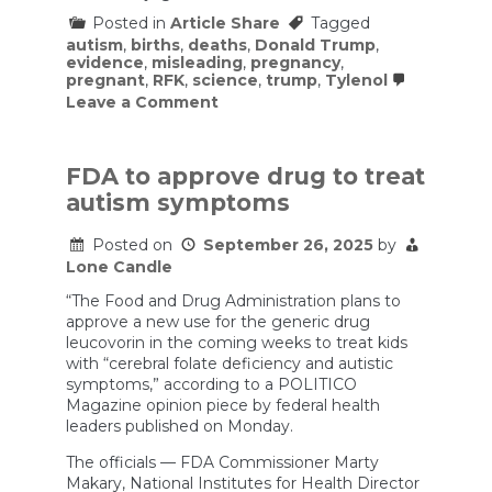
Posted in
Article Share
Tagged
autism
,
births
,
deaths
,
Donald Trump
,
evidence
,
misleading
,
pregnancy
,
pregnant
,
RFK
,
science
,
trump
,
Tylenol
on
Leave a Comment
Tylenol
is
the
Cause
FDA to approve drug to treat
of
autism symptoms
Autism!
(According
to
Posted on
September 26, 2025
by
Trump
Lone Candle
and
RFK
“The Food and Drug Administration plans to
Jr.)
approve a new use for the generic drug
leucovorin in the coming weeks to treat kids
with “cerebral folate deficiency and autistic
symptoms,” according to a POLITICO
Magazine opinion piece by federal health
leaders published on Monday.
The officials — FDA Commissioner Marty
Makary, National Institutes for Health Director