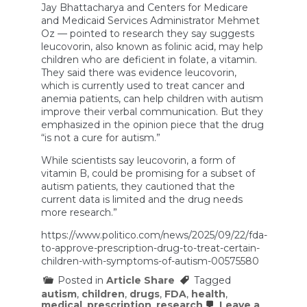
Jay Bhattacharya and Centers for Medicare
and Medicaid Services Administrator Mehmet
Oz — pointed to research they say suggests
leucovorin, also known as folinic acid, may help
children who are deficient in folate, a vitamin.
They said there was evidence leucovorin,
which is currently used to treat cancer and
anemia patients, can help children with autism
improve their verbal communication. But they
emphasized in the opinion piece that the drug
“is not a cure for autism.”
While scientists say leucovorin, a form of
vitamin B, could be promising for a subset of
autism patients, they cautioned that the
current data is limited and the drug needs
more research.”
https://www.politico.com/news/2025/09/22/fda-
to-approve-prescription-drug-to-treat-certain-
children-with-symptoms-of-autism-00575580
Posted in
Article Share
Tagged
autism
,
children
,
drugs
,
FDA
,
health
,
medical
,
prescription
,
research
Leave a