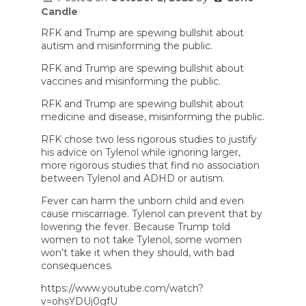
Candle
RFK and Trump are spewing bullshit about
autism and misinforming the public.
RFK and Trump are spewing bullshit about
vaccines and misinforming the public.
RFK and Trump are spewing bullshit about
medicine and disease, misinforming the public.
RFK chose two less rigorous studies to justify
his advice on Tylenol while ignoring larger,
more rigorous studies that find no association
between Tylenol and ADHD or autism.
Fever can harm the unborn child and even
cause miscarriage. Tylenol can prevent that by
lowering the fever. Because Trump told
women to not take Tylenol, some women
won’t take it when they should, with bad
consequences.
https://www.youtube.com/watch?
v=ohsYDUj0gfU