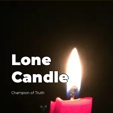
L
o
n
e
C
a
n
d
l
e
C
h
a
m
p
i
o
n
o
f
T
r
u
t
h