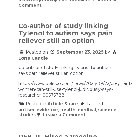
on
Comment
FDA
to
approve
drug
Co-author of study linking
to
Tylenol to autism says pain
treat
autism
reliever still an option
symptoms
Posted on
September 23, 2025
by
Lone Candle
Co-author of study linking Tylenol to autism
says pain reliever still an option
https://www.politico.com/news/2025/09/22/pregnant-
women-can-still-use-tylenol-judiciously-says-
researcher-00575788
Posted in
Article Share
Tagged
autism
,
evidence
,
health
,
medical
,
science
,
on
studies
Leave a Comment
Co-
author
of
study
RFK Jr. Hires a Vaccine