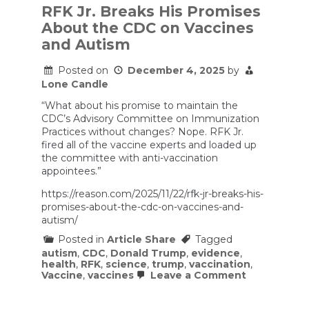
RFK Jr. Breaks His Promises
About the CDC on Vaccines
and Autism
Posted on
December 4, 2025
by
Lone Candle
“What about his promise to maintain the
CDC’s Advisory Committee on Immunization
Practices without changes? Nope. RFK Jr.
fired all of the vaccine experts and loaded up
the committee with anti-vaccination
appointees.”
https://reason.com/2025/11/22/rfk-jr-breaks-his-
promises-about-the-cdc-on-vaccines-and-
autism/
Posted in
Article Share
Tagged
autism
,
CDC
,
Donald Trump
,
evidence
,
health
,
RFK
,
science
,
trump
,
vaccination
,
on
Vaccine
,
vaccines
Leave a Comment
RFK
Jr.
Breaks