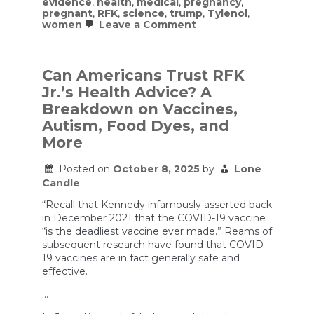
evidence
,
health
,
medical
,
pregnancy
,
pregnant
,
RFK
,
science
,
trump
,
Tylenol
,
on
women
Leave a Comment
The
Facts
about
Tylenol
Can Americans Trust RFK
and
Jr.’s Health Advice? A
Autism
Breakdown on Vaccines,
Autism, Food Dyes, and
More
Posted on
October 8, 2025
by
Lone
Candle
“Recall that Kennedy infamously asserted back
in December 2021 that the COVID-19 vaccine
“is the deadliest vaccine ever made.” Reams of
subsequent research have found that COVID-
19 vaccines are in fact generally safe and
effective.
…