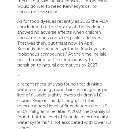
them. That said, health-conscious Americans
would do well to heed Kennedy’s call to
consume less sugar.
As for food dyes, as recently as 2023 the FDA
concluded that the totality of the evidence
showed no adverse effects when children
consume foods containing color additives.
That was then, but this is now. In April,
Kennedy denounced synthetic food dyes as
“poisonous compounds.” At the time, he laid
out a timeline for the food industry to
transition to natural alternatives by 2027.
…
a recent meta-analysis found that drinking
water containing more than 1.5 milligrams per
liter of fluoride slightly lowers children’s I.Q.
scores. Keep in mind, though, that the
recommended level of fluoridation in the U.S.
is 0.7 milligrams per liter. A 2023 meta-analysis
found that the level of fluoride in community
water systems “is not associated with lower IQ
scores.