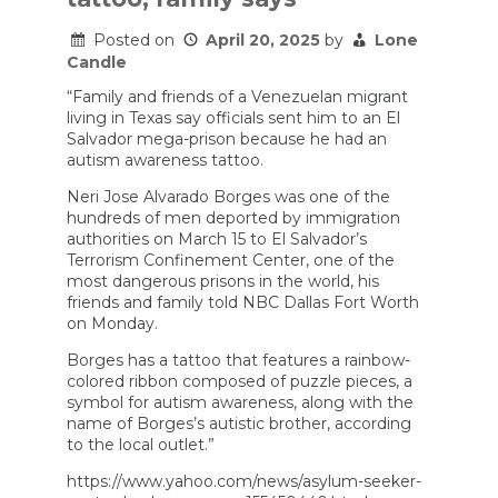
the
Cause
of
Posted on
April 20, 2025
by
Lone
Autism
Candle
“Family and friends of a Venezuelan migrant
living in Texas say officials sent him to an El
Salvador mega-prison because he had an
autism awareness tattoo.
Neri Jose Alvarado Borges was one of the
hundreds of men deported by immigration
authorities on March 15 to El Salvador’s
Terrorism Confinement Center, one of the
most dangerous prisons in the world, his
friends and family told NBC Dallas Fort Worth
on Monday.
Borges has a tattoo that features a rainbow-
colored ribbon composed of puzzle pieces, a
symbol for autism awareness, along with the
name of Borges’s autistic brother, according
to the local outlet.”
https://www.yahoo.com/news/asylum-seeker-