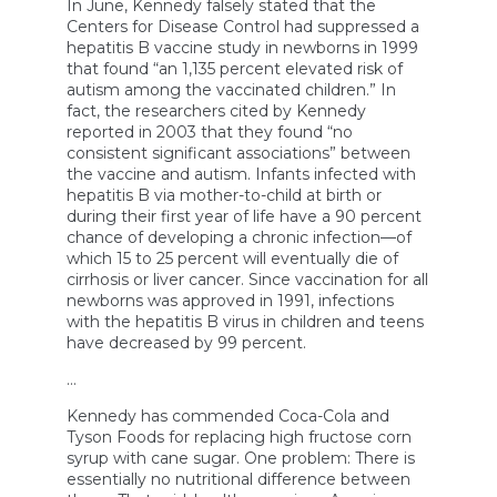
In June, Kennedy falsely stated that the
Centers for Disease Control had suppressed a
hepatitis B vaccine study in newborns in 1999
that found “an 1,135 percent elevated risk of
autism among the vaccinated children.” In
fact, the researchers cited by Kennedy
reported in 2003 that they found “no
consistent significant associations” between
the vaccine and autism. Infants infected with
hepatitis B via mother-to-child at birth or
during their first year of life have a 90 percent
chance of developing a chronic infection—of
which 15 to 25 percent will eventually die of
cirrhosis or liver cancer. Since vaccination for all
newborns was approved in 1991, infections
with the hepatitis B virus in children and teens
have decreased by 99 percent.
…
Kennedy has commended Coca-Cola and
Tyson Foods for replacing high fructose corn
syrup with cane sugar. One problem: There is
essentially no nutritional difference between