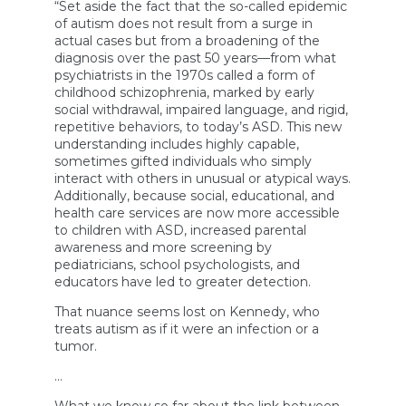
Vaccines,
“Set aside the fact that the so-called epidemic
Autism,
of autism does not result from a surge in
Food
actual cases but from a broadening of the
Dyes,
diagnosis over the past 50 years—from what
and
More
psychiatrists in the 1970s called a form of
childhood schizophrenia, marked by early
social withdrawal, impaired language, and rigid,
repetitive behaviors, to today’s ASD. This new
understanding includes highly capable,
sometimes gifted individuals who simply
interact with others in unusual or atypical ways.
Additionally, because social, educational, and
health care services are now more accessible
to children with ASD, increased parental
awareness and more screening by
pediatricians, school psychologists, and
educators have led to greater detection.
That nuance seems lost on Kennedy, who
treats autism as if it were an infection or a
tumor.
…
What we know so far about the link between