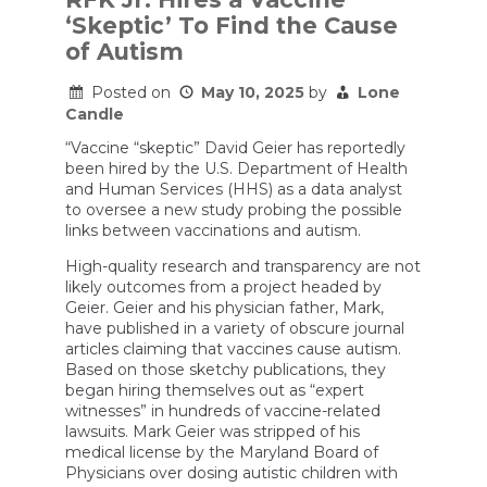
linking
‘Skeptic’ To Find the Cause
Tylenol
to
of Autism
autism
says
Posted on
May 10, 2025
by
Lone
pain
reliever
Candle
still
an
“Vaccine “skeptic” David Geier has reportedly
option
been hired by the U.S. Department of Health
and Human Services (HHS) as a data analyst
to oversee a new study probing the possible
links between vaccinations and autism.
High-quality research and transparency are not
likely outcomes from a project headed by
Geier. Geier and his physician father, Mark,
have published in a variety of obscure journal
articles claiming that vaccines cause autism.
Based on those sketchy publications, they
began hiring themselves out as “expert
witnesses” in hundreds of vaccine-related
lawsuits. Mark Geier was stripped of his
medical license by the Maryland Board of
Physicians over dosing autistic children with