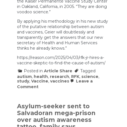
the Kaiser Permanente Vaccine Study Center
in Oakland, California, in 2005. “They are doing
voodoo science.”
By applying his methodology in his new study
of the putative relationship between autism
and vaccines, Geier will doubtlessly and
transparently get the answers that our new
secretary of Health and Human Services
thinks he already knows.”
https://reason.com/2025/04/03/rfk-jr-hires-a-
vaccine-skeptic-to-find-the-cause-of-autism/
Posted in
Article Share
Tagged
autism
,
health
,
research
,
RFK
,
science
,
study
,
Vaccine
,
vaccines
Leave a
on
Comment
RFK
Jr.
Hires
a
Asylum-seeker sent to
Vaccine
Salvadoran mega-prison
‘Skeptic’
To
over autism awareness
Find
tattoo, family says