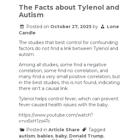
His
The Facts about Tylenol and
Promises
Autism
About
the
CDC
Posted on
October 27, 2025
by
Lone
on
Candle
Vaccines
and
The studies that best control for confounding
Autism
factors do not find a link between Tylenol and
autism.
Among all studies, some find a negative
correlation, some find no correlation, and
many find a very small positive correlation, but
in the best studies, this is not found, indicating
there isn’t a causal link.
Tylenol helps control fever, which can prevent
fever-caused health issues with the baby.
https://www.youtube.com/watch?
v=vx5xH1zs4Tc
Posted in
Article Share
Tagged
autism
,
babies
,
baby
,
Donald Trump
,