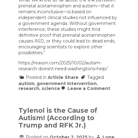
prenatal acetaminophen and autism—that it
remains inconclusive—is based on
independent clinical studies not influenced by
a government agenda. Without government
interference, these studies might find
definitive proof that prenatal acetaminophen
causes ASD, or they could lead to dead ends,
encouraging scientists to explore other
possibilities.”
https://reason.com/2025/10/02/autism-
research-doesnt-need-washingtons-help/
Posted in
Article Share
Tagged
autism
,
government intervention
,
on
research
,
science
Leave a Comment
Autism
Research
Doesn’t
Need
Tylenol is the Cause of
Washington
Autism! (According to
Help
Trump and RFK Jr.)
Posted on
October 2, 2025
by
Lone