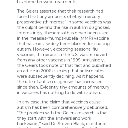
his home-brewed treatments.
The Geiers asserted that their research had
found that tiny amounts of ethyl mercury
preservative (thimerosal) in some vaccines was
the culprit behind the rise in autism diagnoses.
Interestingly, thimerosal has never been used
in the measles-mumps-rubella (MMR) vaccine
that has most widely been blamed for causing
autism. However, excepting seasonal flu
vaccines, thimerosal in the U.S. was removed
from any other vaccines in 1999. Amusingly,
the Geiers took note of that fact and published
an article in 2006 claiming that autism rates
were subsequently declining. As it happens,
the rate of autism diagnoses has increased
since then. Evidently tiny amounts of mercury
in vaccines has nothing to do with autism.
In any case, the claim that vaccines cause
autism has been comprehensively debunked.
“The problem with the Geiers’ research is that
they start with the answers and work
backwards,” said Dr. Steven Black, director of