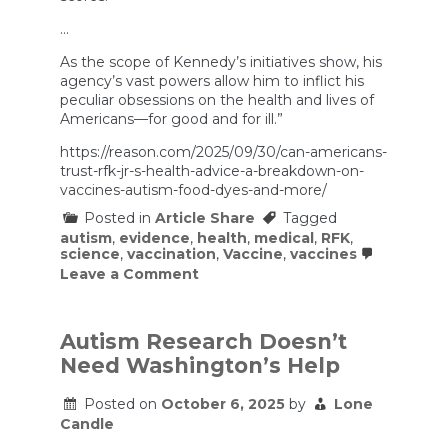
…
As the scope of Kennedy’s initiatives show, his
agency’s vast powers allow him to inflict his
peculiar obsessions on the health and lives of
Americans—for good and for ill.”
https://reason.com/2025/09/30/can-americans-
trust-rfk-jr-s-health-advice-a-breakdown-on-
vaccines-autism-food-dyes-and-more/
Posted in
Article Share
Tagged
autism
,
evidence
,
health
,
medical
,
RFK
,
science
,
vaccination
,
Vaccine
,
vaccines
on
Leave a Comment
Can
Americans
Trust
RFK
Autism Research Doesn’t
Jr.’s
Need Washington’s Help
Health
Advice?
A
Posted on
October 6, 2025
by
Lone
Breakdown
Candle
on